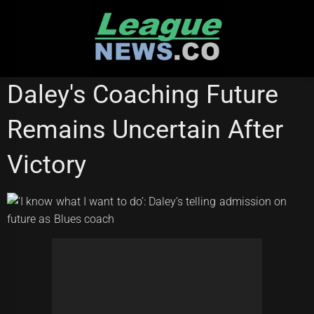
Skip
to
content
STATE OF ORIGIN
Daley's Coaching Future
Remains Uncertain After
Victory