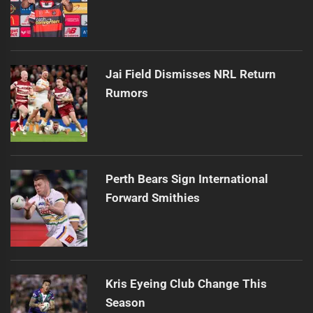
Jai Field Dismisses NRL Return
Rumors
Perth Bears Sign International
Forward Smithies
Kris Eyeing Club Change This
Season