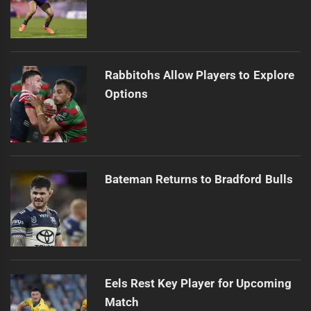
Rabbitohs Allow Players to Explore
Options
Bateman Returns to Bradford Bulls
Eels Rest Key Player for Upcoming
Match