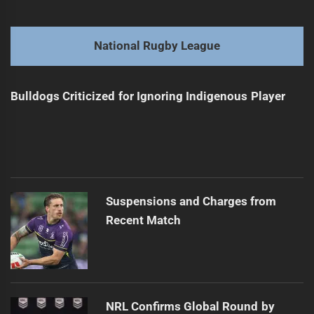
navigation
Daley Defends Himself Amid Criticism
Previous
post:
Next
National Rugby League
Daley Plans Coaching Shift After Series Win
Next
post:
Bulldogs Criticized for Ignoring Indigenous Player
Suspensions and Charges from
Recent Match
NRL Confirms Global Round by