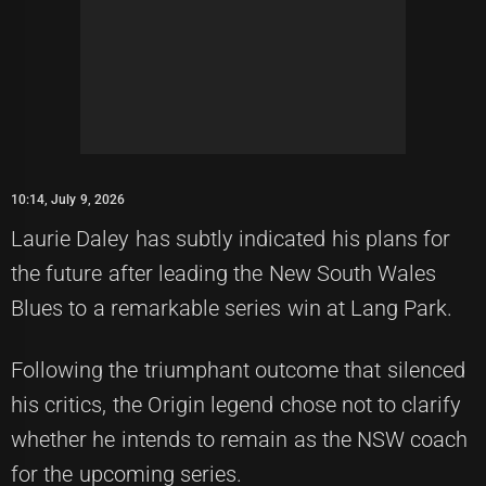
10:14, July 9, 2026
Laurie Daley has subtly indicated his plans for
the future after leading the New South Wales
Blues to a remarkable series win at Lang Park.
Following the triumphant outcome that silenced
his critics, the Origin legend chose not to clarify
whether he intends to remain as the NSW coach
for the upcoming series.