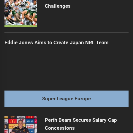
Challenges
Eddie Jones Aims to Create Japan NRL Team
Super League Europe
Perth Bears Secures Salary Cap
Concessions