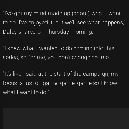
"I've got my mind made up (about) what I want
to do. I've enjoyed it, but we'll see what happens,"
Daley shared on Thursday morning.
"I knew what I wanted to do coming into this
series, so for me, you don't change course.
"It's like I said at the start of the campaign, my
focus is just on game, game, game so I know
what I want to do."