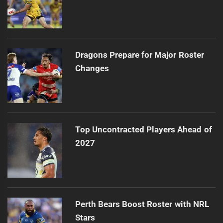
Dragons Prepare for Major Roster
Changes
Top Uncontracted Players Ahead of
2027
Perth Bears Boost Roster with NRL
Stars