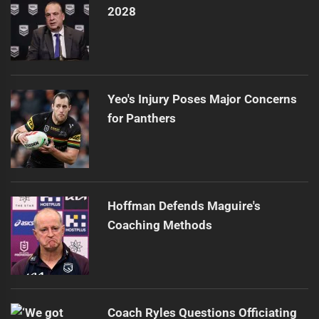
2028
Yeo's Injury Poses Major Concerns
for Panthers
Hoffman Defends Maguire's
Coaching Methods
Coach Ryles Questions Officiating