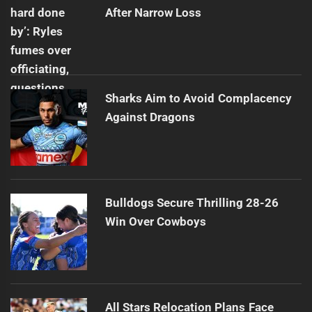
After Narrow Loss
Sharks Aim to Avoid Complacency
Against Dragons
Bulldogs Secure Thrilling 28-26
Win Over Cowboys
All Stars Relocation Plans Face