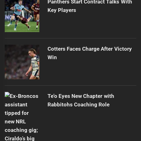
Panthers Start Contract Talks With
Key Players
Cotters Faces Charge After Victory
Win
Te'o Eyes New Chapter with
Rabbitohs Coaching Role