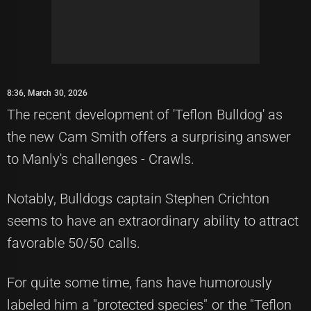
8:36, March 30, 2026
The recent development of 'Teflon Bulldog' as
the new Cam Smith offers a surprising answer
to Manly's challenges - Crawls.
Notably, Bulldogs captain Stephen Crichton
seems to have an extraordinary ability to attract
favorable 50/50 calls.
For quite some time, fans have humorously
labeled him a "protected species" or the "Teflon