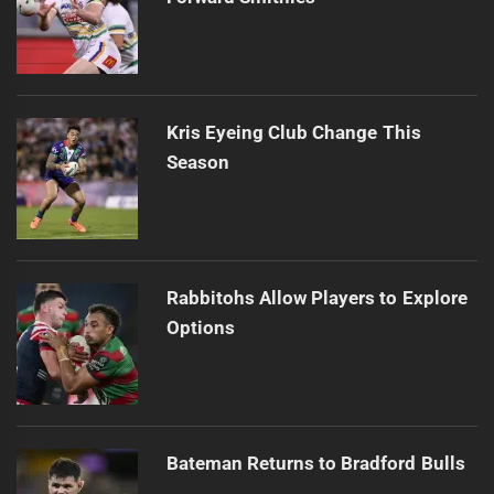
Kris Eyeing Club Change This
Season
Rabbitohs Allow Players to Explore
Options
Bateman Returns to Bradford Bulls