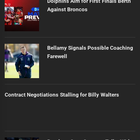
Dolphins Aim for First Finals Berth
Against Broncos
Bellamy Signals Possible Coaching
Farewell
Contract Negotiations Stalling for Billy Walters