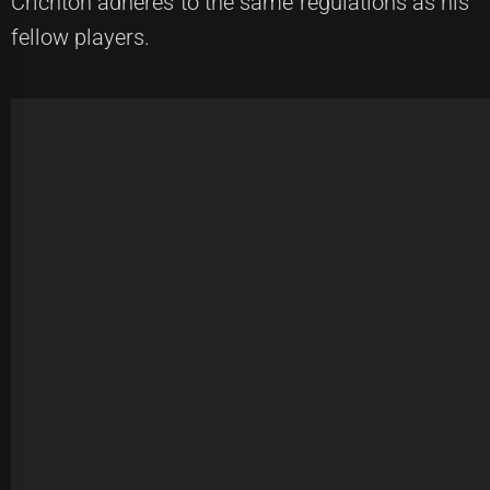
Crichton adheres to the same regulations as his
fellow players.