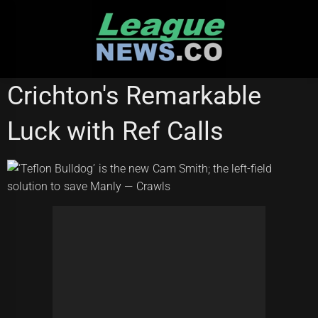
Skip
to
content
NATIONAL RUGBY LEAGUE
Crichton's Remarkable
Luck with Ref Calls