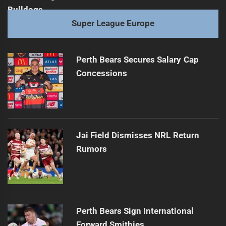
Super League Europe
Perth Bears Secures Salary Cap
Concessions
Jai Field Dismisses NRL Return
Rumors
Perth Bears Sign International
Forward Smithies