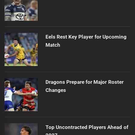
Eels Rest Key Player for Upcoming
Match
Dragons Prepare for Major Roster
Changes
Top Uncontracted Players Ahead of