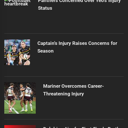
Panthers Concerned Over Yeo's Injury
Status
Captain's Injury Raises Concerns for
Season
Mariner Overcomes Career-
Threatening Injury