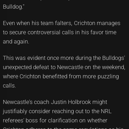
Bulldog."
Even when his team falters, Crichton manages
to secure controversial calls in his favor time
and again.
This was evident once more during the
Bulldogs'
unexpected defeat to Newcastle
on the weekend,
where Crichton benefitted from more puzzling
calls.
Newcastle's coach Justin Holbrook might
justifiably consider reaching out to the NRL
referees' boss for clarification on whether