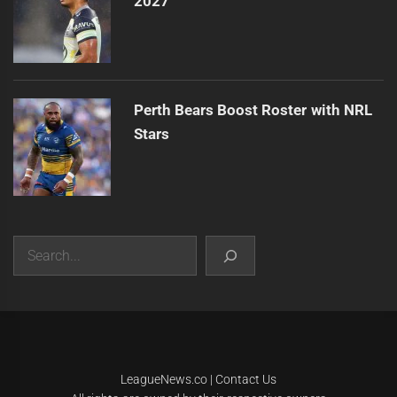
2027
Perth Bears Boost Roster with NRL
Stars
Search
|
Theme:
Infinity News
by
Themeinwp
.
LeagueNews.co
|
Contact Us