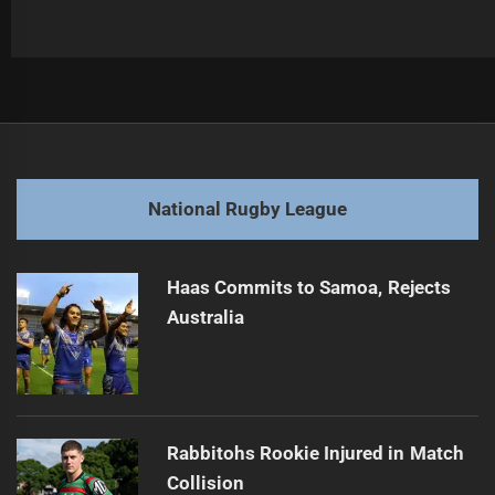
Post
Previous
navigation
Dragons Coach Losing Player Support
Previous
post:
Next
National Rugby League
Ben Hunt Eyes NRL Future Beyond 2027
Next
post:
Haas Commits to Samoa, Rejects
Australia
Rabbitohs Rookie Injured in Match
Collision