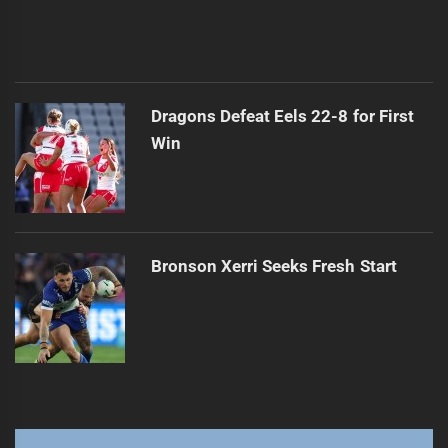
Dragons Defeat Eels 22-8 for First
Win
Bronson Xerri Seeks Fresh Start