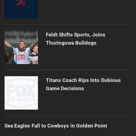
Feldt Shifts Sports, Joins
Thuringowa Bulldogs
Titans Coach Rips Into Dubious
Game Decisions
Sea Eagles Fall to Cowboys in Golden Point