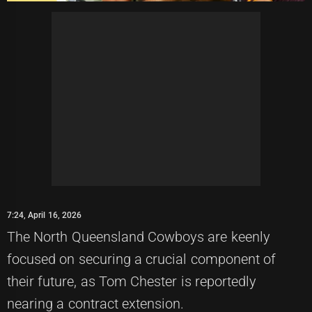
7:24, April 16, 2026
The North Queensland Cowboys are keenly
focused on securing a crucial component of
their future, as Tom Chester is reportedly
nearing a contract extension.