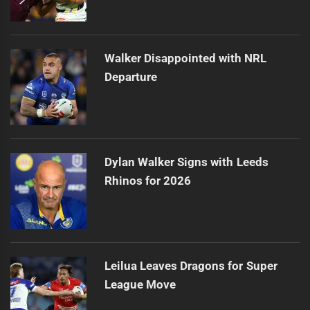
Walker Disappointed with NRL
Departure
Dylan Walker Signs with Leeds
Rhinos for 2026
Leilua Leaves Dragons for Super
League Move