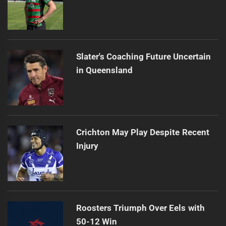
Slater's Coaching Future Uncertain
in Queensland
Crichton May Play Despite Recent
Injury
Roosters Triumph Over Eels with
50-12 Win