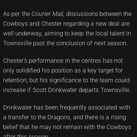
As per the
Courier Mail
, discussions between the
Cowboys and Chester regarding a new deal are
well underway, aiming to keep the local talent in
Townsville past the conclusion of next season.
Chester's performance in the centres has not
only solidified his position as a key target for
retention, but his significance to the team could
increase if Scott Drinkwater departs Townsville.
Drinkwater has been frequently associated with
a transfer to the Dragons, and there is a rising
belief that he may not remain with the Cowboys
after this season.