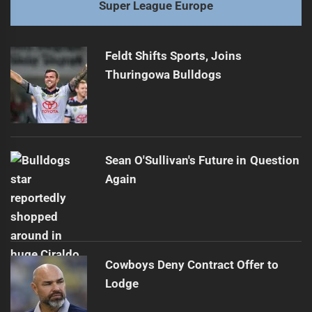
Super League Europe
Feldt Shifts Sports, Joins
Thuringowa Bulldogs
Sean O'Sullivan's Future in Question
Again
Cowboys Deny Contract Offer to
Lodge