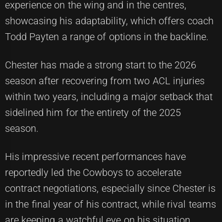
experience on the wing and in the centres,
showcasing his adaptability, which offers coach
Todd Payten a range of options in the backline.
Chester has made a strong start to the 2026
season after recovering from two ACL injuries
within two years, including a major setback that
sidelined him for the entirety of the 2025
season.
His impressive recent performances have
reportedly led the Cowboys to accelerate
contract negotiations, especially since Chester is
in the final year of his contract, while rival teams
are keeping a watchful eye on his situation.