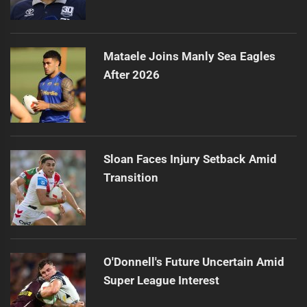
Mataele Joins Manly Sea Eagles
After 2026
Sloan Faces Injury Setback Amid
Transition
O'Donnell's Future Uncertain Amid
Super League Interest