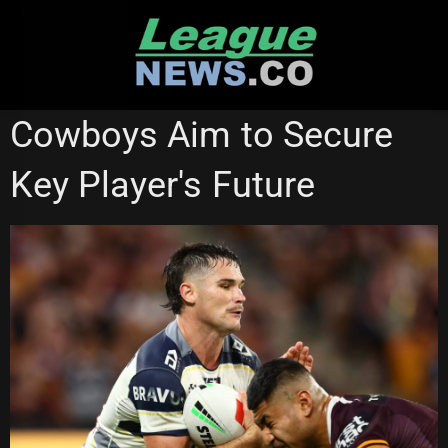
Skip
to
content
NORTH QUEENSLAND COWBOYS
Cowboys Aim to Secure
Key Player's Future