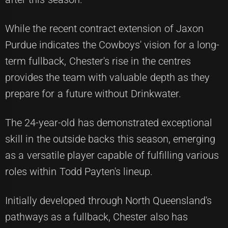
While the recent contract extension of Jaxon
Purdue indicates the Cowboys' vision for a long-
term fullback, Chester's rise in the centres
provides the team with valuable depth as they
prepare for a future without Drinkwater.
The 24-year-old has demonstrated exceptional
skill in the outside backs this season, emerging
as a versatile player capable of fulfilling various
roles within Todd Payten's lineup.
Initially developed through North Queensland's
pathways as a fullback, Chester also has