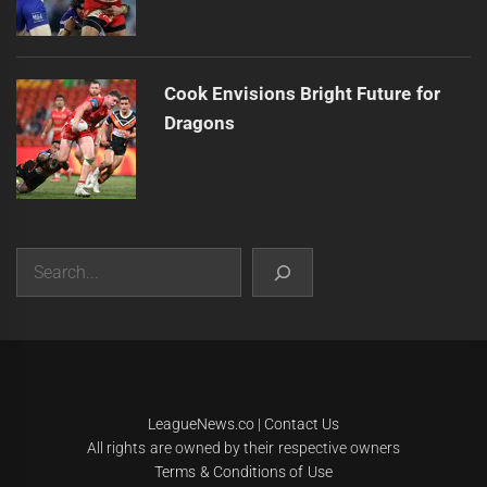
Cook Envisions Bright Future for
Dragons
Search
|
Theme:
Infinity News
by
Themeinwp
.
LeagueNews.co
|
Contact Us
All rights are owned by their respective owners
Terms & Conditions of Use