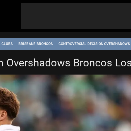
L CLUBS
BRISBANE BRONCOS
CONTROVERSIAL DECISION OVERSHADOWS
on Overshadows Broncos Lo