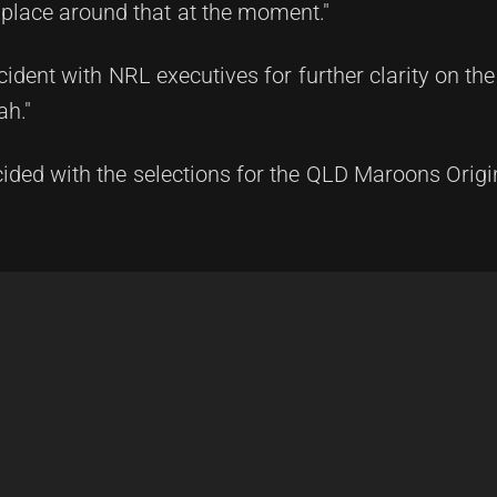
 place around that at the moment."
dent with NRL executives for further clarity on the
ah."
cided with the selections for the QLD Maroons Orig