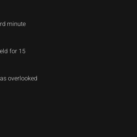
3rd minute
eld for 15
 was overlooked