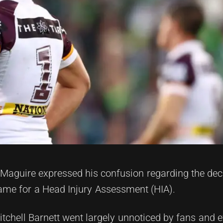
aguire expressed his confusion regarding the deci
game for a Head Injury Assessment (HIA).
tchell Barnett went largely unnoticed by fans and e