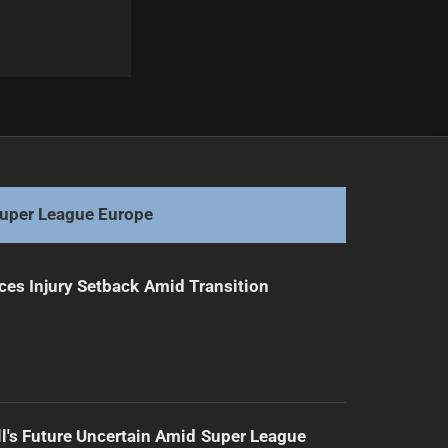
Next
Blues Squad Announced: Winners and Losers
uper League Europe
ces Injury Setback Amid Transition
l's Future Uncertain Amid Super League