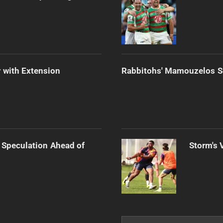
 with Extension
Rabbitohs' Mamouzelos Se
 Speculation Ahead of
Storm's 
Search