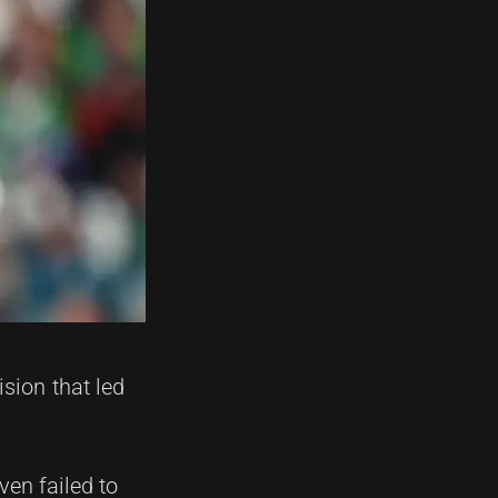
sion that led
ven failed to