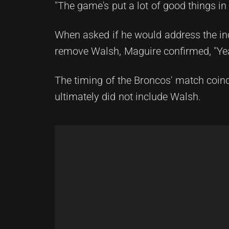
"The game's put a lot of good things in
When asked if he would address the inci
remove Walsh, Maguire confirmed, "Ye
The timing of the Broncos' match coin
ultimately did not include Walsh.