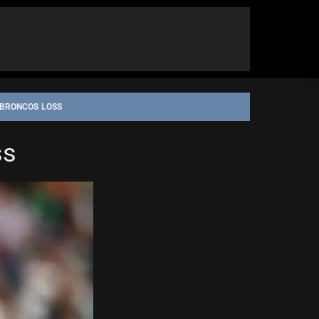
 BRONCOS LOSS
ss