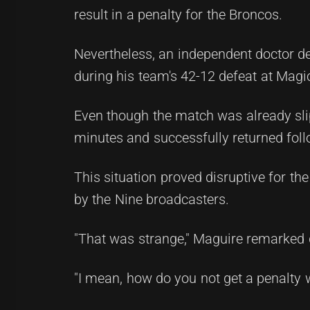
result in a penalty for the Broncos.
Nevertheless, an independent doctor de
during his team's 42-12 defeat at Mag
Even though the match was already slip
minutes and successfully returned foll
This situation proved disruptive for th
by the Nine broadcasters.
"That was strange," Maguire remarked 
"I mean, how do you not get a penalty w