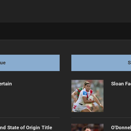
llback for Origin One
gue
S
ertain
Sloan Fa
d State of Origin Title
O'Donnel