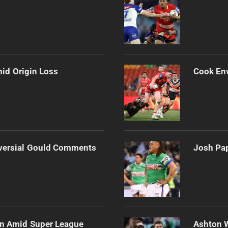
mid Origin Loss
Cook Env
versial Gould Comments
Josh Pap
ain Amid Super League
Ashton 