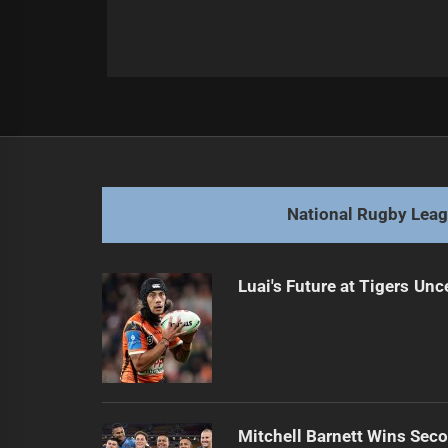
Post
Previous
navigation
Ponga Confirmed as Queensland Fu
Previous
post:
National Rugby Lea
Luai's Future at Tigers Unc
Mitchell Barnett Wins Secon