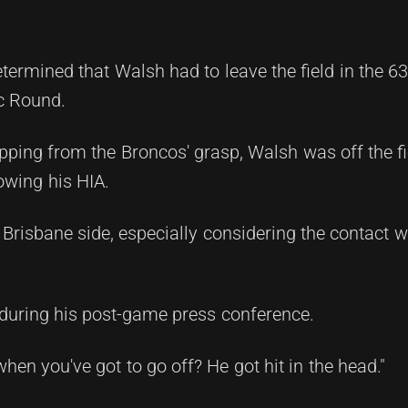
termined that Walsh had to leave the field in the 6
ic Round.
ping from the Broncos' grasp, Walsh was off the fi
owing his HIA.
e Brisbane side, especially considering the contact
during his post-game press conference.
hen you've got to go off? He got hit in the head."