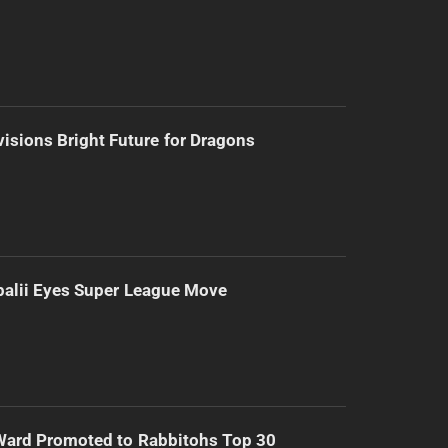
isions Bright Future for Dragons
alii Eyes Super League Move
Ward Promoted to Rabbitohs Top 30