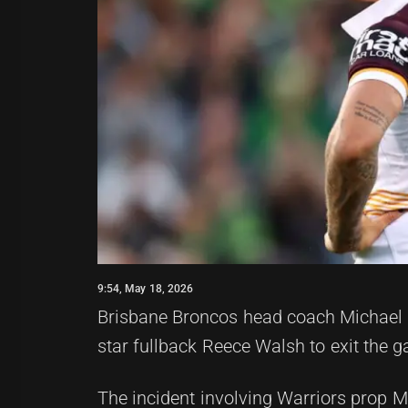
9:54, May 18, 2026
Brisbane Broncos head coach Michael M
star fullback Reece Walsh to exit the 
The incident involving Warriors prop Mi