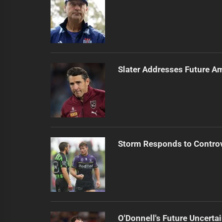
Slater Addresses Future A
Storm Responds to Contro
O'Donnell's Future Uncert