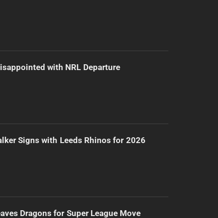
isappointed with NRL Departure
lker Signs with Leeds Rhinos for 2026
eaves Dragons for Super League Move