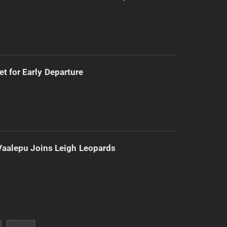
t for Early Departure
Vaalepu Joins Leigh Leopards