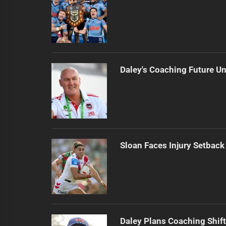
Daley's Coaching Future Un
Sloan Faces Injury Setback
Daley Plans Coaching Shift