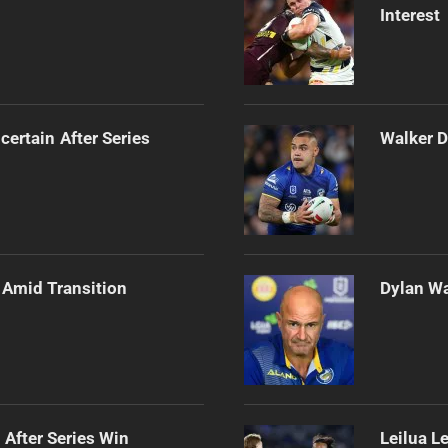
Interest
certain After Series
Walker D
 Amid Transition
Dylan Wa
 After Series Win
Leilua L