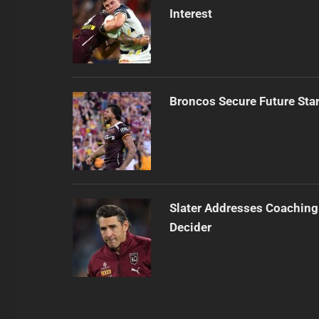
Interest
Broncos Secure Future Star
Slater Addresses Coaching
Decider