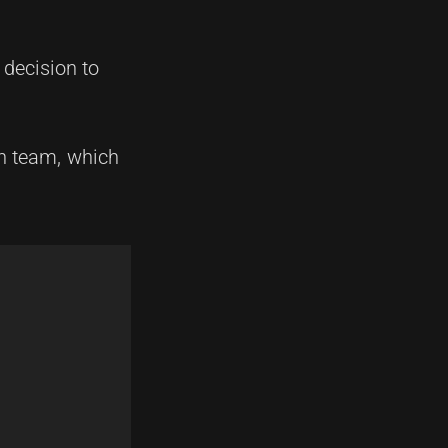
 decision to
in team, which