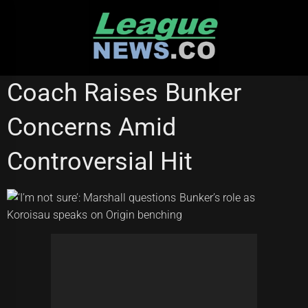
Skip
to
content
WESTS TIGERS
Coach Raises Bunker
Concerns Amid
Controversial Hit