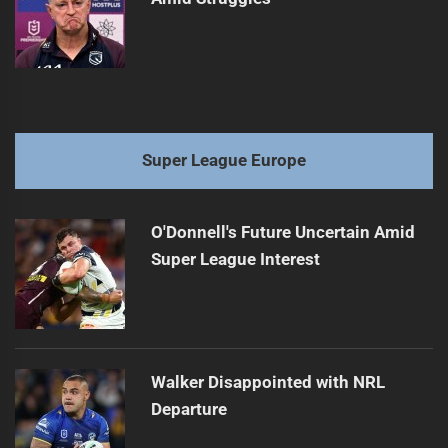
Super League Europe
O'Donnell's Future Uncertain Amid
Super League Interest
Walker Disappointed with NRL
Departure