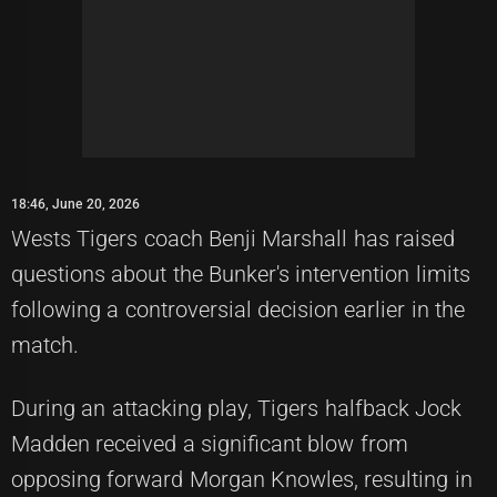
18:46, June 20, 2026
Wests Tigers coach Benji Marshall has raised
questions about the Bunker's intervention limits
following a controversial decision earlier in the
match.
During an attacking play, Tigers halfback Jock
Madden received a significant blow from
opposing forward Morgan Knowles, resulting in