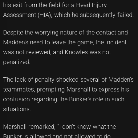
his exit from the field for a Head Injury
Assessment (HIA), which he subsequently failed.
Despite the worrying nature of the contact and
Madden's need to leave the game, the incident
was not reviewed, and Knowles was not
penalized.
The lack of penalty shocked several of Madden's
teammates, prompting Marshall to express his
confusion regarding the Bunker's role in such
situations.
Marshall remarked, "I don't know what the
Bunker is allowed and not allowed to do