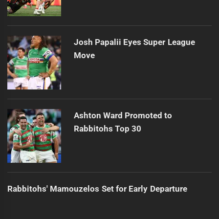
Josh Papalii Eyes Super League
Move
Ashton Ward Promoted to
Rabbitohs Top 30
Rabbitohs' Mamouzelos Set for Early Departure