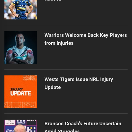
Warriors Welcome Back Key Players
from Injuries
Wests Tigers Issue NRL Injury
Update
Broncos Coach's Future Uncertain
Amid Struggles