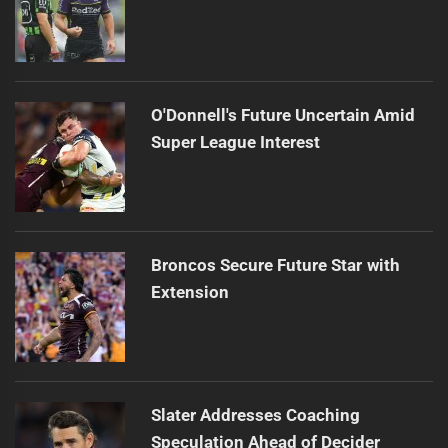
O'Donnell's Future Uncertain Amid
Super League Interest
Broncos Secure Future Star with
Extension
Slater Addresses Coaching
Speculation Ahead of Decider