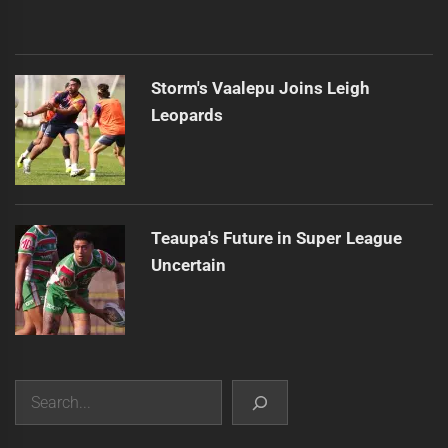
Storm's Vaalepu Joins Leigh
Leopards
Teaupa's Future in Super League
Uncertain
Search