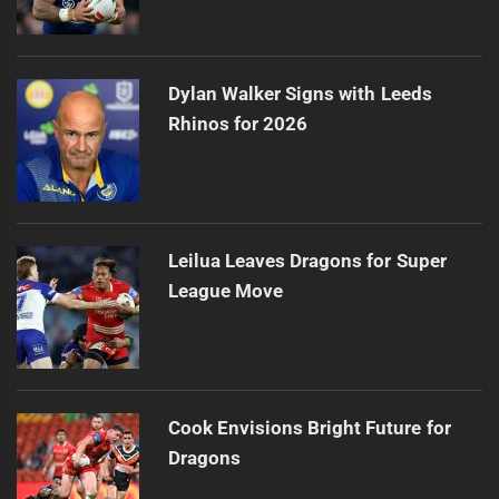
Dylan Walker Signs with Leeds
Rhinos for 2026
Leilua Leaves Dragons for Super
League Move
Cook Envisions Bright Future for
Dragons