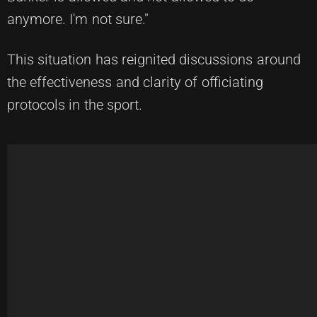
anymore. I'm not sure."
This situation has reignited discussions around
the effectiveness and clarity of officiating
protocols in the sport.