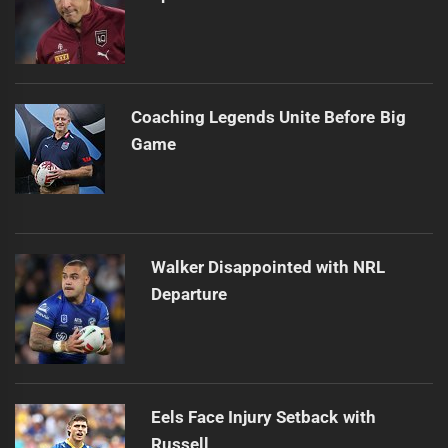
Coaching Legends Unite Before Big
Game
Walker Disappointed with NRL
Departure
Eels Face Injury Setback with
Russell