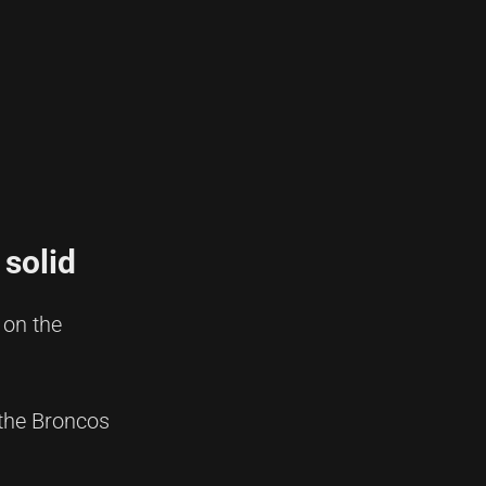
 solid
 on the
 the Broncos