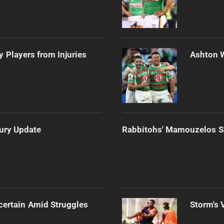
 Players from Injuries
Ashton 
jury Update
Rabbitohs' Mamouzelos Se
certain Amid Struggles
Storm's 