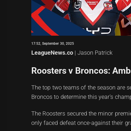
17:52, September 30, 2025
LeagueNews.co
| Jason Patrick
Roosters v Broncos: Amber
The top two teams of the season are se
Broncos to determine this year's cham
The Roosters secured the minor premier
only faced defeat once-against their gr