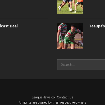
dcast Deal
Teaupa's
Search
LeagueNews.co
|
Contact Us
All rights are owned by their respective owners