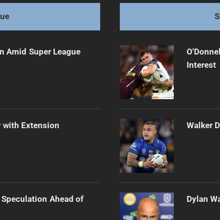
gue
S
ain Amid Super League
O'Donnel
Interest
 with Extension
Walker D
 Speculation Ahead of
Dylan Wa