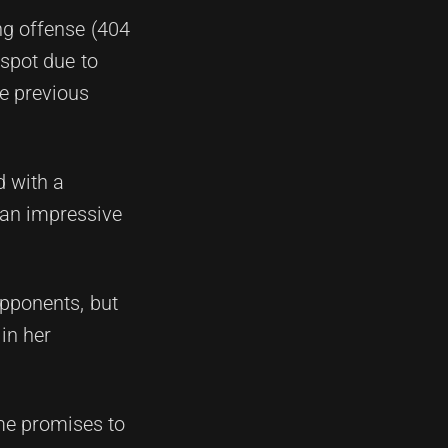
ing offense (404
 spot due to
he previous
d with a
 an impressive
opponents, but
in her
me promises to