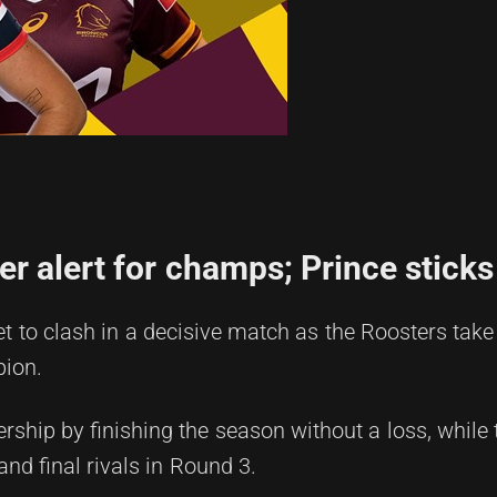
 alert for champs; Prince sticks
t to clash in a decisive match as the Roosters take
pion.
ship by finishing the season without a loss, while
and final rivals in Round 3.