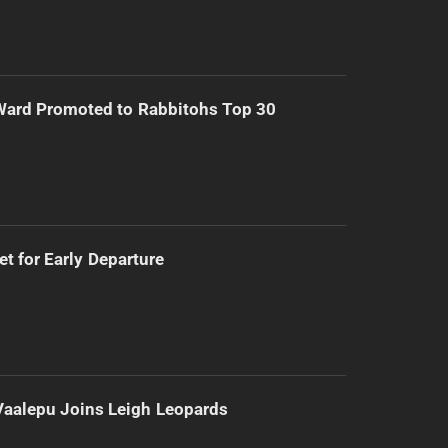
Ward Promoted to Rabbitohs Top 30
t for Early Departure
Vaalepu Joins Leigh Leopards