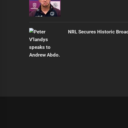
NRL Secures Historic Broa
|
Theme:
Infinity News
by
Themeinwp
.