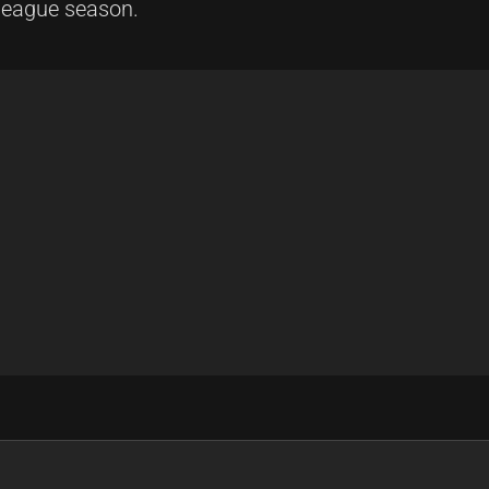
 league season.
l Clash