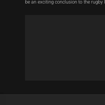
be an exciting conclusion to the rugby
Post
Previous
navigation
Storm vs Broncos: NRL Grand Fina
Previous