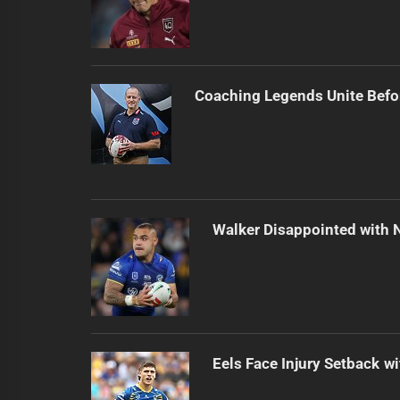
Coaching Legends Unite Bef
Walker Disappointed with 
Eels Face Injury Setback wi