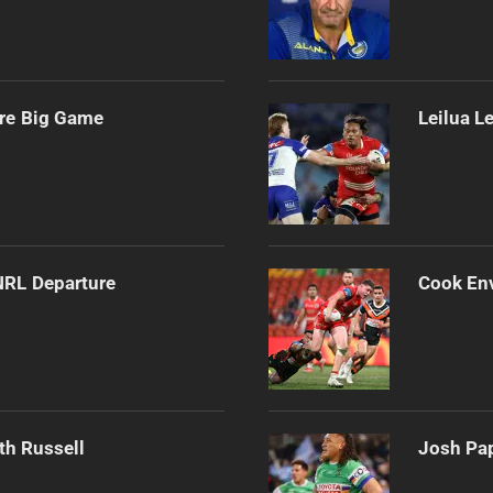
ore Big Game
Leilua L
NRL Departure
Cook Env
th Russell
Josh Pap