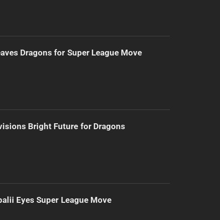
eaves Dragons for Super League Move
isions Bright Future for Dragons
alii Eyes Super League Move