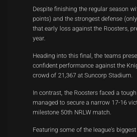
Despite finishing the regular season wi
points) and the strongest defense (onl
that early loss against the Roosters, 
year.
Heading into this final, the teams pres
confident performance against the Knig
crowd of 21,367 at Suncorp Stadium.
In contrast, the Roosters faced a tough
managed to secure a narrow 17-16 victo
milestone 50th NRLW match.
Featuring some of the league's bigges