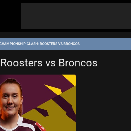
CHAMPIONSHIP CLASH: ROOSTERS VS BRONCOS
IP
 Roosters vs Broncos