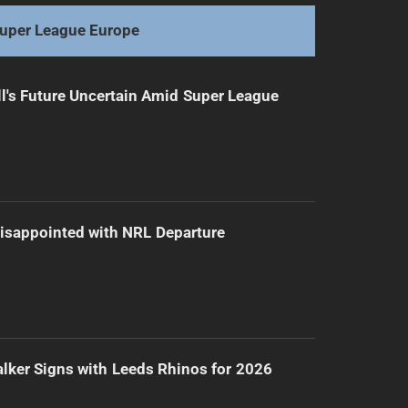
uper League Europe
l's Future Uncertain Amid Super League
isappointed with NRL Departure
lker Signs with Leeds Rhinos for 2026