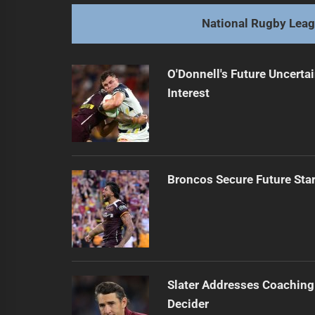
post:
National Rugby Lea
O'Donnell's Future Uncert
Interest
Broncos Secure Future Star
Slater Addresses Coaching
Decider