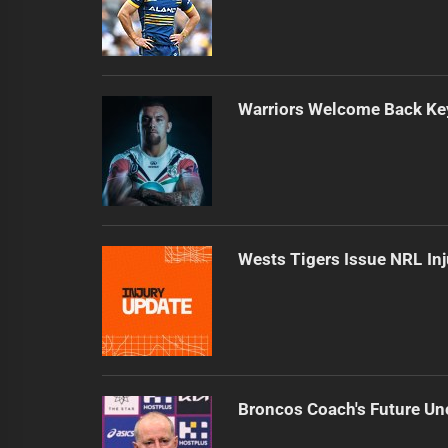
Warriors Welcome Back Key
Wests Tigers Issue NRL In
Broncos Coach's Future Un