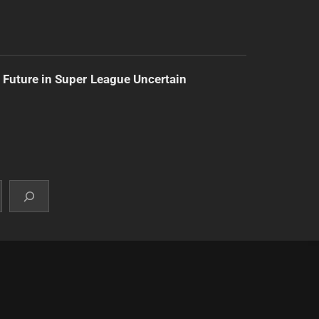
 Future in Super League Uncertain