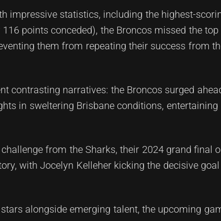
th impressive statistics, including the highest-scor
y 116 points conceded), the Broncos missed the top
preventing them from repeating their success from t
ent contrasting narratives: the Broncos surged ahea
hts in sweltering Brisbane conditions, entertaining
 challenge from the Sharks, their 2024 grand final 
ry, with Jocelyn Kelleher kicking the decisive goal 
t stars alongside emerging talent, the upcoming ga