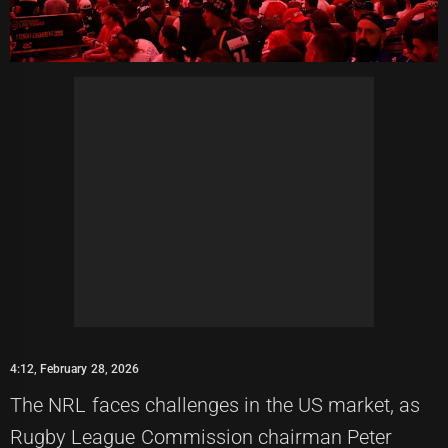
4:12, February 28, 2026
The NRL faces challenges in the US market, as
Rugby League Commission chairman Peter