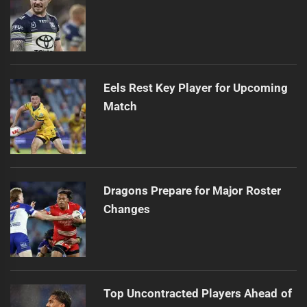
Eels Rest Key Player for Upcoming
Match
Dragons Prepare for Major Roster
Changes
Top Uncontracted Players Ahead of