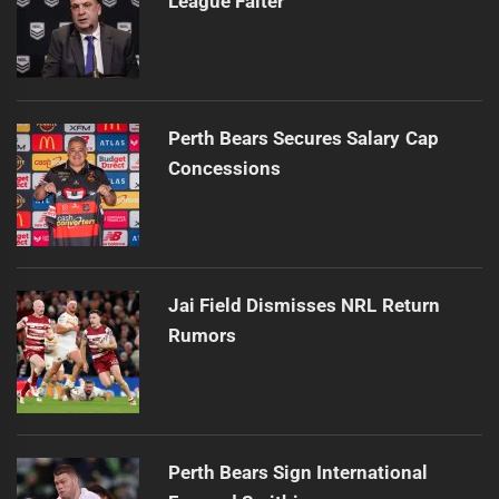
League Falter
Perth Bears Secures Salary Cap
Concessions
Jai Field Dismisses NRL Return
Rumors
Perth Bears Sign International