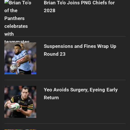
Brian To'o Joins PNG Chiefs for
2028
Suspensions and Fines Wrap Up
Round 23
Yeo Avoids Surgery, Eyeing Early
Return