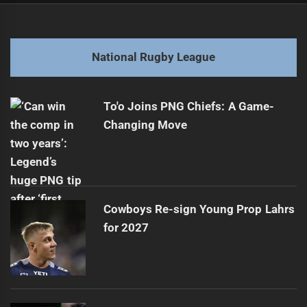
navigation
Papua New Guinea Eyes NRL Expansion Opportunity
Previous
post:
Next
National Rugby League
Evolution of NRL Outside Backs Roles
Next
post:
To'o Joins PNG Chiefs: A Game-
Changing Move
Cowboys Re-sign Young Prop Lahrs
for 2027