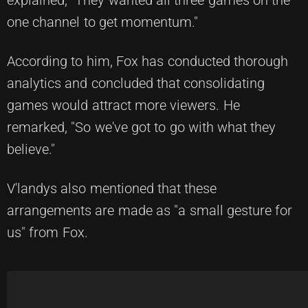
explained, "They wanted all three games on the
one channel to get momentum."
According to him, Fox has conducted thorough
analytics and concluded that consolidating
games would attract more viewers. He
remarked, "So we've got to go with what they
believe."
V'landys also mentioned that these
arrangements are made as "a small gesture for
us" from Fox.