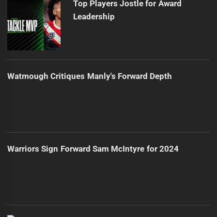
Top Players Jostle for Award
Leadership
Watmough Critiques Manly's Forward Depth
Warriors Sign Forward Sam McIntyre for 2024