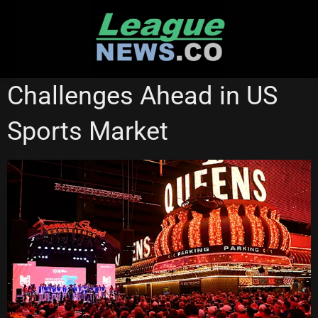
Skip
to
content
NATIONAL RUGBY LEAGUE
Challenges Ahead in US
Sports Market