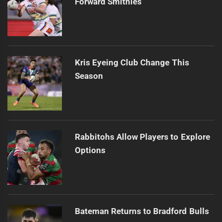
Forward Smithies
Kris Eyeing Club Change This
Season
Rabbitohs Allow Players to Explore
Options
Bateman Returns to Bradford Bulls