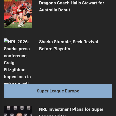
Dragons Coach Hails Stewart for
Australia Debut
Sharks Stumble, Seek Revival
Before Playoffs
Super League Europe
NRL Investment Plans for Super