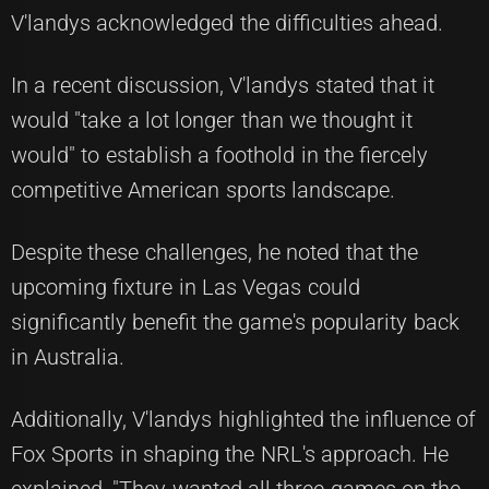
V'landys acknowledged the difficulties ahead.
In a recent discussion, V'landys stated that it
would "take a lot longer than we thought it
would" to establish a foothold in the fiercely
competitive American sports landscape.
Despite these challenges, he noted that the
upcoming fixture in Las Vegas could
significantly benefit the game's popularity back
in Australia.
Additionally, V'landys highlighted the influence of
Fox Sports in shaping the NRL's approach. He