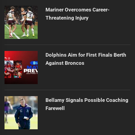
Mariner Overcomes Career-
Threatening Injury
Dolphins Aim for First Finals Berth
Against Broncos
Bellamy Signals Possible Coaching
Farewell