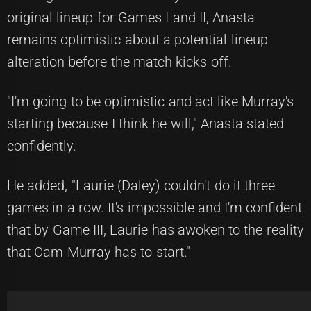
original lineup for Games I and II, Anasta
remains optimistic about a potential lineup
alteration before the match kicks off.
"I'm going to be optimistic and act like Murray's
starting because I think he will," Anasta stated
confidently.
He added, "Laurie (Daley) couldn't do it three
games in a row. It's impossible and I'm confident
that by Game III, Laurie has awoken to the reality
that Cam Murray has to start."