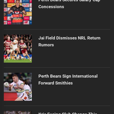
Concessions
Jai Field Dismisses NRL Return
Rumors
Perth Bears Sign International
Forward Smithies