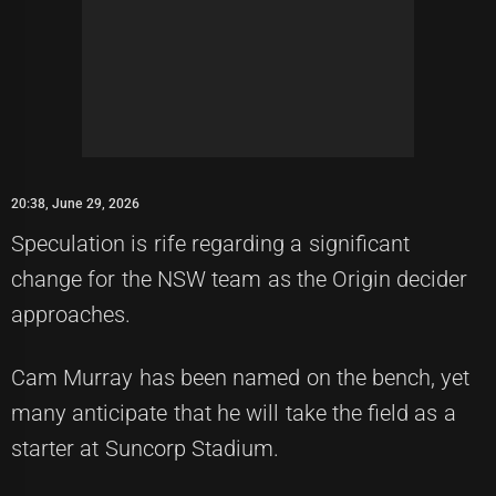
20:38, June 29, 2026
Speculation is rife regarding a significant
change for the NSW team as the Origin decider
approaches.
Cam Murray has been named on the bench, yet
many anticipate that he will take the field as a
starter at Suncorp Stadium.