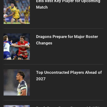
Eels Rest Key Player for Upcoming
Match
Dragons Prepare for Major Roster
Changes
Top Uncontracted Players Ahead of
2027