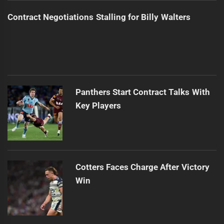
Contract Negotiations Stalling for Billy Walters
Panthers Start Contract Talks With
Key Players
Cotters Faces Charge After Victory
Win