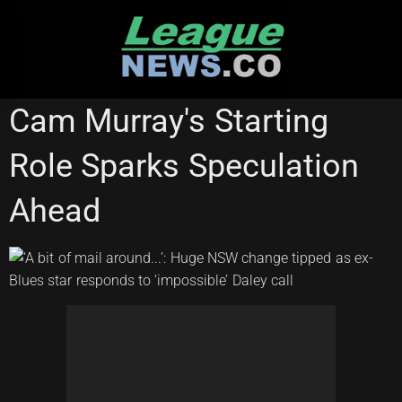
Skip
to
content
STATE OF ORIGIN
Cam Murray's Starting
Role Sparks Speculation
Ahead