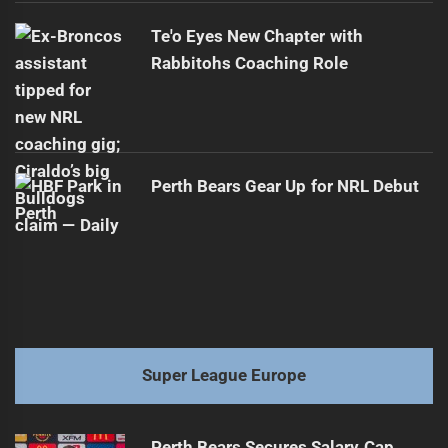
Te'o Eyes New Chapter with
Rabbitohs Coaching Role
Perth Bears Gear Up for NRL Debut
Super League Europe
Perth Bears Secures Salary Cap