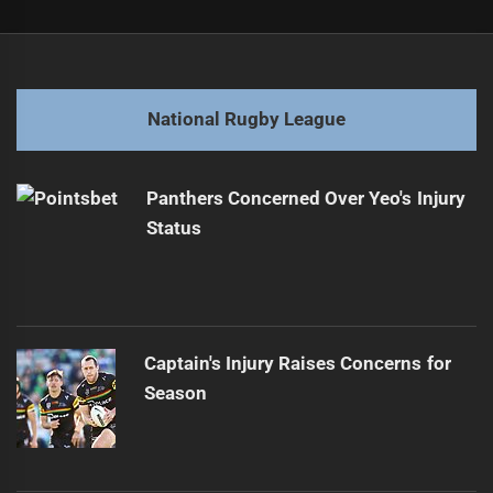
Post
Previous
navigation
Sea Eagles Sign Forward from Eels
Previous
post:
Next
National Rugby League
Broncos Face Turmoil Amid Unprecedented Losing Streak
Next
post:
Panthers Concerned Over Yeo's Injury
Status
Captain's Injury Raises Concerns for
Season