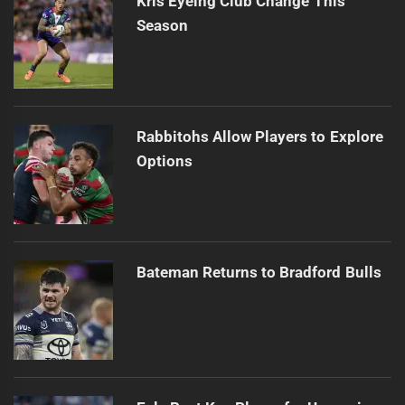
Kris Eyeing Club Change This
Season
Rabbitohs Allow Players to Explore
Options
Bateman Returns to Bradford Bulls