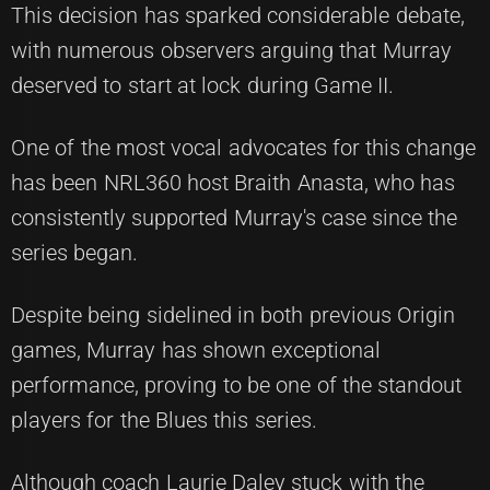
This decision has sparked considerable debate,
with numerous observers arguing that Murray
deserved to start at lock during Game II.
One of the most vocal advocates for this change
has been NRL360 host Braith Anasta, who has
consistently supported Murray's case since the
series began.
Despite being sidelined in both previous Origin
games, Murray has shown exceptional
performance, proving to be one of the standout
players for the Blues this series.
Although coach Laurie Daley stuck with the