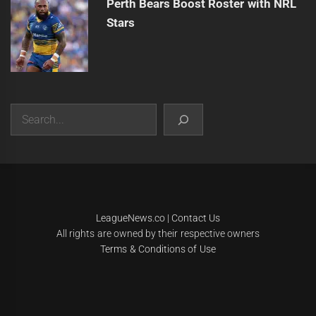
Perth Bears Boost Roster with NRL
Stars
Search
|
Theme:
Infinity News
by
Themeinwp
.
LeagueNews.co
|
Contact Us
All rights are owned by their respective owners
Terms & Conditions of Use