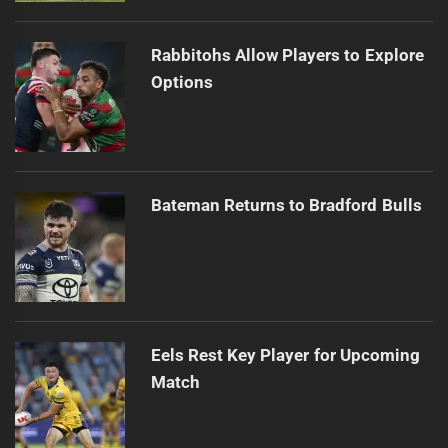
Rabbitohs Allow Players to Explore
Options
Bateman Returns to Bradford Bulls
Eels Rest Key Player for Upcoming
Match