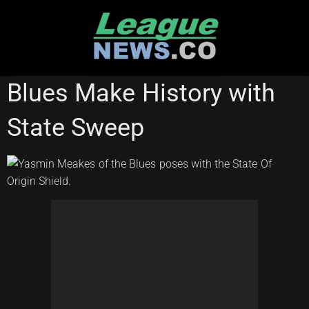
Skip
to
content
STATE OF ORIGIN
Blues Make History with
State Sweep