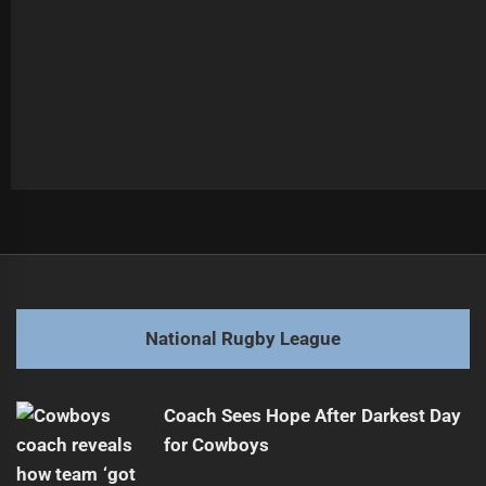
Post
Previous
navigation
NRL Star Connor Watson Joins PNG Chiefs
Previous
post:
Next
National Rugby League
Toughness Tested by Unseen Battles
Next
post:
Coach Sees Hope After Darkest Day
for Cowboys