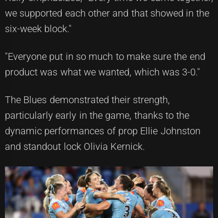
we supported each other and that showed in the
six-week block."
"Everyone put in so much to make sure the end
product was what we wanted, which was 3-0."
The Blues demonstrated their strength,
particularly early in the game, thanks to the
dynamic performances of prop Ellie Johnston
and standout lock Olivia Kernick.