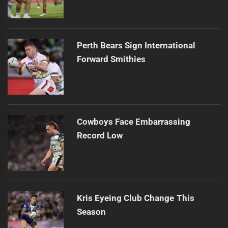
Perth Bears Sign International
Forward Smithies
Cowboys Face Embarrassing
Record Low
Kris Eyeing Club Change This
Season