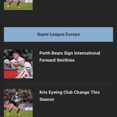
Super League Europe
Perth Bears Sign International
Forward Smithies
Kris Eyeing Club Change This
Season