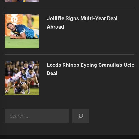
Jolliffe Signs Multi-Year Deal
Abroad
Leeds Rhinos Eyeing Cronulla's Uele
Deal
Search