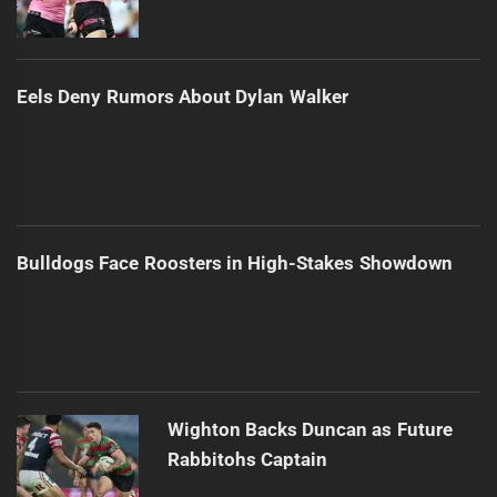
Eels Deny Rumors About Dylan Walker
Bulldogs Face Roosters in High-Stakes Showdown
Wighton Backs Duncan as Future
Rabbitohs Captain