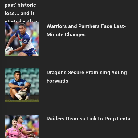
Warriors and Panthers Face Last-
Minute Changes
Dragons Secure Promising Young
Forwards
Raiders Dismiss Link to Prop Leota