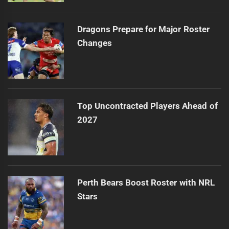
Dragons Prepare for Major Roster
Changes
Top Uncontracted Players Ahead of
2027
Perth Bears Boost Roster with NRL
Stars