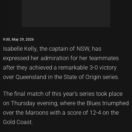
9:00, May 29, 2026
Isabelle Kelly, the captain of NSW, has
expressed her admiration for her teammates
after they achieved a remarkable 3-0 victory
over Queensland in the State of Origin series.
The final match of this year's series took place
on Thursday evening, where the Blues triumphed
over the Maroons with a score of 12-4 on the
Gold Coast.