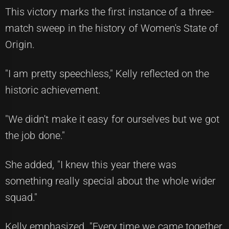
This victory marks the first instance of a three-
match sweep in the history of Women's State of
Origin.
"I am pretty speechless," Kelly reflected on the
historic achievement.
"We didn't make it easy for ourselves but we got
the job done."
She added, "I knew this year there was
something really special about the whole wider
squad."
Kelly emphasized, "Every time we came together,