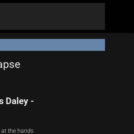
lapse
 Daley -
 at the hands