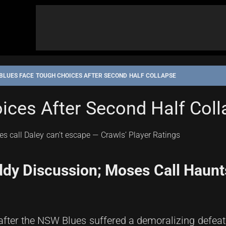
BLUES FACE TOUGH CHOICES AFTER SECOND HALF COLLAPSE
ices After Second Half Col
y Discussion; Moses Call Haunts
 after the NSW Blues suffered a demoralizing defeat