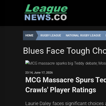
Skip
to
content
HOME
RUGBY LEAGUE
NATIONAL RUGBY LEAGUE
NATIONAL RUGBY LEAGUE
Blues Face Tough Cho
ROBBIE
23:14,
HAMILTON
JUNE
17,
23:14, June 17, 2026
2026
MCG Massacre Spurs Tedd
Crawls' Player Ratings
Laurie Daley faces significant choices