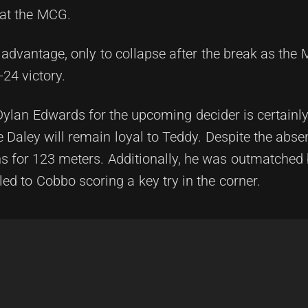
 at the MCG.
 advantage, only to collapse after the break as the
24 victory.
Dylan Edwards for the upcoming decider is certainl
 Daley will remain loyal to Teddy. Despite the abse
ns for 123 meters. Additionally, he was outmatched
 led to Cobbo scoring a key try in the corner.