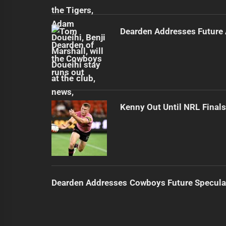
Dearden Addresses Future
Kenny Out Until NRL Final
Dearden Addresses Cowboys Future Specula