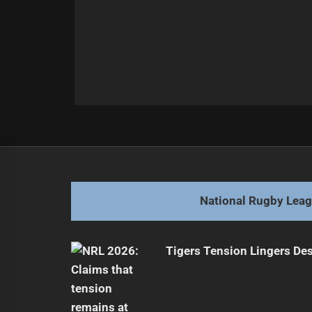
Post
Previous
navigation
Queensland Dominates, Series Tied
Previous
post:
National Rugby Lea
Tigers Tension Lingers Des