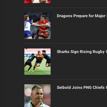
Dragons Prepare for Major
Sharks Sign Rising Rugby 
Seibold Joins PNG Chiefs 