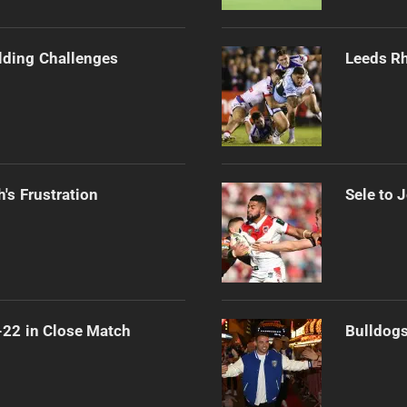
ilding Challenges
Leeds Rh
's Frustration
Sele to 
-22 in Close Match
Bulldogs