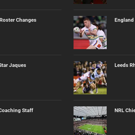
 Roster Changes
England 
Star Jaques
Leeds Rh
Coaching Staff
NRL Chie