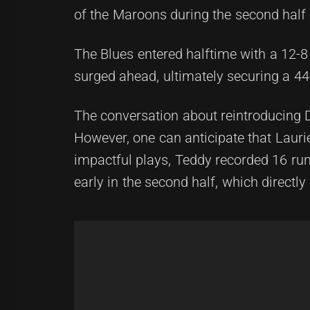
of the Maroons during the second half
The Blues entered halftime with a 12-8
surged ahead, ultimately securing a 44-
The conversation about reintroducing 
However, one can anticipate that Laurie
impactful plays, Teddy recorded 16 ru
early in the second half, which directly