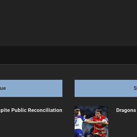
 for Decider
gue
S
pite Public Reconciliation
Dragons 