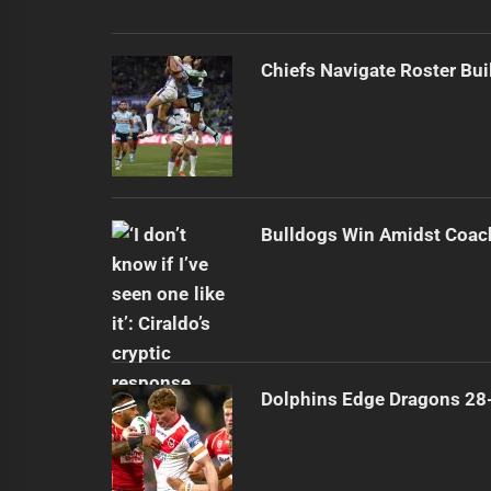
Chiefs Navigate Roster Bu
Bulldogs Win Amidst Coach
Dolphins Edge Dragons 28