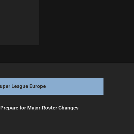
Next
Legacy Awaits: Rise to the Ultimate Challenge
uper League Europe
Prepare for Major Roster Changes