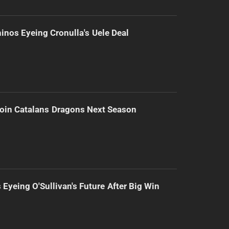
inos Eyeing Cronulla's Uele Deal
Join Catalans Dragons Next Season
 Eyeing O'Sullivan's Future After Big Win