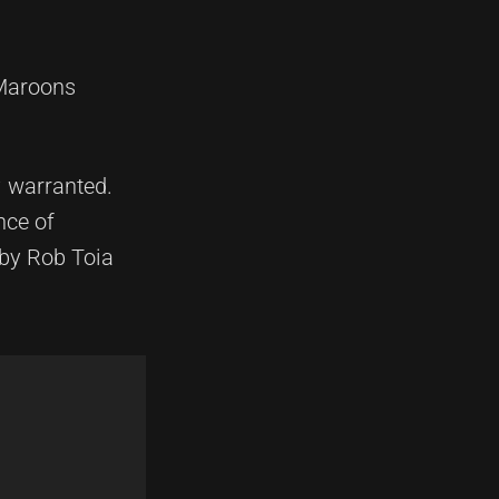
 Maroons
y warranted.
nce of
 by Rob Toia