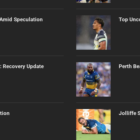
 Amid Speculation
Top Unco
s: Recovery Update
Perth Be
tion
Jolliffe