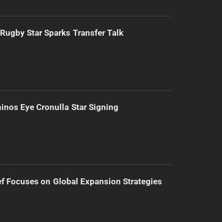
Rugby Star Sparks Transfer Talk
inos Eye Cronulla Star Signing
f Focuses on Global Expansion Strategies