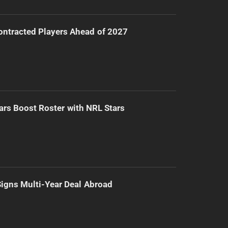
ntracted Players Ahead of 2027
ars Boost Roster with NRL Stars
 Signs Multi-Year Deal Abroad