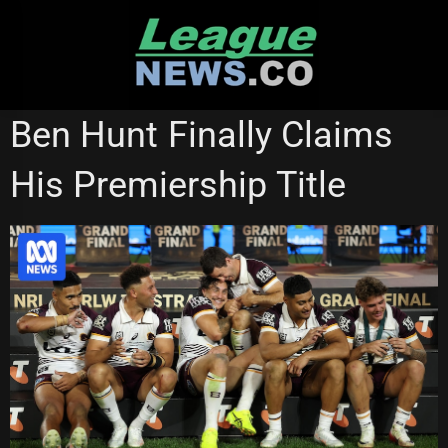
Skip
to
content
NATIONAL RUGBY LEAGUE
Ben Hunt Finally Claims
His Premiership Title