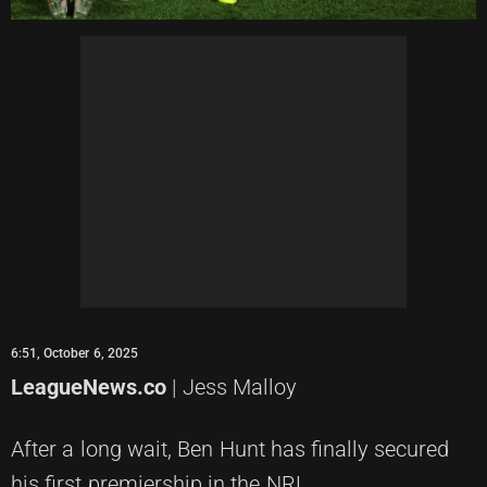
6:51, October 6, 2025
LeagueNews.co
| Jess Malloy
After a long wait, Ben Hunt has finally secured
his first premiership in the NRL.