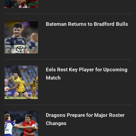
Bateman Returns to Bradford Bulls
Eels Rest Key Player for Upcoming
Match
Dragons Prepare for Major Roster
Changes