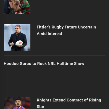
Fittler's Rugby Future Uncertain
Amid Interest
Hoodoo Gurus to Rock NRL Halftime Show
Knights Extend Contract of Rising
Star