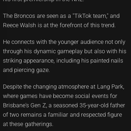
The Broncos are seen as a "TikTok team," and
Reece Walsh is at the forefront of this trend.
He connects with the younger audience not only
through his dynamic gameplay but also with his
striking appearance, including his painted nails
and piercing gaze.
Despite the changing atmosphere at Lang Park,
where games have become social events for
Brisbane's Gen Z, a seasoned 35-year-old father
of two remains a familiar and respected figure
at these gatherings.