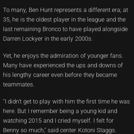
To many, Ben Hunt represents a different era; at
35, he is the oldest player in the league and the
last remaining Bronco to have played alongside
Darren Lockyer in the early 2000s.
Yet, he enjoys the admiration of younger fans.
Many have experienced the ups and downs of
his lengthy career even before they became
teammates.
"I didn't get to play with him the first time he was
here. But I remember being a young kid and
watching 2015 and I cried myself. I felt for
Benny so much," said center Kotoni Staggs.