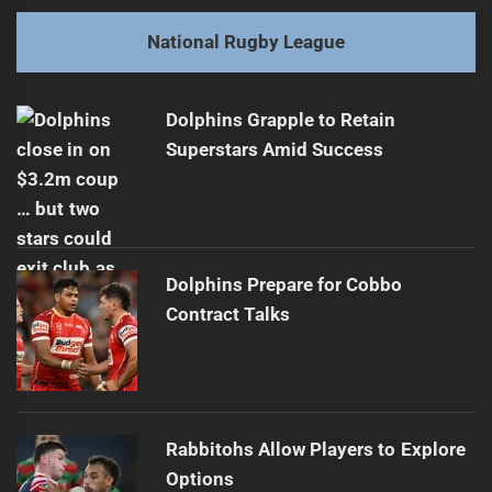
post:
Next
National Rugby League
Hunt's Best Decision: Returning to Brisbane
Next
post:
Dolphins Grapple to Retain
Superstars Amid Success
Dolphins Prepare for Cobbo
Contract Talks
Rabbitohs Allow Players to Explore
Options