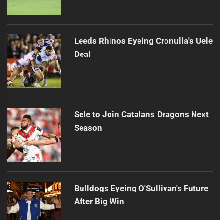
Leeds Rhinos Eyeing Cronulla's Uele
Deal
Sele to Join Catalans Dragons Next
Season
Bulldogs Eyeing O'Sullivan's Future
After Big Win