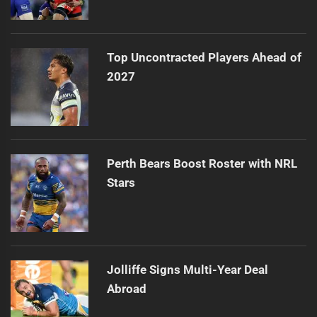
Top Uncontracted Players Ahead of
2027
Perth Bears Boost Roster with NRL
Stars
Jolliffe Signs Multi-Year Deal
Abroad