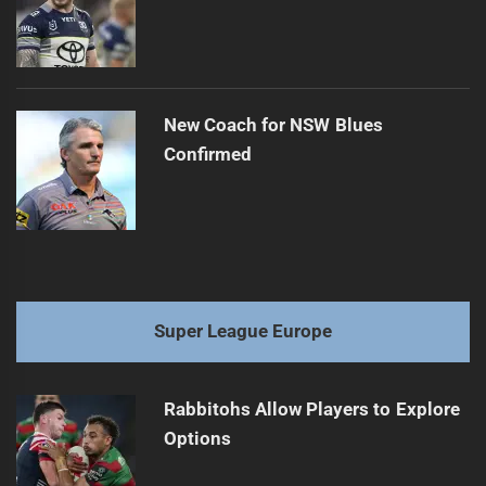
New Coach for NSW Blues
Confirmed
Super League Europe
Rabbitohs Allow Players to Explore
Options