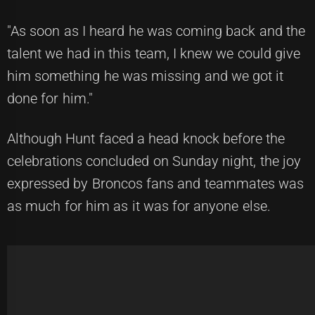
"As soon as I heard he was coming back and the
talent we had in this team, I knew we could give
him something he was missing and we got it
done for him."
Although Hunt faced a head knock before the
celebrations concluded on Sunday night, the joy
expressed by Broncos fans and teammates was
as much for him as it was for anyone else.