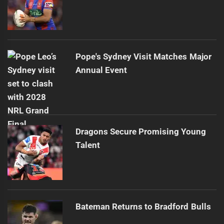
Pope's Sydney Visit Matches Major
Annual Event
Dragons Secure Promising Young
Talent
Bateman Returns to Bradford Bulls