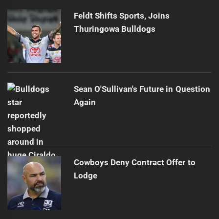
Feldt Shifts Sports, Joins
Thuringowa Bulldogs
Sean O'Sullivan's Future in Question
Again
Cowboys Deny Contract Offer to
Lodge