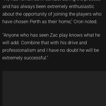
and has always been extremely enthusiastic
about the opportunity of joining the players who
have chosen Perth as their home," Cron noted.
"Anyone who has seen Zac play knows what he
will add. Combine that with his drive and
professionalism and I have no doubt he will be
extremely successful."