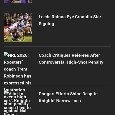
Leeds Rhinos Eye Cronulla Star
Signing
Coach Critiques Referees After
Controversial High-Shot Penalty
Ponga's Efforts Shine Despite
Knights' Narrow Loss