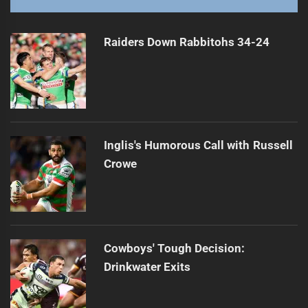
Roosters Dominate Warriors in Season Opener
Next
post:
Raiders Down Rabbitohs 34-24
Inglis's Humorous Call with Russell
Crowe
Cowboys' Tough Decision:
Drinkwater Exits