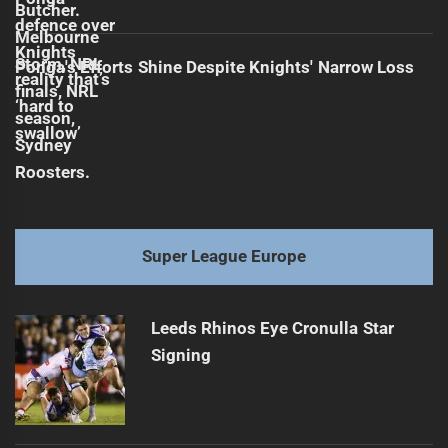
Ponga's Efforts Shine Despite Knights' Narrow Loss
Super League Europe
Leeds Rhinos Eye Cronulla Star
Signing