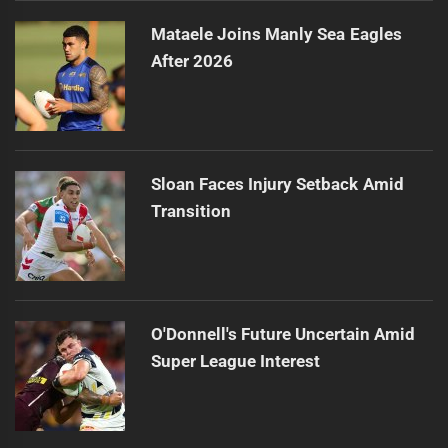
Mataele Joins Manly Sea Eagles
After 2026
Sloan Faces Injury Setback Amid
Transition
O'Donnell's Future Uncertain Amid
Super League Interest