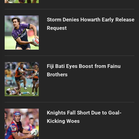
Storm Denies Howarth Early Release
Request
Fiji Bati Eyes Boost from Fainu
Brothers
Knights Fall Short Due to Goal-
Kicking Woes