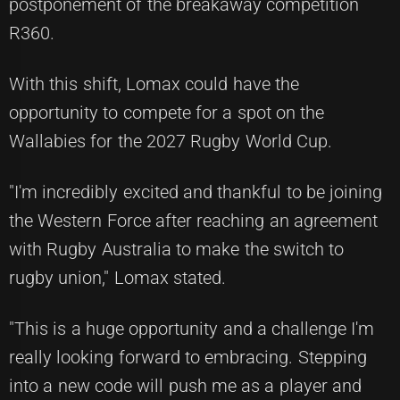
postponement of the breakaway competition
R360.
With this shift, Lomax could have the
opportunity to compete for a spot on the
Wallabies for the 2027 Rugby World Cup.
"I'm incredibly excited and thankful to be joining
the Western Force after reaching an agreement
with Rugby Australia to make the switch to
rugby union," Lomax stated.
"This is a huge opportunity and a challenge I'm
really looking forward to embracing. Stepping
into a new code will push me as a player and