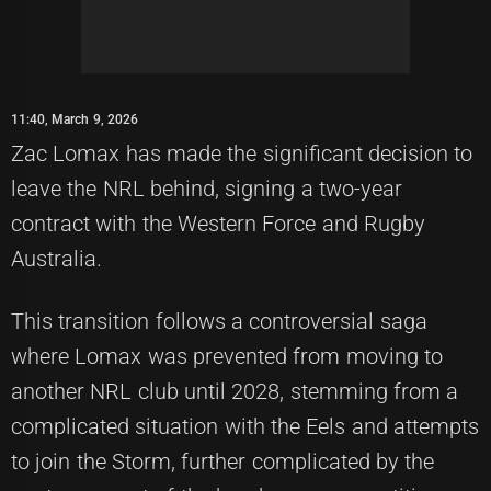
11:40, March 9, 2026
Zac Lomax has made the significant decision to
leave the NRL behind, signing a two-year
contract with the Western Force and Rugby
Australia.
This transition follows a controversial saga
where Lomax was prevented from moving to
another NRL club until 2028, stemming from a
complicated situation with the Eels and attempts
to join the Storm, further complicated by the