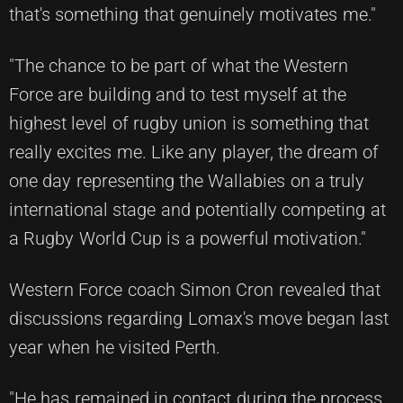
that's something that genuinely motivates me."
"The chance to be part of what the Western
Force are building and to test myself at the
highest level of rugby union is something that
really excites me. Like any player, the dream of
one day representing the Wallabies on a truly
international stage and potentially competing at
a Rugby World Cup is a powerful motivation."
Western Force coach Simon Cron revealed that
discussions regarding Lomax's move began last
year when he visited Perth.
"He has remained in contact during the process