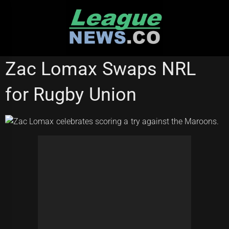
Skip
to
content
RUGBY LEAGUE WORLD CUP
Zac Lomax Swaps NRL
for Rugby Union