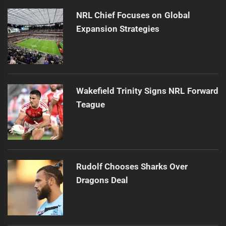
NRL Chief Focuses on Global
Expansion Strategies
Wakefield Trinity Signs NRL Forward
Teague
Rudolf Chooses Sharks Over
Dragons Deal