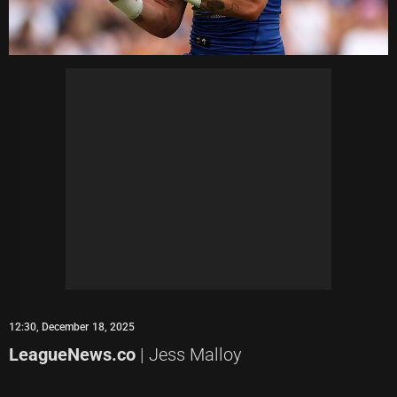
12:30, December 18, 2025
LeagueNews.co
| Jess Malloy