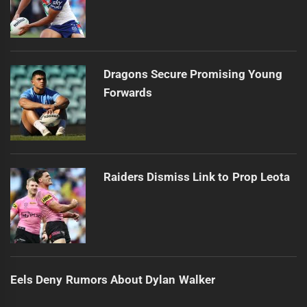
Dragons Secure Promising Young
Forwards
Raiders Dismiss Link to Prop Leota
Eels Deny Rumors About Dylan Walker