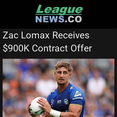
Skip
to
content
PARRAMATTA EELS
RUGBY LEAGUE WORLD CUP
Zac Lomax Receives
$900K Contract Offer