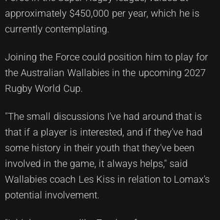
approximately $450,000 per year, which he is
currently contemplating.
Joining the Force could position him to play for
the Australian Wallabies in the upcoming 2027
Rugby World Cup.
"The small discussions I've had around that is
that if a player is interested, and if they've had
some history in their youth that they've been
involved in the game, it always helps," said
Wallabies coach Les Kiss in relation to Lomax's
potential involvement.