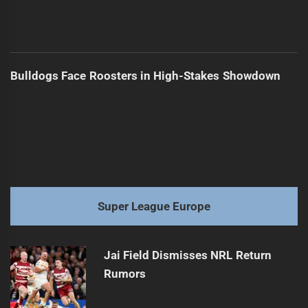
Bulldogs Face Roosters in High-Stakes Showdown
Super League Europe
Jai Field Dismisses NRL Return
Rumors