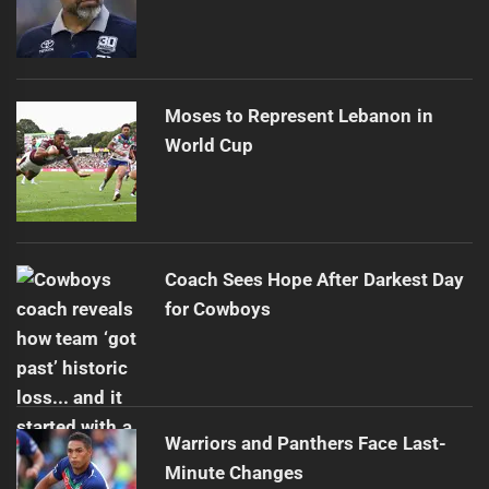
Moses to Represent Lebanon in
World Cup
Coach Sees Hope After Darkest Day
for Cowboys
Warriors and Panthers Face Last-
Minute Changes