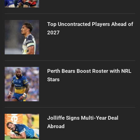
Top Uncontracted Players Ahead of
2027
Perth Bears Boost Roster with NRL
Stars
Jolliffe Signs Multi-Year Deal
Abroad