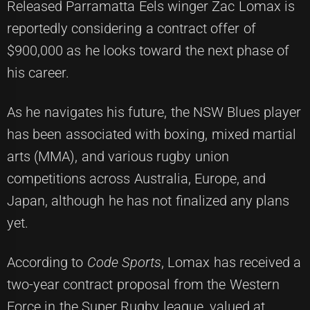
Released Parramatta Eels winger Zac Lomax is
reportedly considering a contract offer of
$900,000 as he looks toward the next phase of
his career.
As he navigates his future, the NSW Blues player
has been associated with boxing, mixed martial
arts (MMA), and various rugby union
competitions across Australia, Europe, and
Japan, although he has not finalized any plans
yet.
According to
Code Sports
, Lomax has received a
two-year contract proposal from the Western
Force in the Super Rugby league, valued at