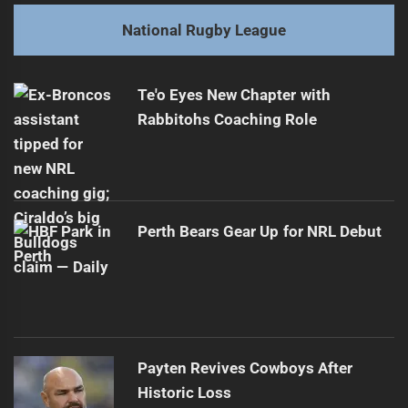
post:
Next
National Rugby League
Benji Marshall: The NRL's Hidden Star
Next
post:
Te'o Eyes New Chapter with
Rabbitohs Coaching Role
Perth Bears Gear Up for NRL Debut
Payten Revives Cowboys After
Historic Loss