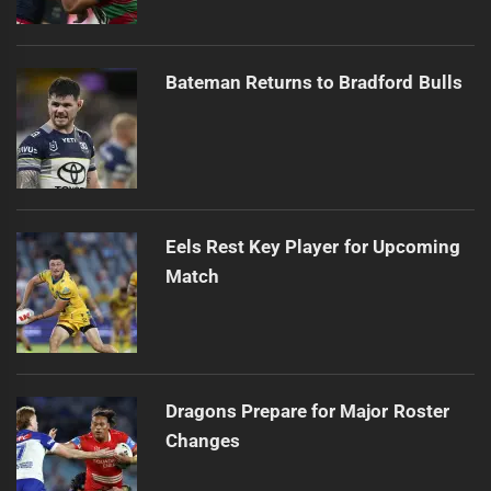
Bateman Returns to Bradford Bulls
Eels Rest Key Player for Upcoming
Match
Dragons Prepare for Major Roster
Changes