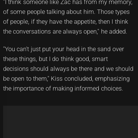
"I think someone like Zac has from my memory,
of some people talking about him. Those types
of people, if they have the appetite, then I think
the conversations are always open," he added.
"You can't just put your head in the sand over
these things, but I do think good, smart
decisions should always be there and we should
be open to them," Kiss concluded, emphasizing
the importance of making informed choices.