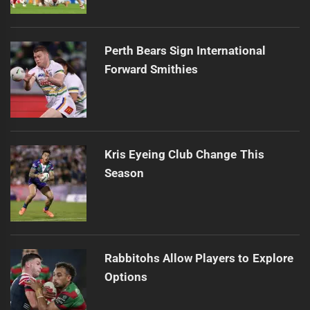
Perth Bears Sign International
Forward Smithies
Kris Eyeing Club Change This
Season
Rabbitohs Allow Players to Explore
Options