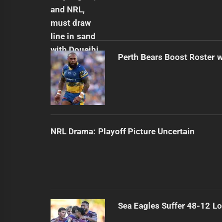
Perth Bears Boost Roster w
NRL Drama: Playoff Picture Uncertain
Sea Eagles Suffer 48-12 Lo