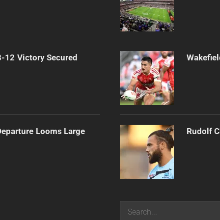
-12 Victory Secured
Wakefiel
 Departure Looms Large
Rudolf C
Search