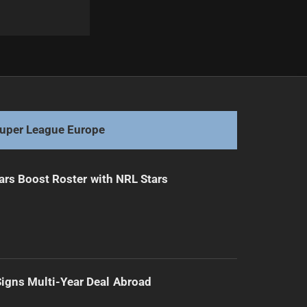
Next
Unmissable Melbourne Storm Tries: 2025 NRL Highlights
uper League Europe
ars Boost Roster with NRL Stars
 Signs Multi-Year Deal Abroad