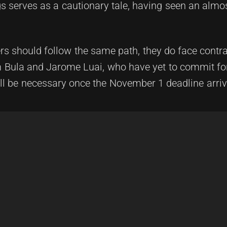
gs serves as a cautionary tale, having seen an alm
ers should follow the same path, they do face contr
am Bula and Jarome Luai, who have yet to commit fo
ll be necessary once the November 1 deadline arriv