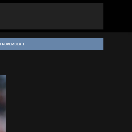
OR NOVEMBER 1