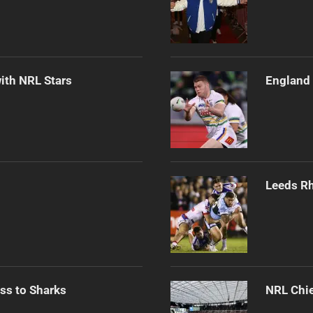
ith NRL Stars
England 
Leeds Rh
ss to Sharks
NRL Chie