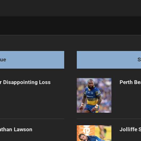
act Extension
gue
S
r Disappointing Loss
Perth Be
athan Lawson
Jolliffe