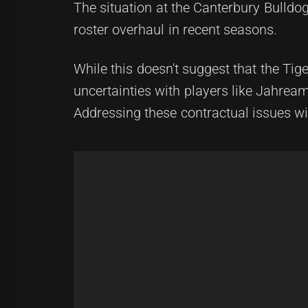
The situation at the Canterbury Bulldo
roster overhaul in recent seasons.
While this doesn't suggest that the Tig
uncertainties with players like Jahre
Addressing these contractual issues wi