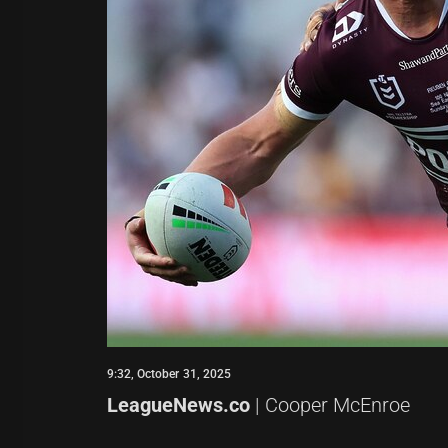
9:32, October 31, 2025
LeagueNews.co
| Cooper McEnroe