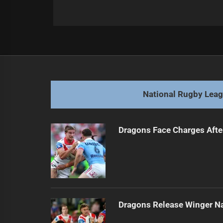
Post
Previous
navigation
Eels Discuss Josh Addo-Carr Contr
Previous
post:
National Rugby Lea
Dragons Face Charges Afte
Dragons Release Winger N