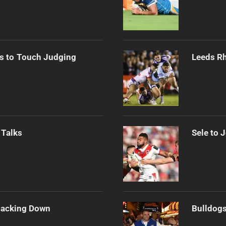
s to Touch Judging
Leeds Rh
 Talks
Sele to 
Backing Down
Bulldogs