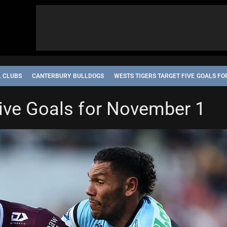
L CLUBS
CANTERBURY BULLDOGS
WESTS TIGERS TARGET FIVE GOALS F
Five Goals for November 1