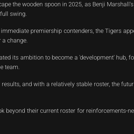
pe the wooden spoon in 2025, as Benji Marshall's 
full swing.
 immediate premiership contenders, the Tigers app
r a change.
stated its ambition to become a 'development' hub, f
ade team.
results, and with a relatively stable roster, the futu
look beyond their current roster for reinforcements-