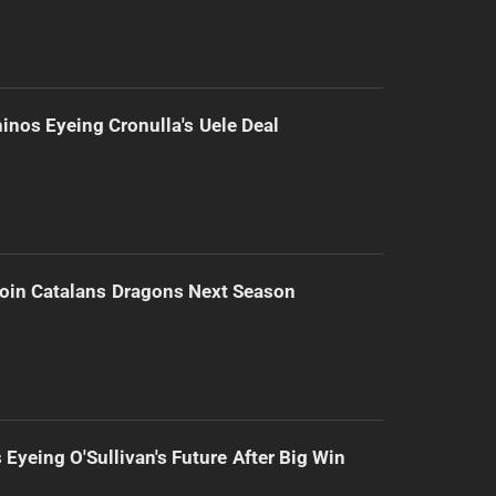
inos Eyeing Cronulla's Uele Deal
Join Catalans Dragons Next Season
 Eyeing O'Sullivan's Future After Big Win