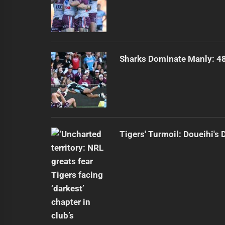
Sharks Dominate Manly: 48
Tigers' Turmoil: Doueihi's