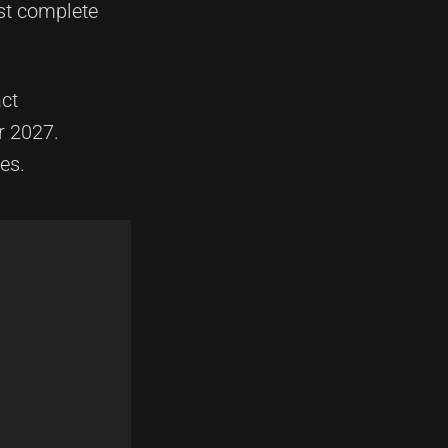
ost complete
act
r 2027.
es.