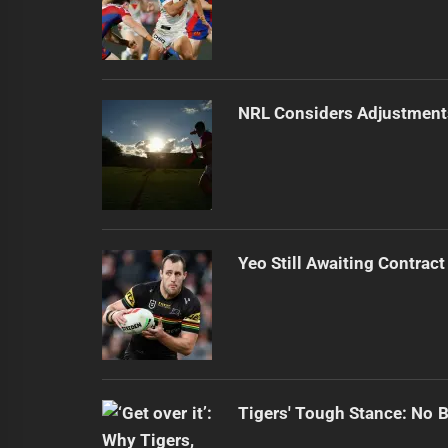
NRL Considers Adjustment
Yeo Still Awaiting Contract
Tigers' Tough Stance: No 