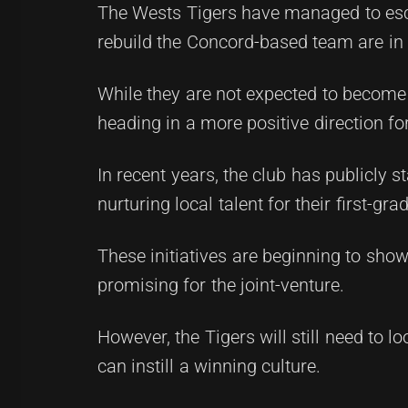
The Wests Tigers have managed to esca
rebuild the Concord-based team are in 
While they are not expected to become
heading in a more positive direction fo
In recent years, the club has publicly 
nurturing local talent for their first-gr
These initiatives are beginning to show 
promising for the joint-venture.
However, the Tigers will still need to 
can instill a winning culture.