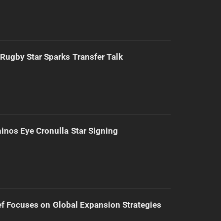
Rugby Star Sparks Transfer Talk
inos Eye Cronulla Star Signing
f Focuses on Global Expansion Strategies