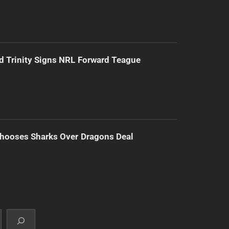
d Trinity Signs NRL Forward Teague
hooses Sharks Over Dragons Deal