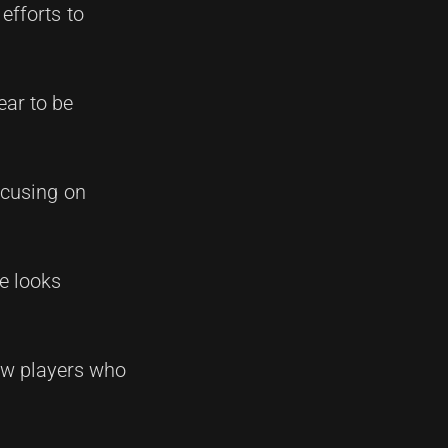
efforts to
ear to be
ocusing on
re looks
new players who