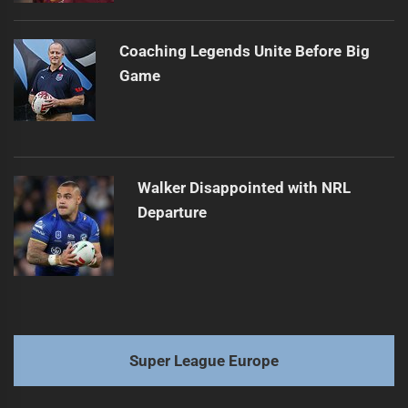
Coaching Legends Unite Before Big
Game
Walker Disappointed with NRL
Departure
Super League Europe