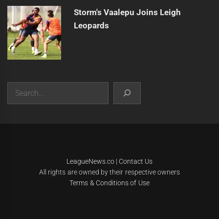
Storm's Vaalepu Joins Leigh
Leopards
Search
|
Theme:
Infinity News
by
Themeinwp
.
LeagueNews.co
|
Contact Us
All rights are owned by their respective owners
Terms & Conditions of Use