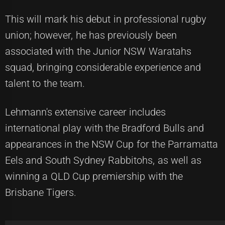
This will mark his debut in professional rugby
union; however, he has previously been
associated with the Junior NSW Waratahs
squad, bringing considerable experience and
talent to the team.
Lehmann's extensive career includes
international play with the Bradford Bulls and
appearances in the NSW Cup for the Parramatta
Eels and South Sydney Rabbitohs, as well as
winning a QLD Cup premiership with the
Brisbane Tigers.