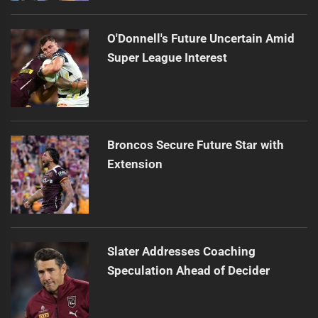
O'Donnell's Future Uncertain Amid
Super League Interest
Broncos Secure Future Star with
Extension
Slater Addresses Coaching
Speculation Ahead of Decider