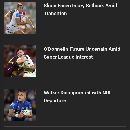
Sloan Faces Injury Setback Amid
Transition
O'Donnell's Future Uncertain Amid
Super League Interest
Walker Disappointed with NRL
Departure