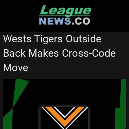
Skip
to
content
NSW CUP
PARRAMATTA EELS
QUEENSLAND CUP
Wests Tigers Outside
SOUTH SYDNEY RABBITOHS
WESTS TIGERS
Back Makes Cross-Code
Move