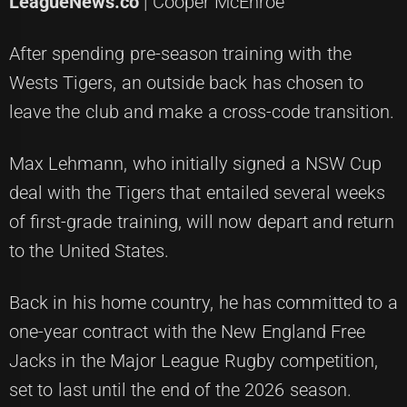
LeagueNews.co
| Cooper McEnroe
After spending pre-season training with the
Wests Tigers, an outside back has chosen to
leave the club and make a cross-code transition.
Max Lehmann, who initially signed a NSW Cup
deal with the Tigers that entailed several weeks
of first-grade training, will now depart and return
to the United States.
Back in his home country, he has committed to a
one-year contract with the New England Free
Jacks in the Major League Rugby competition,
set to last until the end of the 2026 season.