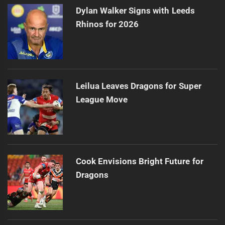
Dylan Walker Signs with Leeds
Rhinos for 2026
Leilua Leaves Dragons for Super
League Move
Cook Envisions Bright Future for
Dragons