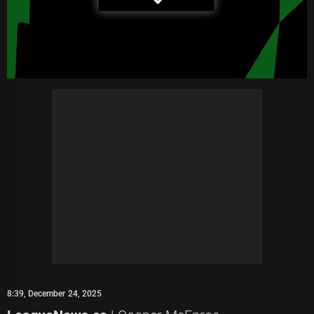
8:39, December 24, 2025