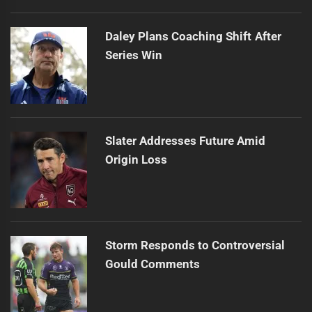
Daley Plans Coaching Shift After
Series Win
Slater Addresses Future Amid
Origin Loss
Storm Responds to Controversial
Gould Comments