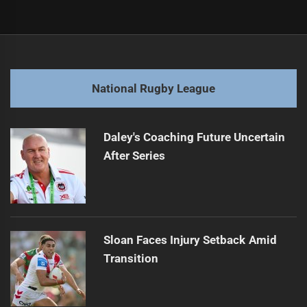
Post
Previous
navigation
Top 5 NRLW Players for 2025
Previous
post:
Next
National Rugby League
Perth Bears Sign Seventh Player for 2027 Season
Next
post:
Daley's Coaching Future Uncertain
After Series
Sloan Faces Injury Setback Amid
Transition