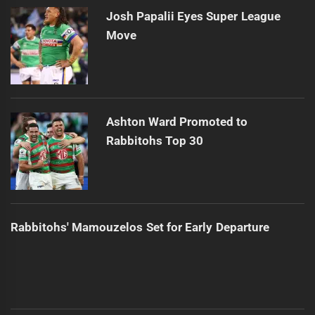
Josh Papalii Eyes Super League
Move
Ashton Ward Promoted to
Rabbitohs Top 30
Rabbitohs' Mamouzelos Set for Early Departure