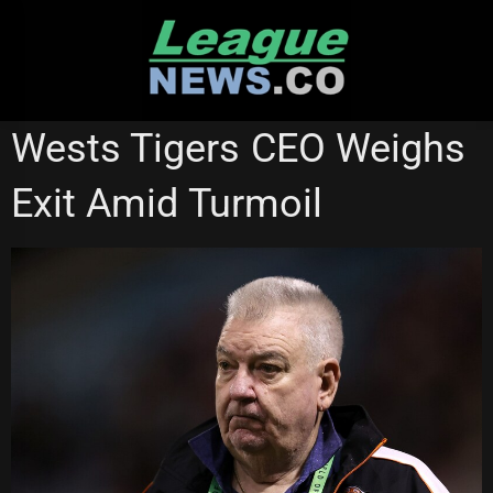
Skip
to
content
WESTS TIGERS
Wests Tigers CEO Weighs
Exit Amid Turmoil