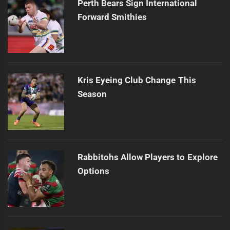
Perth Bears Sign International
Forward Smithies
Kris Eyeing Club Change This
Season
Rabbitohs Allow Players to Explore
Options