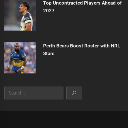
Top Uncontracted Players Ahead of
2027
Perth Bears Boost Roster with NRL
Stars
Search
|
Theme:
Infinity News
by
Themeinwp
.