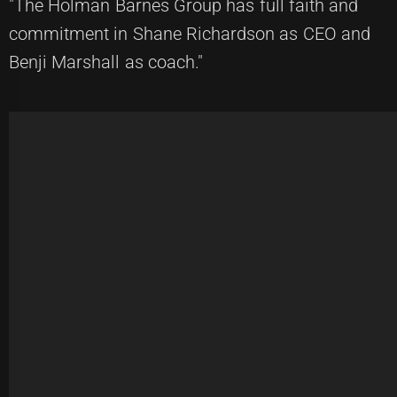
"The Holman Barnes Group has full faith and
commitment in Shane Richardson as CEO and
Benji Marshall as coach."