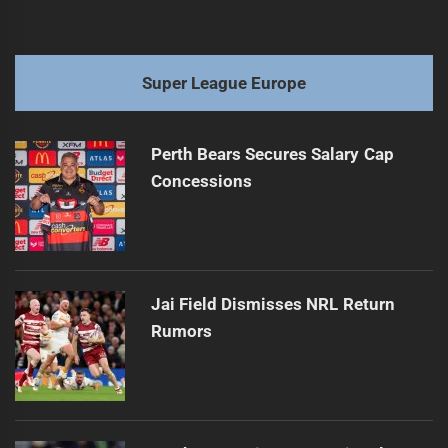
Super League Europe
Perth Bears Secures Salary Cap
Concessions
Jai Field Dismisses NRL Return
Rumors