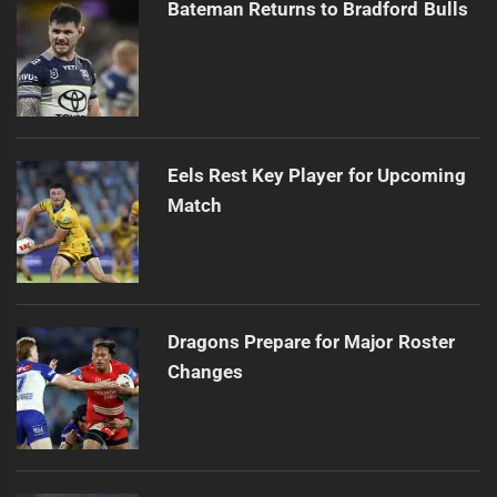
Bateman Returns to Bradford Bulls
Eels Rest Key Player for Upcoming
Match
Dragons Prepare for Major Roster
Changes