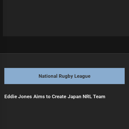
Post
Previous
navigation
Perth Bears Announce First Signings for NRL
Previous
post:
Next
National Rugby League
Perth Bears Sign Toby Sexton from Bulldogs
Next
post:
Eddie Jones Aims to Create Japan NRL Team