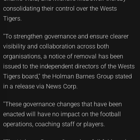
consolidating their control over the Wests
Tigers.
"To strengthen governance and ensure clearer
visibility and collaboration across both
organisations, a notice of removal has been
issued to the independent directors of the Wests
Tigers board," the Holman Barnes Group stated
in a release via News Corp.
"These governance changes that have been
enacted will have no impact on the football
operations, coaching staff or players.