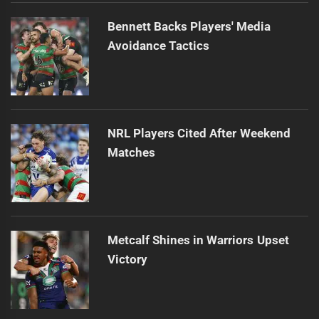
Bennett Backs Players' Media
Avoidance Tactics
NRL Players Cited After Weekend
Matches
Metcalf Shines in Warriors Upset
Victory