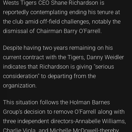
Wests Tigers CEO Shane Richardson is
reportedly contemplating ending his tenure at
the club amid off-field challenges, notably the
dismissal of Chairman Barry O'Farrell.
Despite having two years remaining on his
current contract with the Tigers, Danny Weidler
indicates that Richardson is giving "serious
consideration" to departing from the
organization.
This situation follows the Holman Barnes
Group's decision to remove O'Farrell along with
three independent directors-Annabelle Williams,
Charlie Viola, and Michelle McDowell-thereby