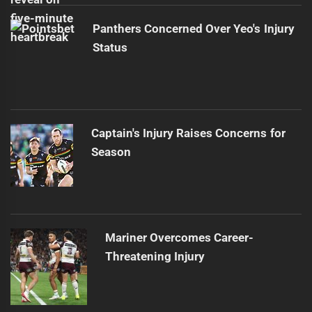
Panthers Concerned Over Yeo's Injury
Status
Captain's Injury Raises Concerns for
Season
Mariner Overcomes Career-
Threatening Injury