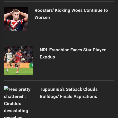
Roosters' Kicking Woes Continue to
Worsen
NRL Franchise Faces Star Player
Exodus
Tupouniua's Setback Clouds
Bulldogs' Finals Aspirations