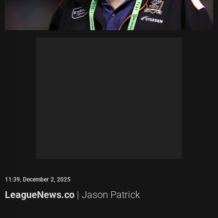
11:39, December 2, 2025
LeagueNews.co
| Jason Patrick