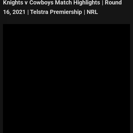
Knights v Cowboys Match Highlights | Round
16, 2021 | Telstra Premiership | NRL