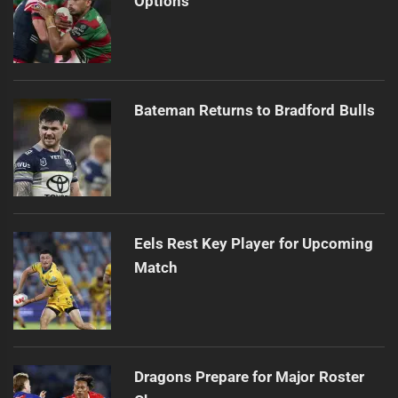
Options
Bateman Returns to Bradford Bulls
Eels Rest Key Player for Upcoming
Match
Dragons Prepare for Major Roster