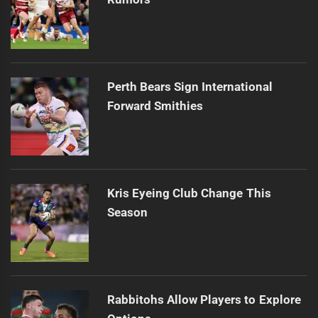
Perth Bears Sign International
Forward Smithies
Kris Eyeing Club Change This
Season
Rabbitohs Allow Players to Explore