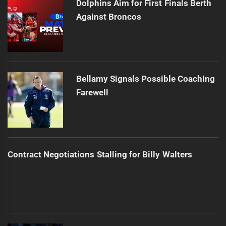
Dolphins Aim for First Finals Berth
Against Broncos
Bellamy Signals Possible Coaching
Farewell
Contract Negotiations Stalling for Billy Walters