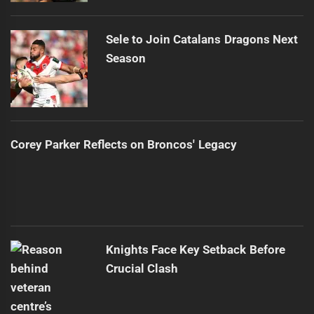
Sele to Join Catalans Dragons Next
Season
Corey Parker Reflects on Broncos' Legacy
Knights Face Key Setback Before
Crucial Clash