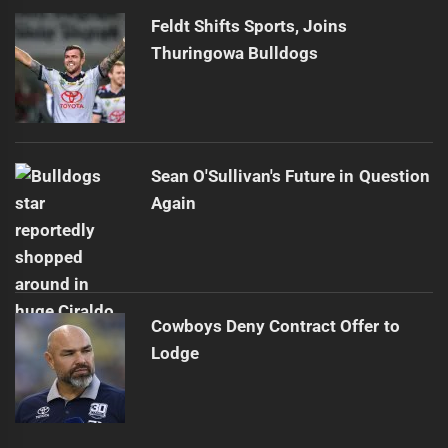
Feldt Shifts Sports, Joins
Thuringowa Bulldogs
Sean O'Sullivan's Future in Question
Again
Cowboys Deny Contract Offer to
Lodge