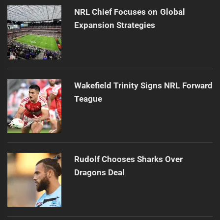
NRL Chief Focuses on Global
Expansion Strategies
Wakefield Trinity Signs NRL Forward
Teague
Rudolf Chooses Sharks Over
Dragons Deal