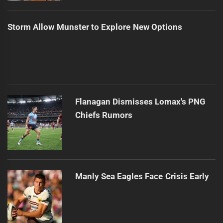
Storm Allow Munster to Explore New Options
Flanagan Dismisses Lomax's PNG
Chiefs Rumors
Manly Sea Eagles Face Crisis Early