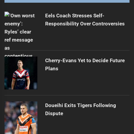
Eels Coach Stresses Self-
Responsibility Over Controversies
Cherry-Evans Yet to Decide Future
Plans
Doueihi Exits Tigers Following
Dispute