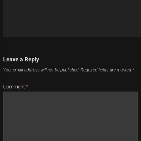
Post
Previous
Leave a Reply
navigation
Knights' Pathways Pave the Way to Victory
Previous
Your email address will not be published.
Required fields are marked
*
post:
Next
Comment
*
WATCH: Jaw-Dropping NRL 2023 Highlights: Insane Long-
Next
Range Tries
post: