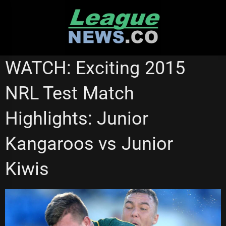
Skip
to
content
NRL VIDEOS
WATCH: Exciting 2015
NRL Test Match
Highlights: Junior
Kangaroos vs Junior
Kiwis