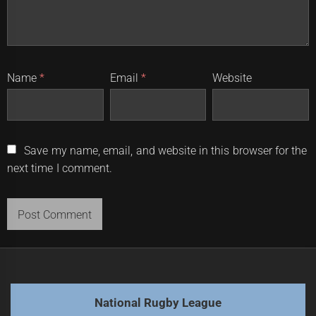
Name
*
Email
*
Website
Save my name, email, and website in this browser for the
next time I comment.
National Rugby League