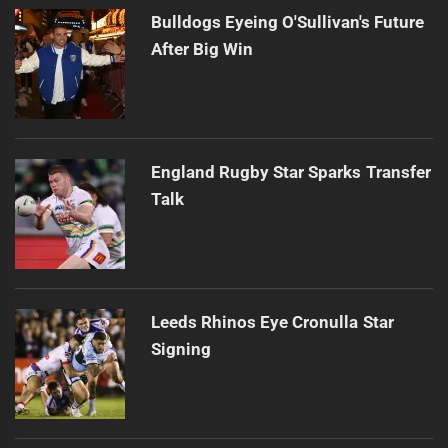
Bulldogs Eyeing O'Sullivan's Future
After Big Win
England Rugby Star Sparks Transfer
Talk
Leeds Rhinos Eye Cronulla Star
Signing