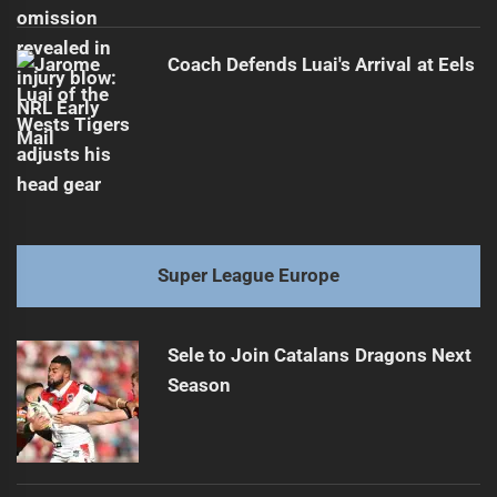
Coach Defends Luai's Arrival at Eels
Super League Europe
Sele to Join Catalans Dragons Next
Season