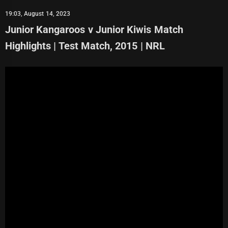
19:03, August 14, 2023
Junior Kangaroos v Junior Kiwis Match
Highlights | Test Match, 2015 | NRL