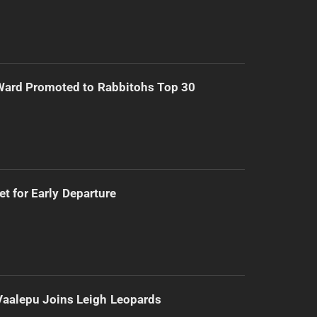
Ward Promoted to Rabbitohs Top 30
t for Early Departure
Vaalepu Joins Leigh Leopards