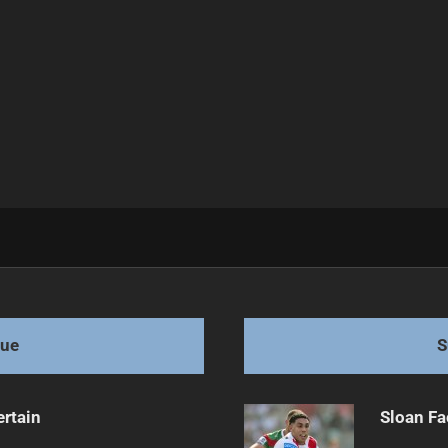
r Longevity
gue
S
ertain
Sloan Fa