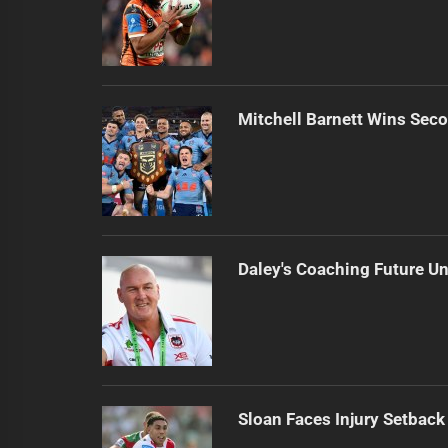
Mitchell Barnett Wins Secon
Daley's Coaching Future Un
Sloan Faces Injury Setback