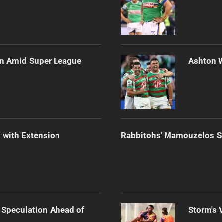
ain Amid Super League
Ashton 
 with Extension
Rabbitohs' Mamouzelos Se
 Speculation Ahead of
Storm's 