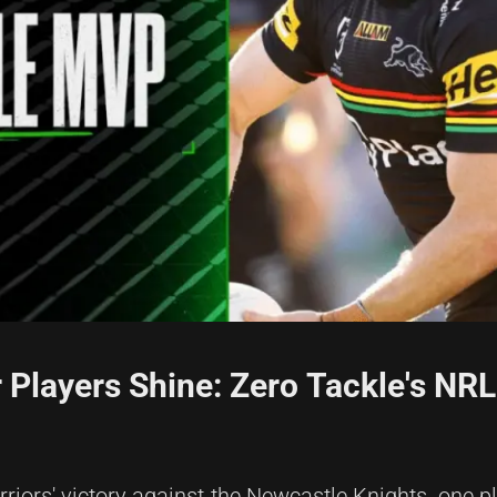
 Players Shine: Zero Tackle's NR
riors' victory against the Newcastle Knights, one p