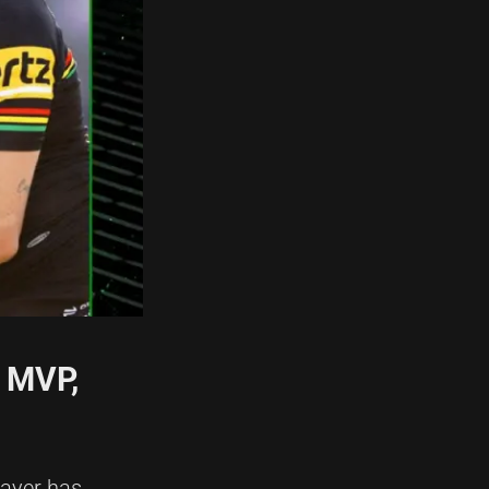
L MVP,
layer has