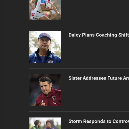
Daley Plans Coaching Shift
Slater Addresses Future A
Storm Responds to Contro