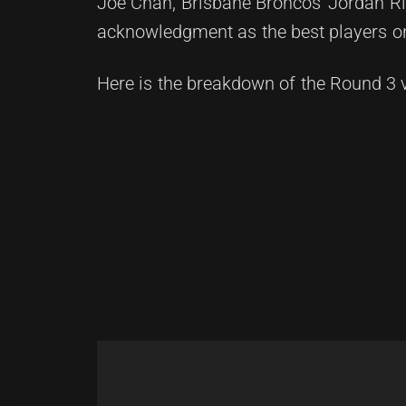
Joe Chan, Brisbane Broncos' Jordan Ri
acknowledgment as the best players on 
Here is the breakdown of the Round 3 