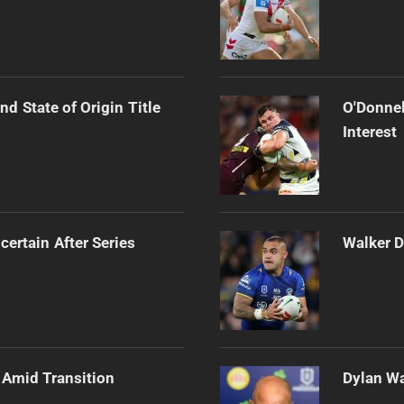
d State of Origin Title
O'Donnel
Interest
certain After Series
Walker D
 Amid Transition
Dylan Wa