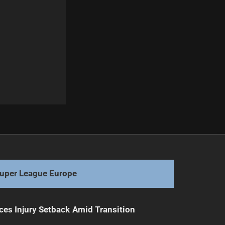
Next
Broncos Defensive Coach Resigns Amid Tensions
uper League Europe
ces Injury Setback Amid Transition