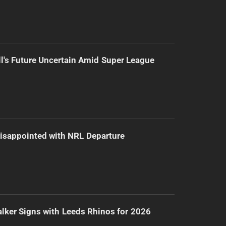
l's Future Uncertain Amid Super League
isappointed with NRL Departure
lker Signs with Leeds Rhinos for 2026