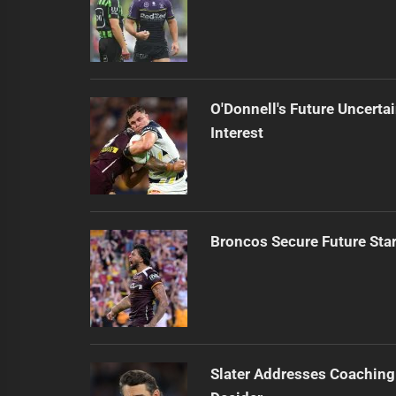
O'Donnell's Future Uncert
Interest
Broncos Secure Future Star
Slater Addresses Coaching