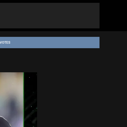
 VOTES
H QUEENSLAND COWBOYS
PARRAMATTA EELS