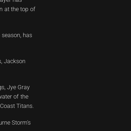
n at the top of
5 season, has
s, Jackson
gs, Jye Gray
ater of the
Coast Titans.
urne Storm's