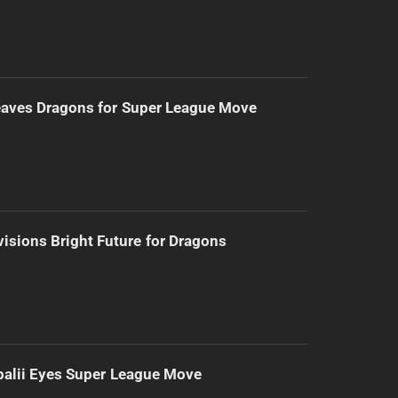
eaves Dragons for Super League Move
isions Bright Future for Dragons
alii Eyes Super League Move