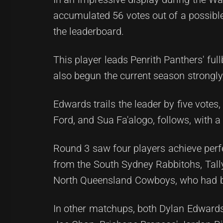
accumulated 56 votes out of a possible 
the leaderboard.
This player leads Penrith Panthers' fu
also begun the current season strongly
Edwards trails the leader by five vote
Ford, and Sua Fa'alogo, follows, with a
Round 3 saw four players achieve perf
from the South Sydney Rabbitohs, Tally
North Queensland Cowboys, who had bee
In other matchups, both Dylan Edward