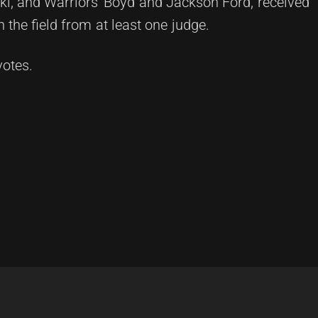
ki, and Warriors' Boyd and Jackson Ford, received
the field from at least one judge.
votes.