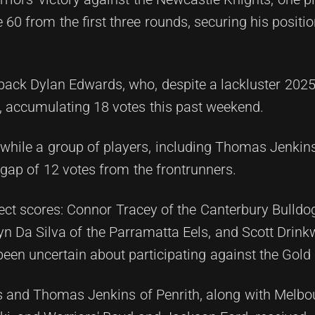
60 from the first three rounds, securing his positio
llback Dylan Edwards, who, despite a lackluster 202
, accumulating 18 votes this past weekend.
s, while a group of players, including Thomas Jenkin
 gap of 12 votes from the frontrunners.
ect scores: Connor Tracey of the Canterbury Bulldo
n Da Silva of the Parramatta Eels, and Scott Drinkw
n uncertain about participating against the Gold 
s and Thomas Jenkins of Penrith, along with Melbo