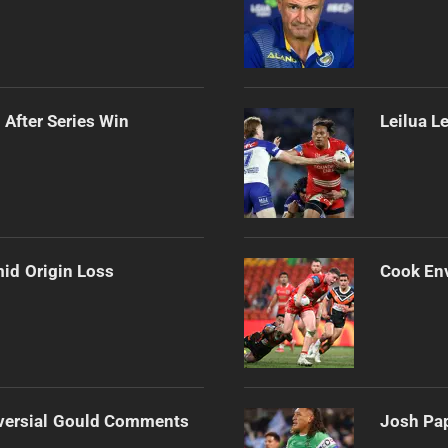
 After Series Win
Leilua L
mid Origin Loss
Cook Env
versial Gould Comments
Josh Pap