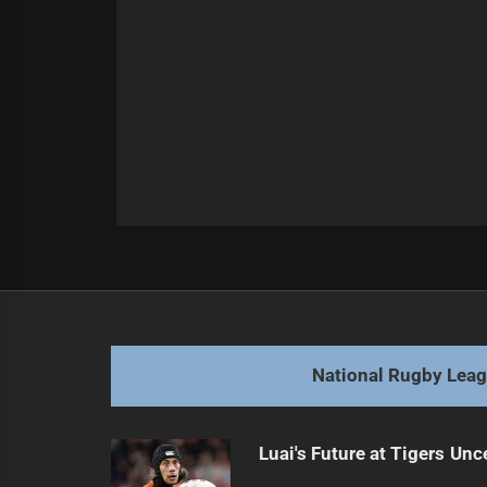
Post
Previous
navigation
Cherry-Evans Prioritizes Youth Ove
Previous
post:
National Rugby Lea
Luai's Future at Tigers Unc