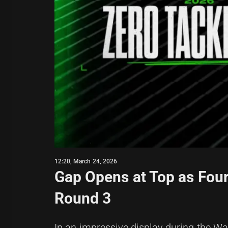
12:20, March 24, 2026
Gap Opens at Top as Four
Round 3
In an impressive display during the War