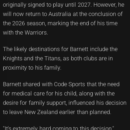
originally signed to play until 2027. However, he
will now return to Australia at the conclusion of
the 2026 season, marking the end of his time
with the Warriors.
The likely destinations for Barnett include the
Knights and the Titans, as both clubs are in
proximity to his family.
Barnett shared with
Code Sports
that the need
for medical care for his child, along with the
desire for family support, influenced his decision
to leave New Zealand earlier than planned.
"It's extremely hard coming to this decision,"