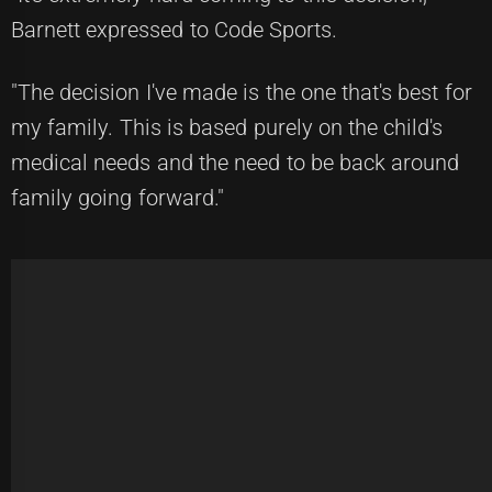
Barnett expressed to Code Sports.
"The decision I've made is the one that's best for
my family. This is based purely on the child's
medical needs and the need to be back around
family going forward."