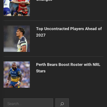
Top Uncontracted Players Ahead of
2027
Perth Bears Boost Roster with NRL
Stars
Search