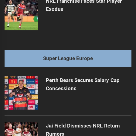
NRL Franchise Faces Star Player
Exodus
Super League Europe
Perth Bears Secures Salary Cap
Concessions
Jai Field Dismisses NRL Return
Rumors