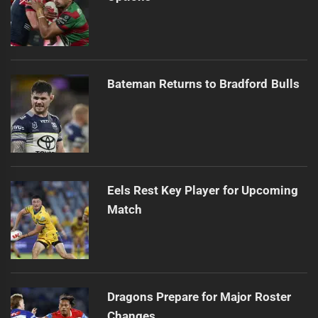
Bateman Returns to Bradford Bulls
Eels Rest Key Player for Upcoming
Match
Dragons Prepare for Major Roster
Changes