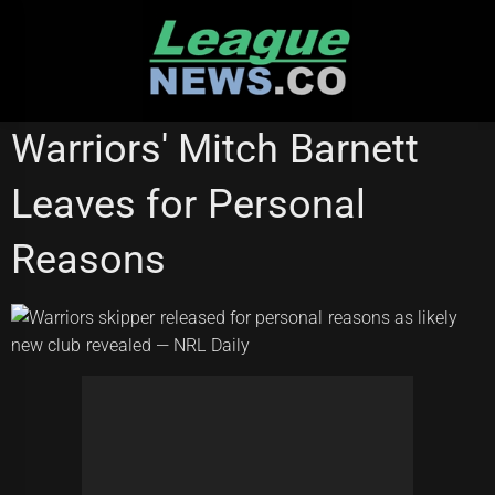
Skip
to
content
STATE OF ORIGIN
Warriors' Mitch Barnett
Leaves for Personal
Reasons