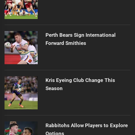
Perth Bears Sign International
Forward Smithies
Kris Eyeing Club Change This
Season
Rabbitohs Allow Players to Explore
Options