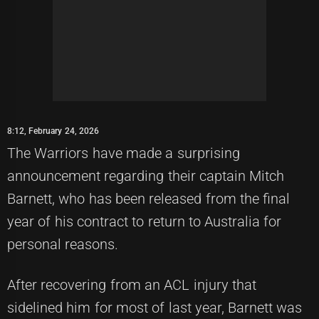
8:12, February 24, 2026
The Warriors have made a surprising
announcement regarding their captain Mitch
Barnett, who has been released from the final
year of his contract to return to Australia for
personal reasons.
After recovering from an ACL injury that
sidelined him for most of last year, Barnett was