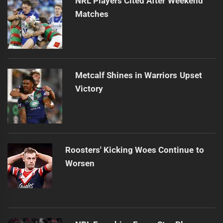
NRL Players Cited After Weekend
Matches
Metcalf Shines in Warriors Upset
Victory
Roosters' Kicking Woes Continue to
Worsen