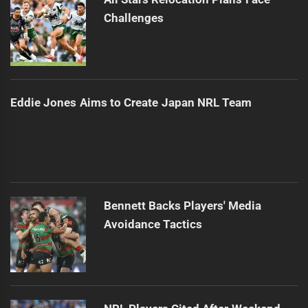
Challenges
Eddie Jones Aims to Create Japan NRL Team
Bennett Backs Players' Media
Avoidance Tactics