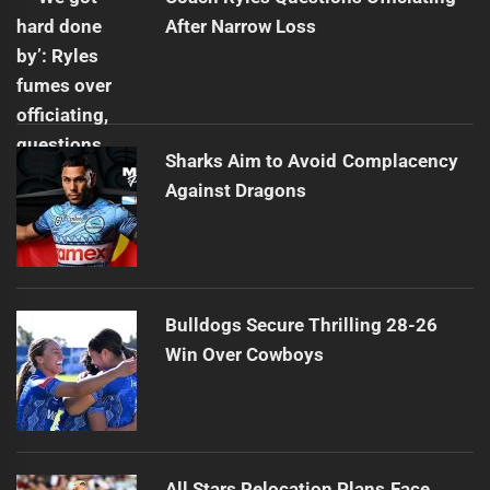
After Narrow Loss
Sharks Aim to Avoid Complacency
Against Dragons
Bulldogs Secure Thrilling 28-26
Win Over Cowboys
All Stars Relocation Plans Face