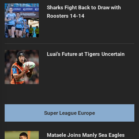
Sharks Fight Back to Draw with
Roosters 14-14
Luai's Future at Tigers Uncertain
Super League Europe
Mataele Joins Manly Sea Eagles