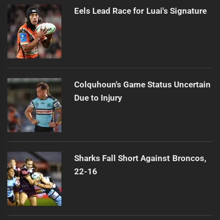
Eels Lead Race for Luai's Signature
Colquhoun's Game Status Uncertain
Due to Injury
Sharks Fall Short Against Broncos,
22-16