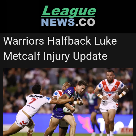
Skip
to
content
BRISBANE BRONCOS
NEW ZEALAND WARRIORS
Warriors Halfback Luke
Metcalf Injury Update