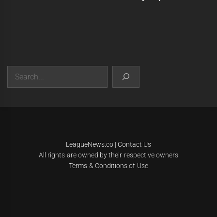
Search
|
Theme:
Infinity News
by
Themeinwp
.
LeagueNews.co
|
Contact Us
All rights are owned by their respective owners
Terms & Conditions of Use