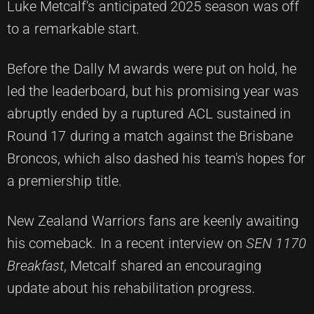
Luke Metcalf's anticipated 2025 season was off
to a remarkable start.
Before the Dally M awards were put on hold, he
led the leaderboard, but his promising year was
abruptly ended by a ruptured ACL sustained in
Round 17 during a match against the Brisbane
Broncos, which also dashed his team's hopes for
a premiership title.
New Zealand Warriors fans are keenly awaiting
his comeback. In a recent interview on
SEN 1170
Breakfast
, Metcalf shared an encouraging
update about his rehabilitation progress.