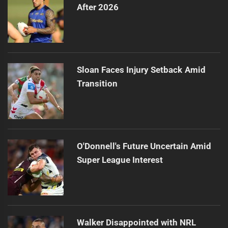
After 2026
Sloan Faces Injury Setback Amid
Transition
O'Donnell's Future Uncertain Amid
Super League Interest
Walker Disappointed with NRL