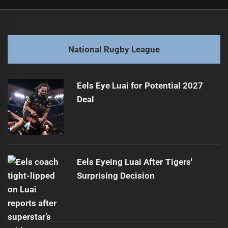
Post
Previous
navigation
Sharks Mentors Boost Gabrael's NRL Dreams
Previous
post:
Next
National Rugby League
Jamie Soward Steps Down as Fetu Samoa Coach
Next
post:
Eels Eye Luai for Potential 2027
Deal
Eels Eyeing Luai After Tigers'
Surprising Decision