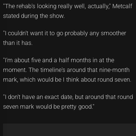
"The rehab's looking really well, actually," Metcalf
stated during the show.
"I couldn't want it to go probably any smoother
than it has.
"I'm about five and a half months in at the
moment. The timeline's around that nine-month
mark, which would be I think about round seven.
"I don't have an exact date, but around that round
seven mark would be pretty good."