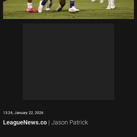
13:24, January 22, 2026
LeagueNews.co
| Jason Patrick