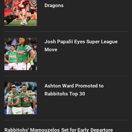
Dragons
Josh Papalii Eyes Super League
Move
Ashton Ward Promoted to
Rabbitohs Top 30
Rabbitohs' Mamouzelos Set for Early Departure