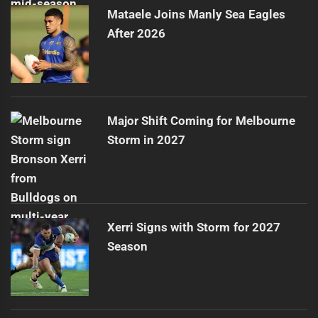
Mataele Joins Manly Sea Eagles
After 2026
Major Shift Coming for Melbourne
Storm in 2027
Xerri Signs with Storm for 2027
Season