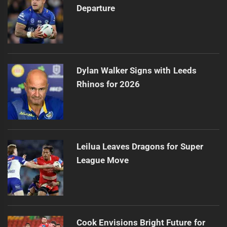
Departure
Dylan Walker Signs with Leeds
Rhinos for 2026
Leilua Leaves Dragons for Super
League Move
Cook Envisions Bright Future for