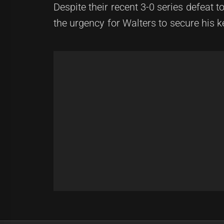
Despite their recent 3-0 series defeat t
the urgency for Walters to secure his k
Post
Previous