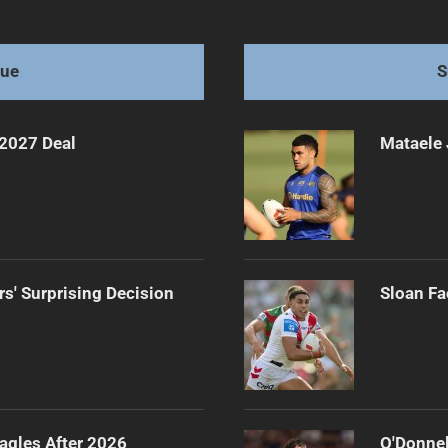
dazzle
gue
S
 2027 Deal
Mataele 
rs' Surprising Decision
Sloan Fa
agles After 2026
O'Donnel