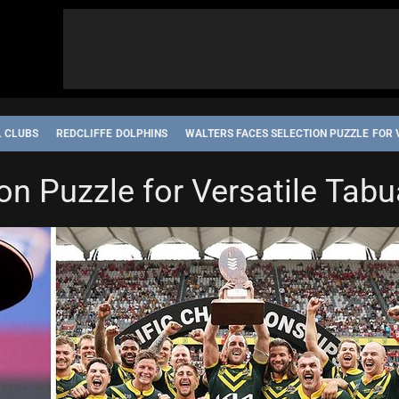
L CLUBS
REDCLIFFE DOLPHINS
WALTERS FACES SELECTION PUZZLE FOR 
TATE OF ORIGIN
on Puzzle for Versatile Tab