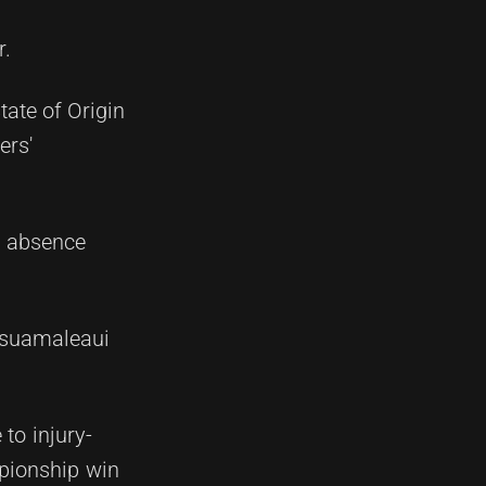
r.
ate of Origin
ers'
al absence
'asuamaleaui
to injury-
mpionship win