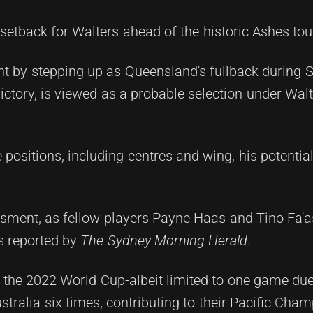
setback for Walters ahead of the historic Ashes tou
 by stepping up as Queensland's fullback during St
ictory, is viewed as a probable selection under Walt
le positions, including centres and wing, his potenti
essment, as fellow players Payne Haas and Tino Fa
as reported by
The Sydney Morning Herald
.
the 2022 World Cup-albeit limited to one game due 
tralia six times, contributing to their Pacific Cha