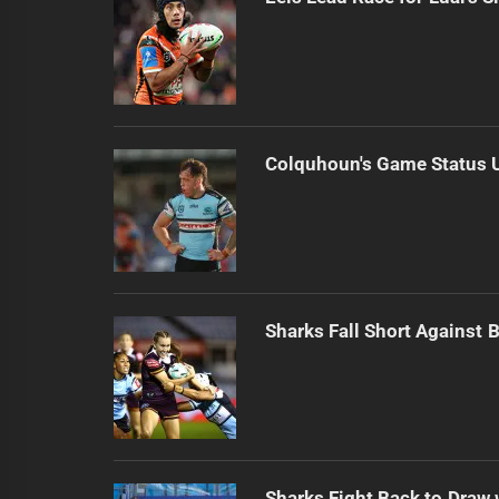
Colquhoun's Game Status U
Sharks Fall Short Against 
Sharks Fight Back to Draw