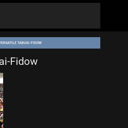
VERSATILE TABUAI-FIDOW
uai-Fidow