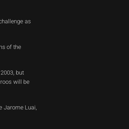
 challenge as
ns of the
 2003, but
roos will be
ke Jarome Luai,