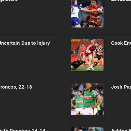
ncertain Due to Injury
Cook Env
Broncos, 22-16
Josh Pap
 with Roosters 14-14
Ashton 