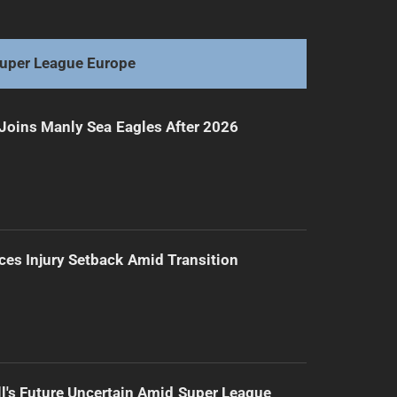
Shibasaki's fate hangs, Broncos' future unclear
uper League Europe
Joins Manly Sea Eagles After 2026
ces Injury Setback Amid Transition
l's Future Uncertain Amid Super League