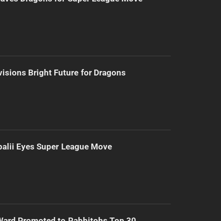
isions Bright Future for Dragons
alii Eyes Super League Move
Ward Promoted to Rabbitohs Top 30