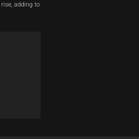
 rise, adding to
Next