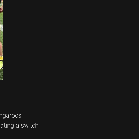
angaroos
ating a switch