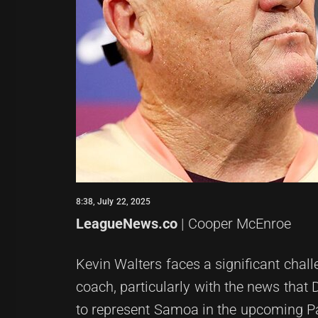
8:38, July 22, 2025
LeagueNews.co
| Cooper McEnroe
Kevin Walters faces a significant chal
coach, particularly with the news that
to represent Samoa in the upcoming P