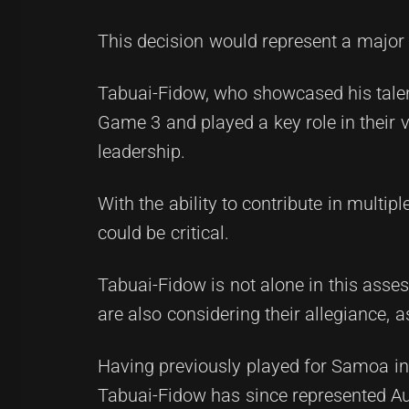
This decision would represent a major 
Tabuai-Fidow, who showcased his talent
Game 3 and played a key role in their v
leadership.
With the ability to contribute in multip
could be critical.
Tabuai-Fidow is not alone in this ass
are also considering their allegiance, 
Having previously played for Samoa in 
Tabuai-Fidow has since represented Aus