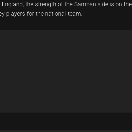
o England, the strength of the Samoan side is on the
ey players for the national team.