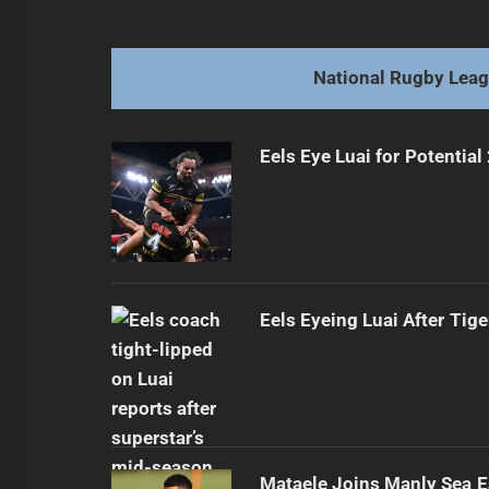
navigation
Elise arrives: Rising star poised to 
Previous
post:
National Rugby Lea
Eels Eye Luai for Potential
Eels Eyeing Luai After Tige
Mataele Joins Manly Sea E