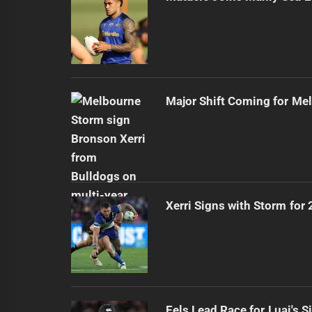
Major Shift Coming for Me
Xerri Signs with Storm for
Eels Lead Race for Luai's S