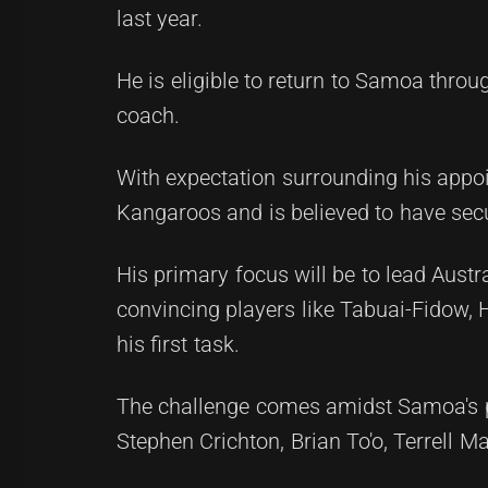
last year.
He is eligible to return to Samoa throu
coach.
With expectation surrounding his appoin
Kangaroos and is believed to have sec
His primary focus will be to lead Austra
convincing players like Tabuai-Fidow,
his first task.
The challenge comes amidst Samoa's pr
Stephen Crichton, Brian To'o, Terrell Ma