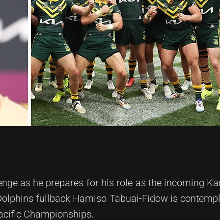
lenge as he prepares for his role as the incoming K
 Dolphins fullback Hamiso Tabuai-Fidow is contempl
acific Championships.