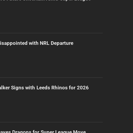
isappointed with NRL Departure
lker Signs with Leeds Rhinos for 2026
eaves Dragons for Super League Move