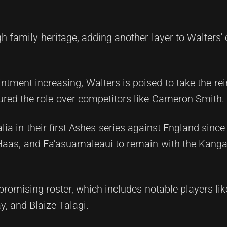
gh family heritage, adding another layer to Walters'
tment increasing, Walters is poised to take the rei
ured the role over competitors like Cameron Smith.
lia in their first Ashes series against England since
 Haas, and Fa'asuamaleaui to remain with the Kanga
omising roster, which includes notable players li
y, and Blaize Talagi.