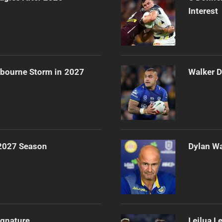
Interest
lbourne Storm in 2027
Walker D
 2027 Season
Dylan Wa
ignature
Leilua L