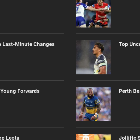
e Last-Minute Changes
Top Unco
 Young Forwards
Perth Be
op Leota
Jolliffe