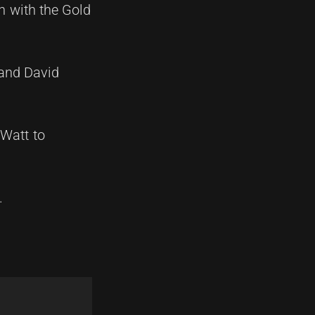
n with the Gold
 and David
 Watt to
.