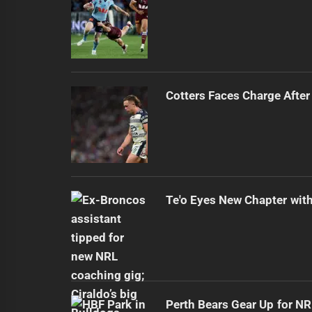
Cotters Faces Charge After
Te'o Eyes New Chapter wit
Perth Bears Gear Up for N