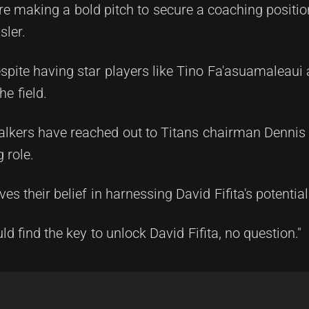
e making a bold pitch to secure a coaching positio
sler.
espite having star players like Tino Fa'asuamaleaui
he field.
Walkers have reached out to Titans chairman Dennis
 role.
ves their belief in harnessing David Fifita's potential
d find the key to unlock David Fifita, no question."