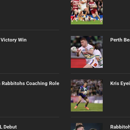
 Victory Win
Perth Be
h Rabbitohs Coaching Role
Kris Eye
RL Debut
Rabbitoh