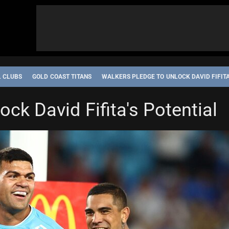
L CLUBS
GOLD COAST TITANS
WALKERS PLEDGE TO UNLOCK DAVID FIFITA
ck David Fifita's Potential