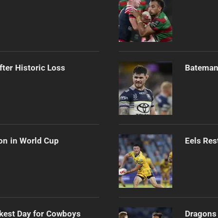
ter Historic Loss
Bateman 
on in World Cup
Eels Res
kest Day for Cowboys
Dragons 