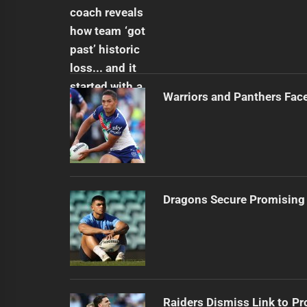
Warriors and Panthers Fac
Dragons Secure Promising
Raiders Dismiss Link to Pr