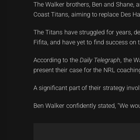
The Walker brothers, Ben and Shane, ar
Coast Titans, aiming to replace Des Ha
The Titans have struggled for years, d
Fifita, and have yet to find success on t
According to the
Daily Telegraph
, the 
present their case for the NRL coaching
A significant part of their strategy invol
Ben Walker confidently stated, "We woul