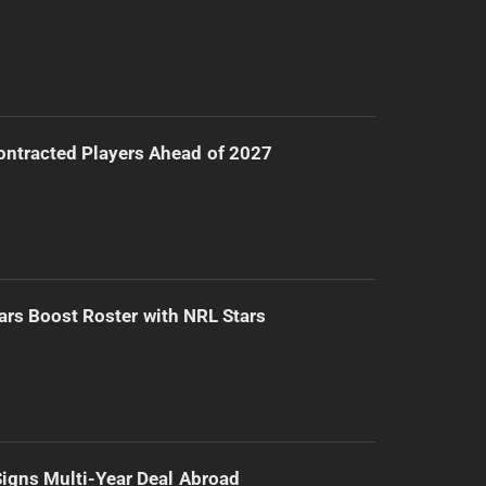
ntracted Players Ahead of 2027
ars Boost Roster with NRL Stars
 Signs Multi-Year Deal Abroad