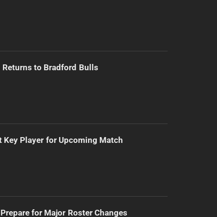
Returns to Bradford Bulls
t Key Player for Upcoming Match
Prepare for Major Roster Changes