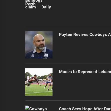
Payten Revives Cowboys Af
Moses to Represent Leban
Coach Sees Hope After Dar