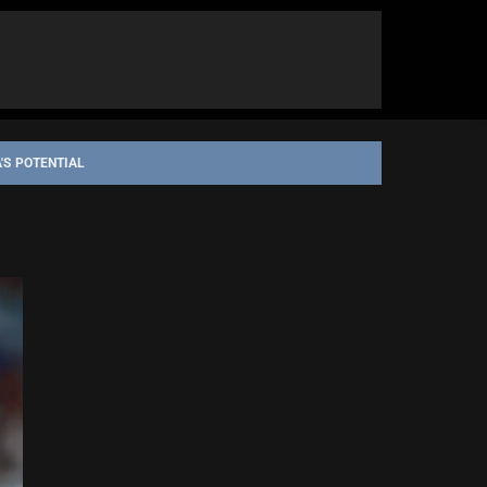
'S POTENTIAL