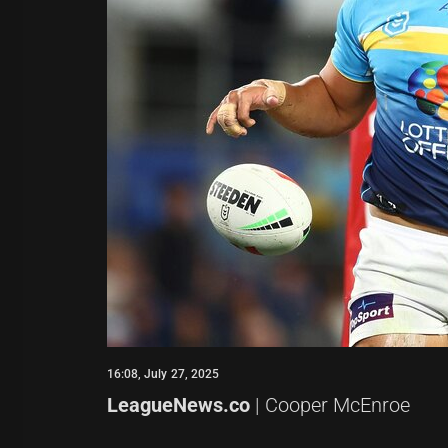
16:08, July 27, 2025
LeagueNews.co
| Cooper McEnroe