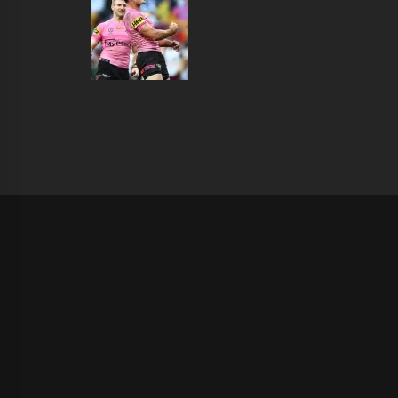
|
Theme:
Infinity News
by
Themeinwp
.