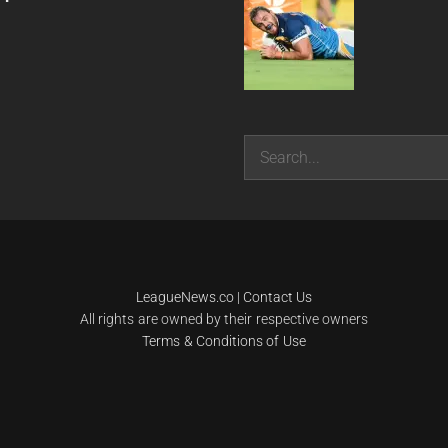
Search
LeagueNews.co
|
Contact Us
All rights are owned by their respective owners
Terms & Conditions of Use