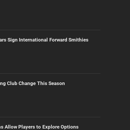
ars Sign International Forward Smithies
ing Club Change This Season
s Allow Players to Explore Options