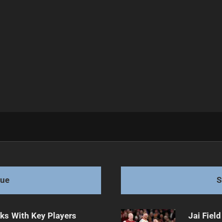
gue
S
lks With Key Players
Jai Fiel