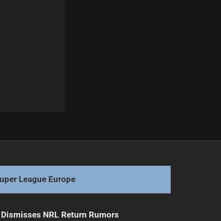
Next
Bulldogs Shine in '95 Tribute Victory
uper League Europe
d Dismisses NRL Return Rumors