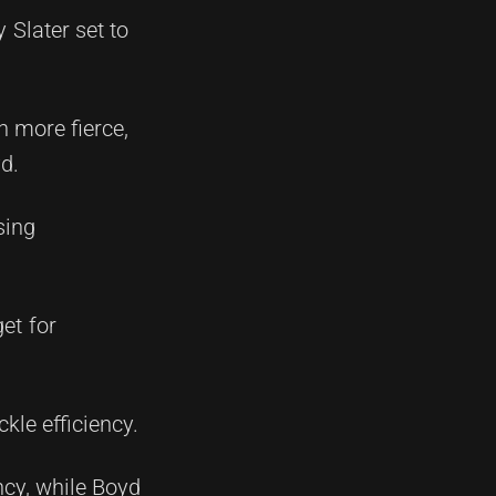
 Slater set to
n more fierce,
d.
sing
et for
kle efficiency.
ncy, while Boyd