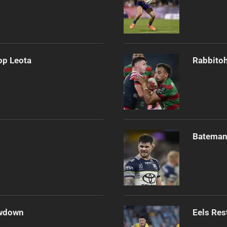
op Leota
Rabbitoh
Bateman 
owdown
Eels Res