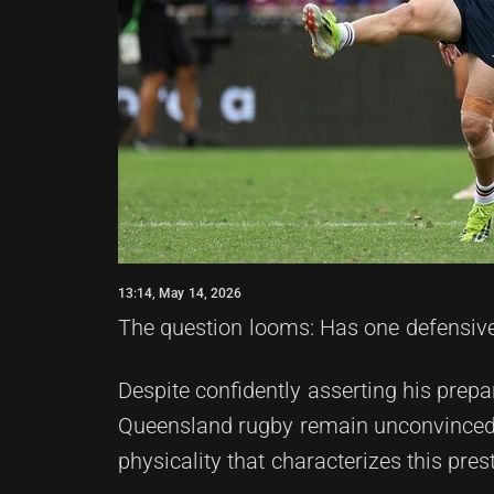
13:14, May 14, 2026
The question looms: Has one defensive
Despite confidently asserting his prep
Queensland rugby remain unconvinced a
physicality that characterizes this pres