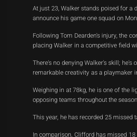
At just 23, Walker stands poised for a 
announce his game one squad on Mon
Following Tom Dearden's injury, the co
placing Walker in a competitive field 
There's no denying Walker's skill; he's
remarkable creativity as a playmaker i
Weighing in at 78kg, he is one of the l
opposing teams throughout the season
This year, he has recorded 25 missed ta
In comparison, Clifford has missed 18 