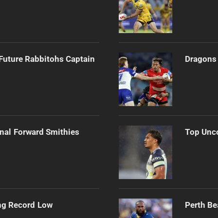
Future Rabbitohs Captain
Dragons 
onal Forward Smithies
Top Unco
ng Record Low
Perth Be