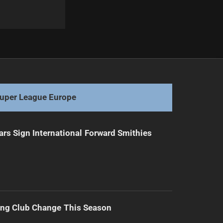
Next
Bulldogs vs Sharks: Milestones and Season Stakes
uper League Europe
ars Sign International Forward Smithies
ing Club Change This Season