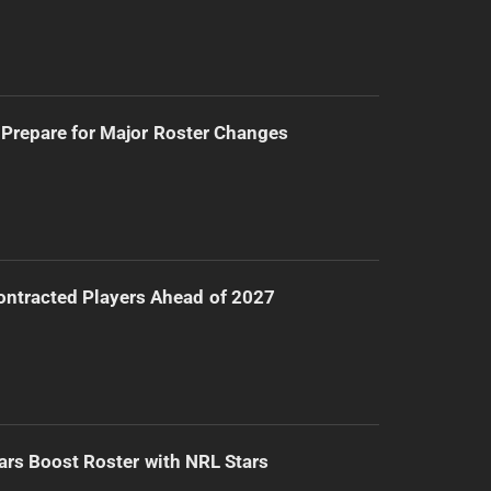
Prepare for Major Roster Changes
ntracted Players Ahead of 2027
ars Boost Roster with NRL Stars