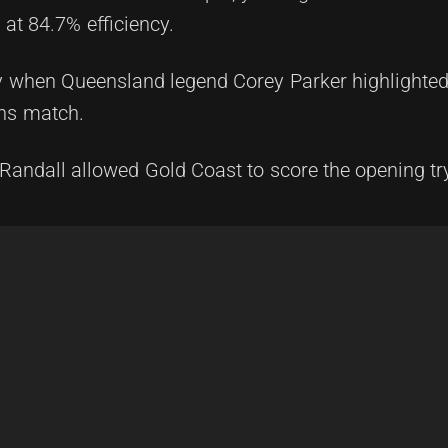
at 84.7% efficiency.
y when Queensland legend Corey Parker highlighted 
ns match.
is Randall allowed Gold Coast to score the opening tr