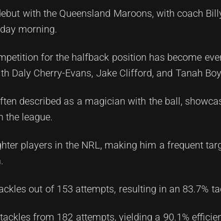
debut with the Queensland Maroons, with coach Billy
day morning.
mpetition for the halfback position has become eve
with Daly Cherry-Evans, Jake Clifford, and Tanah Boy
 often described as a magician with the ball, showca
n the league.
ighter players in the NRL, making him a frequent targ
.
ckles out of 153 attempts, resulting in an 83.7% tac
tackles from 182 attempts, yielding a 90.1% efficie