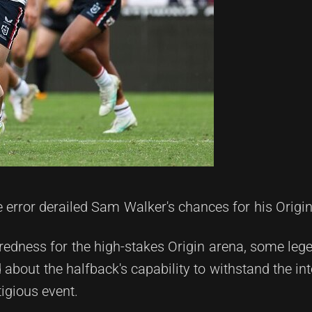
 error derailed Sam Walker's chances for his Origi
aredness for the high-stakes Origin arena, some leg
bout the halfback's capability to withstand the in
tigious event.