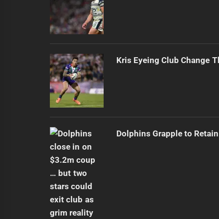
Kris Eyeing Club Change T
Dolphins Grapple to Retai