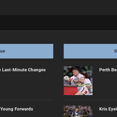
tract Until 2028
gue
S
e Last-Minute Changes
Perth Be
 Young Forwards
Kris Eye