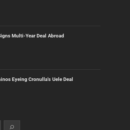
 Signs Multi-Year Deal Abroad
inos Eyeing Cronulla's Uele Deal