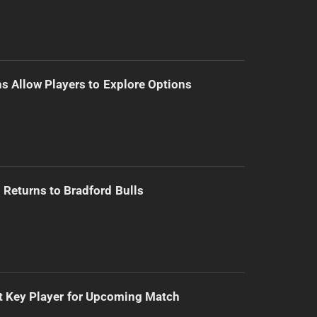
s Allow Players to Explore Options
Returns to Bradford Bulls
t Key Player for Upcoming Match