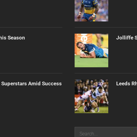
his Season
Jolliffe
n Superstars Amid Success
Leeds Rh
Search