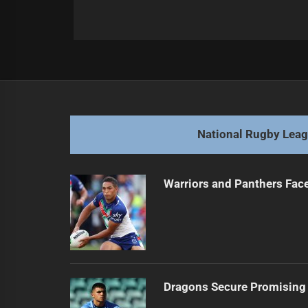
Post
Previous
navigation
Tayla Preston Extends Bulldogs Con
Previous
post:
National Rugby Lea
Warriors and Panthers Fac
Dragons Secure Promising