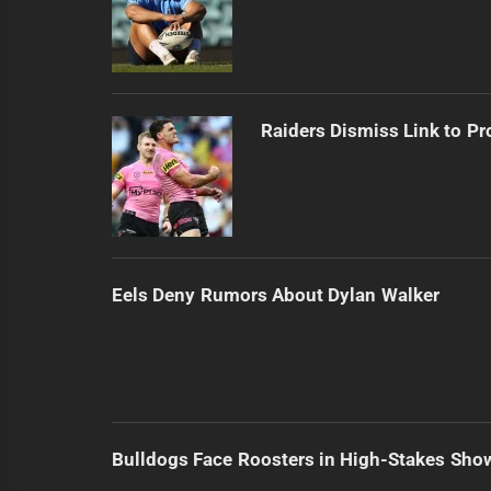
Raiders Dismiss Link to Pr
Eels Deny Rumors About Dylan Walker
Bulldogs Face Roosters in High-Stakes Sh