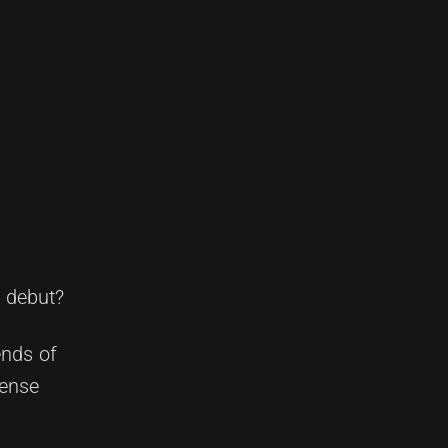
n debut?
ends of
tense