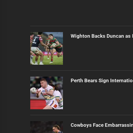
Wighton Backs Duncan as 
Perth Bears Sign Internati
Cowboys Face Embarrassi