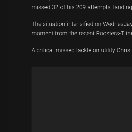
missed 32 of his 209 attempts, landing 
The situation intensified on Wednesda
moment from the recent Roosters-Tita
A critical missed tackle on utility Chr