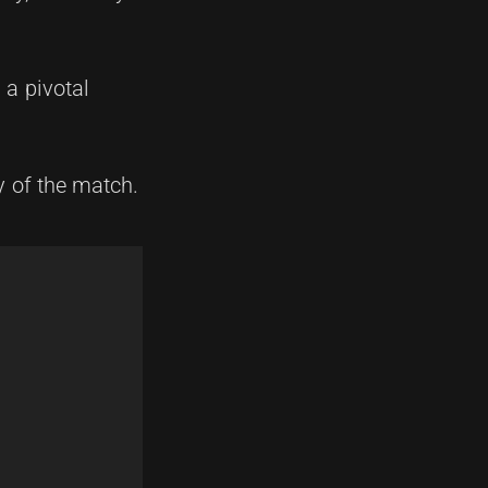
a pivotal
y of the match.