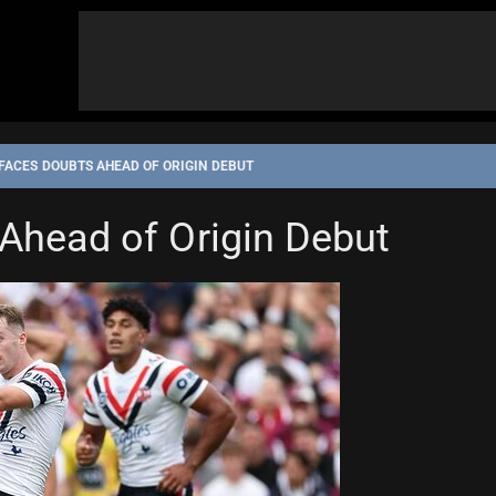
FACES DOUBTS AHEAD OF ORIGIN DEBUT
Ahead of Origin Debut