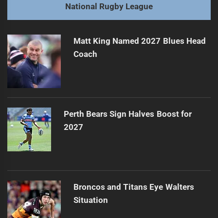
Next
National Rugby League
Shibasaki Signs with Kangaroos Post-Grand Final Win
Next
post:
Matt King Named 2027 Blues Head
Coach
Perth Bears Sign Halves Boost for
2027
Broncos and Titans Eye Walters
Situation