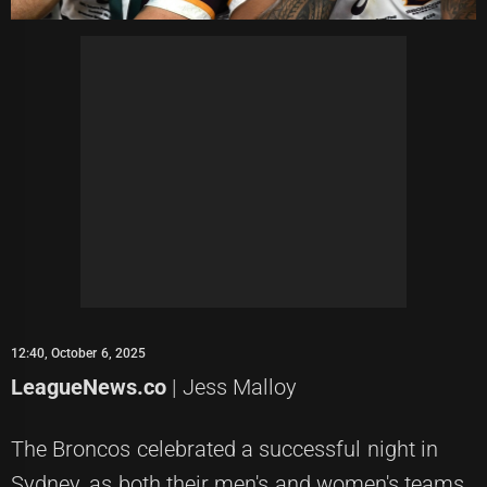
12:40, October 6, 2025
LeagueNews.co
| Jess Malloy
The Broncos celebrated a successful night in
Sydney, as both their men's and women's teams