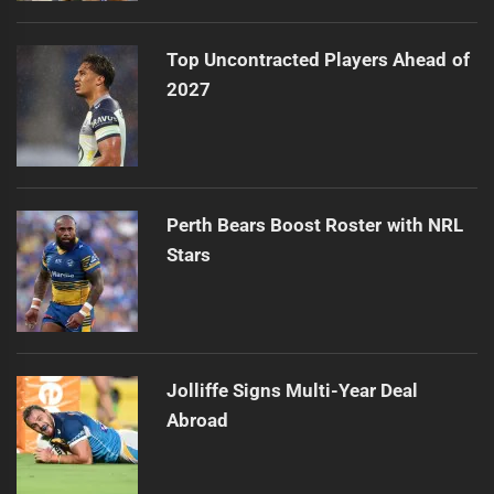
Top Uncontracted Players Ahead of
2027
Perth Bears Boost Roster with NRL
Stars
Jolliffe Signs Multi-Year Deal
Abroad