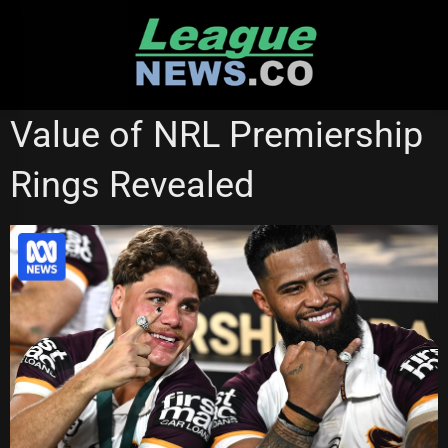
Skip
to
content
CANBERRA RAIDERS
Value of NRL Premiership
Rings Revealed