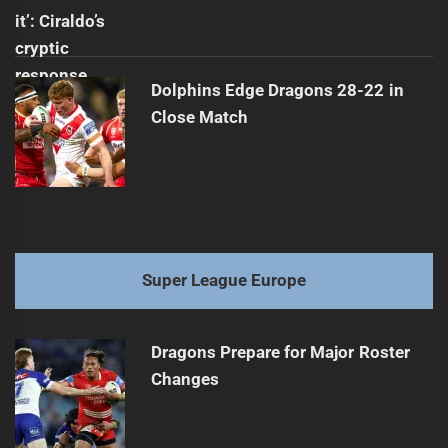
Dolphins Edge Dragons 28-22 in
Close Match
Super League Europe
Dragons Prepare for Major Roster
Changes