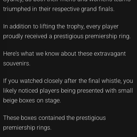
triumphed in their respective grand finals.
In addition to lifting the trophy, every player
proudly received a prestigious premiership ring.
Here's what we know about these extravagant
souvenirs.
If you watched closely after the final whistle, you
likely noticed players being presented with small
beige boxes on stage.
These boxes contained the prestigious
premiership rings.