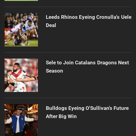
Leeds Rhinos Eyeing Cronulla's Uele
Deal
Sele to Join Catalans Dragons Next
Season
Bulldogs Eyeing O'Sullivan's Future
After Big Win