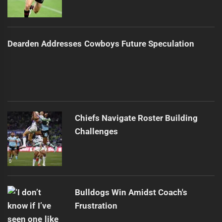
Dearden Addresses Cowboys Future Speculation
Chiefs Navigate Roster Building
Challenges
Bulldogs Win Amidst Coach's
Frustration