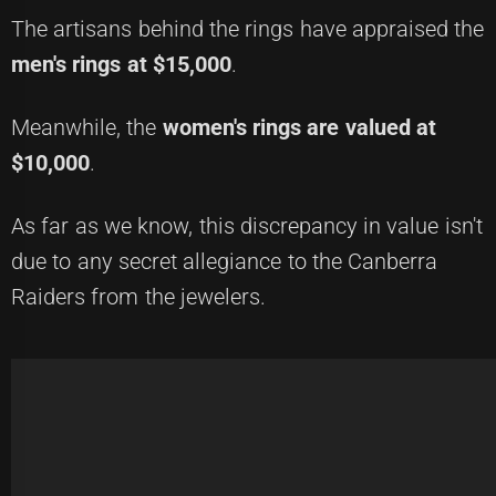
The artisans behind the rings have appraised the
men's rings at $15,000
.
Meanwhile, the
women's rings are valued at
$10,000
.
As far as we know, this discrepancy in value isn't
due to any secret allegiance to the Canberra
Raiders from the jewelers.