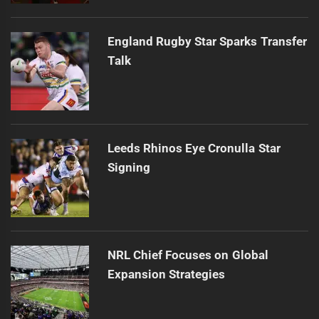
England Rugby Star Sparks Transfer
Talk
Leeds Rhinos Eye Cronulla Star
Signing
NRL Chief Focuses on Global
Expansion Strategies