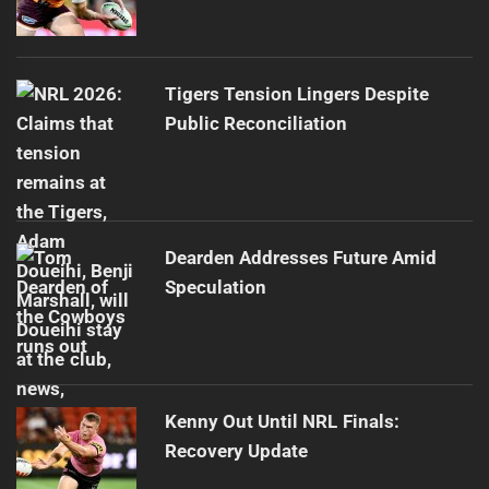
Tigers Tension Lingers Despite
Public Reconciliation
Dearden Addresses Future Amid
Speculation
Kenny Out Until NRL Finals:
Recovery Update