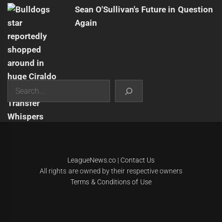
Sean O'Sullivan's Future in Question
Again
Search
|
Theme:
Infinity News
by
Themeinwp
.
LeagueNews.co
|
Contact Us
All rights are owned by their respective owners
Terms & Conditions of Use