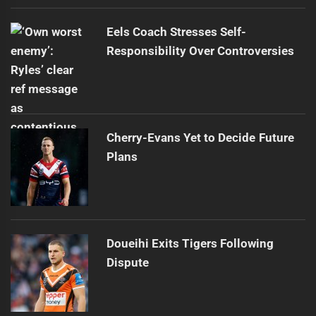
Eels Coach Stresses Self-
Responsibility Over Controversies
Cherry-Evans Yet to Decide Future
Plans
Doueihi Exits Tigers Following
Dispute