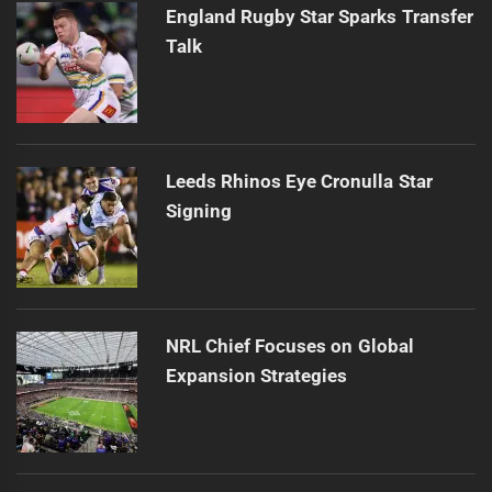
England Rugby Star Sparks Transfer
Talk
Leeds Rhinos Eye Cronulla Star
Signing
NRL Chief Focuses on Global
Expansion Strategies