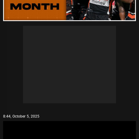
8:44, October 5, 2025