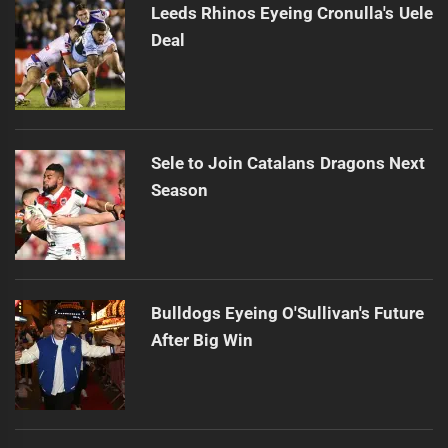
Leeds Rhinos Eyeing Cronulla's Uele
Deal
Sele to Join Catalans Dragons Next
Season
Bulldogs Eyeing O'Sullivan's Future
After Big Win