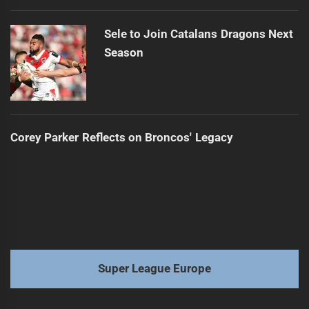
Sele to Join Catalans Dragons Next
Season
Corey Parker Reflects on Broncos' Legacy
Super League Europe