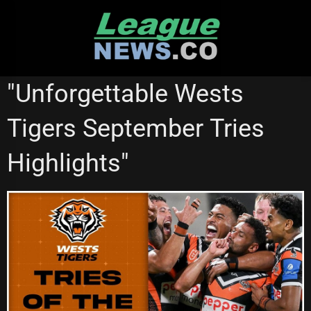
Skip
to
content
NRL VIDEOS
WESTS TIGERS
"Unforgettable Wests
Tigers September Tries
Highlights"