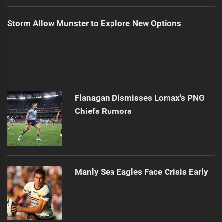
Storm Allow Munster to Explore New Options
Flanagan Dismisses Lomax's PNG
Chiefs Rumors
Manly Sea Eagles Face Crisis Early