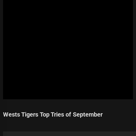
Wests Tigers Top Tries of September