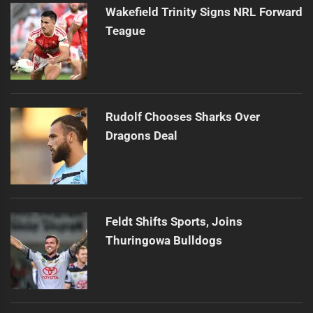
Wakefield Trinity Signs NRL Forward
Teague
Rudolf Chooses Sharks Over
Dragons Deal
Feldt Shifts Sports, Joins
Thuringowa Bulldogs