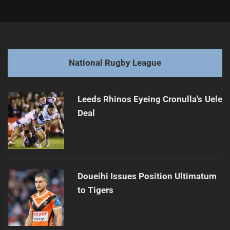
Post
Previous
navigation
2025 NRL Grand Final: Storm vs Broncos Preview
Previous
post:
Next
National Rugby League
Rima Butler Seeks Jillaroos Selection Opportunity
Next
post:
Leeds Rhinos Eyeing Cronulla's Uele
Deal
Doueihi Issues Position Ultimatum
to Tigers