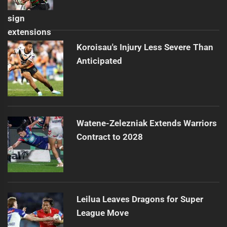
Koroisau's Injury Less Severe Than
Anticipated
Watene-Zelezniak Extends Warriors
Contract to 2028
Leilua Leaves Dragons for Super
League Move