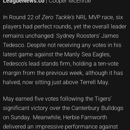
LeagueNews.co
| Cooper McEnroe
In Round 22 of
Zero Tackle's
NRL MVP race, six
players had perfect rounds, yet the overall leader
remains unchanged: Sydney Roosters' James
Tedesco. Despite not receiving any votes in his
latest game against the Manly Sea Eagles,
Tedesco's lead stands firm, holding a ten-vote
margin from the previous week, although it has
halved, now sitting just above Terrell May.
May earned five votes following the Tigers'
significant victory over the Canterbury Bulldogs
on Sunday. Meanwhile, Herbie Farnworth
delivered an impressive performance against