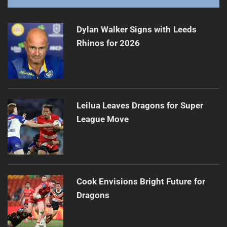
Dylan Walker Signs with Leeds
Rhinos for 2026
Leilua Leaves Dragons for Super
League Move
Cook Envisions Bright Future for
Dragons