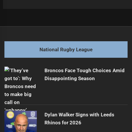
Post
Previous
navigation
Perrett Sues Manly Over Career Impact
Previous
post:
Next
National Rugby League
NRL Injury Update: Eels Ahead of Round 23
Next
post:
Broncos Face Tough Choices Amid
Disappointing Season
Dylan Walker Signs with Leeds
Rhinos for 2026