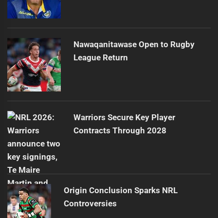
Nawaqanitawase Open to Rugby
League Return
Warriors Secure Key Player
Contracts Through 2028
Origin Conclusion Sparks NRL
Controversies