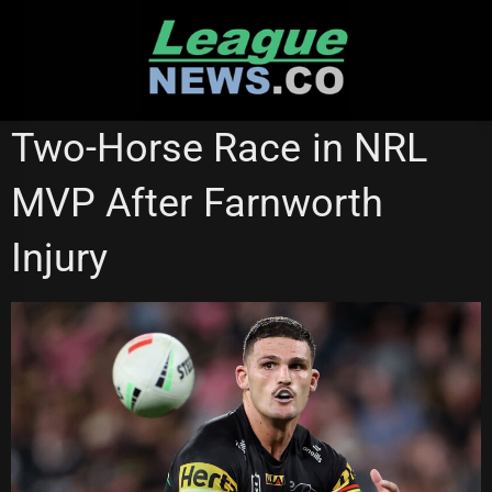
Skip
to
content
CANTERBURY BULLDOGS
MANLY SEA EAGLES
Two-Horse Race in NRL
SYDNEY ROOSTERS
MVP After Farnworth
Injury