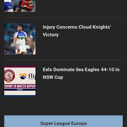
Injury Concerns Cloud Knights'
Victory
Eels Dominate Sea Eagles 44-10 in
NSW Cup
Super League Europe