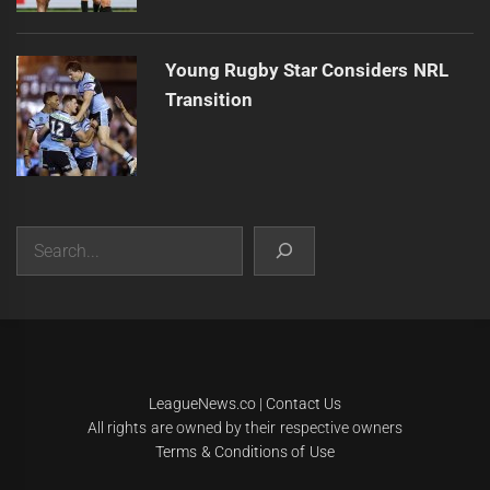
Young Rugby Star Considers NRL
Transition
Search
|
Theme:
Infinity News
by
Themeinwp
.
LeagueNews.co
|
Contact Us
All rights are owned by their respective owners
Terms & Conditions of Use