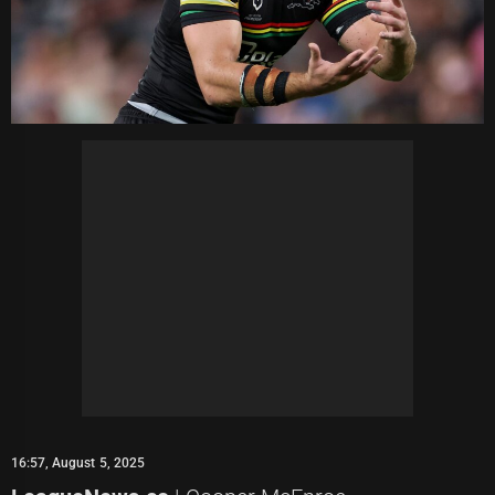
16:57, August 5, 2025