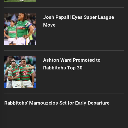
Josh Papalii Eyes Super League
Move
Ashton Ward Promoted to
Rabbitohs Top 30
Rabbitohs' Mamouzelos Set for Early Departure