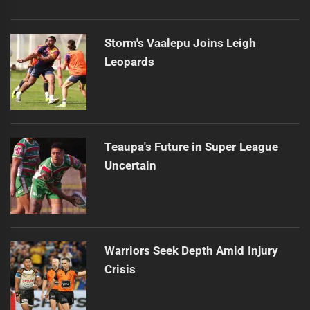
Storm's Vaalepu Joins Leigh
Leopards
Teaupa's Future in Super League
Uncertain
Warriors Seek Depth Amid Injury
Crisis