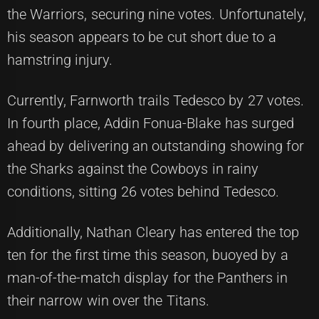
the Warriors, securing nine votes. Unfortunately,
his season appears to be cut short due to a
hamstring injury.
Currently, Farnworth trails Tedesco by 27 votes.
In fourth place, Addin Fonua-Blake has surged
ahead by delivering an outstanding showing for
the Sharks against the Cowboys in rainy
conditions, sitting 26 votes behind Tedesco.
Additionally, Nathan Cleary has entered the top
ten for the first time this season, buoyed by a
man-of-the-match display for the Panthers in
their narrow win over the Titans.