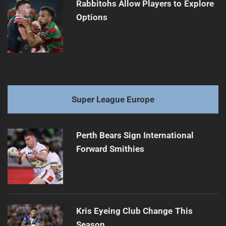
Rabbitohs Allow Players to Explore
Options
Super League Europe
Perth Bears Sign International
Forward Smithies
Kris Eyeing Club Change This
Season