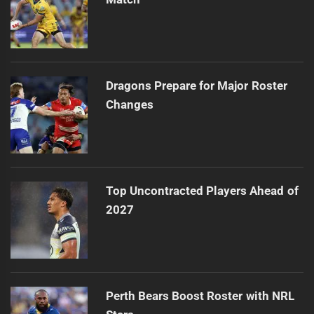
Dragons Prepare for Major Roster
Changes
Top Uncontracted Players Ahead of
2027
Perth Bears Boost Roster with NRL