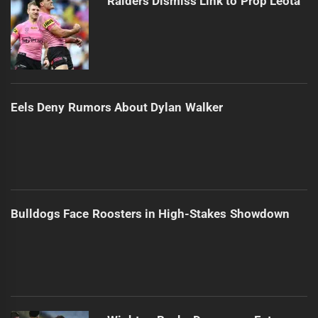
Raiders Dismiss Link to Prop Leota
Eels Deny Rumors About Dylan Walker
Bulldogs Face Roosters in High-Stakes Showdown