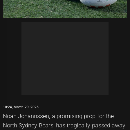
10:24, March 29, 2026
Noah Johannssen, a promising prop for the
North Sydney Bears, has tragically passed away