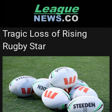
Skip
to
content
NSW CUP
STATE OF ORIGIN
WESTS TIGERS
Tragic Loss of Rising
Rugby Star