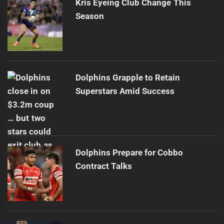
Kris Eyeing Club Change This
Season
Dolphins Grapple to Retain
Superstars Amid Success
Dolphins Prepare for Cobbo
Contract Talks