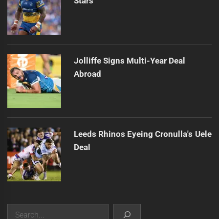
Stars
Jolliffe Signs Multi-Year Deal
Abroad
Leeds Rhinos Eyeing Cronulla's Uele
Deal
Search