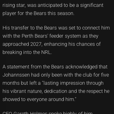
rising star, was anticipated to be a significant
player for the Bears this season.
His transfer to the Bears was set to connect him
with the Perth Bears' feeder system as they
approached 2027, enhancing his chances of
breaking into the NRL.
A statement from the Bears acknowledged that
Johannssen had only been with the club for five
months but left a "lasting impression through
his vibrant nature, dedication and the respect he
showed to everyone around him."
CEO Gareth Holmes spoke highly of him,