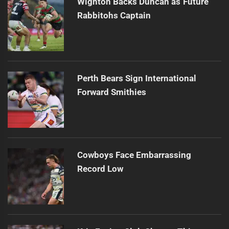
Wighton Backs Duncan as Future
Rabbitohs Captain
Perth Bears Sign International
Forward Smithies
Cowboys Face Embarrassing
Record Low