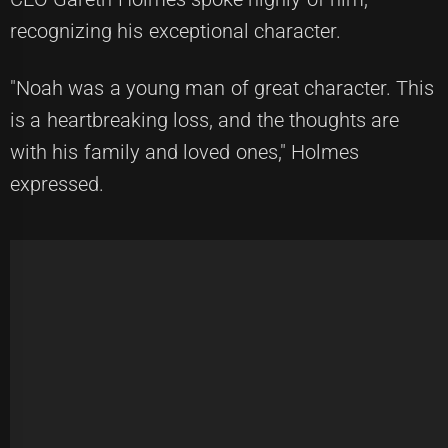
recognizing his exceptional character.
"Noah was a young man of great character. This
is a heartbreaking loss, and the thoughts are
with his family and loved ones," Holmes
expressed.