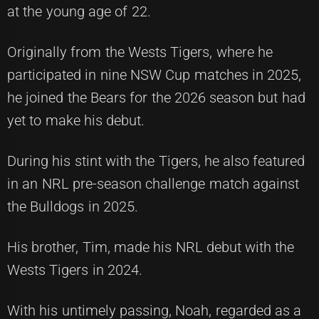
at the young age of 22.
Originally from the Wests Tigers, where he
participated in nine NSW Cup matches in 2025,
he joined the Bears for the 2026 season but had
yet to make his debut.
During his stint with the Tigers, he also featured
in an NRL pre-season challenge match against
the Bulldogs in 2025.
His brother, Tim, made his NRL debut with the
Wests Tigers in 2024.
With his untimely passing, Noah, regarded as a