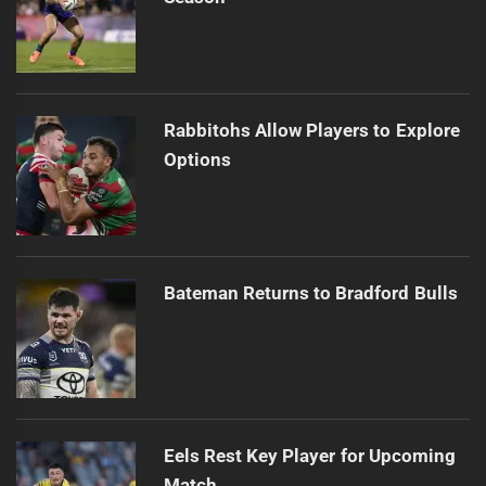
Rabbitohs Allow Players to Explore
Options
Bateman Returns to Bradford Bulls
Eels Rest Key Player for Upcoming
Match