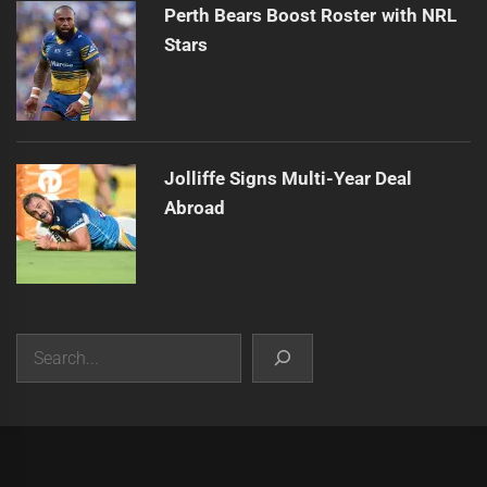
Perth Bears Boost Roster with NRL
Stars
Jolliffe Signs Multi-Year Deal
Abroad
Search
|
Theme:
Infinity News
by
Themeinwp
.