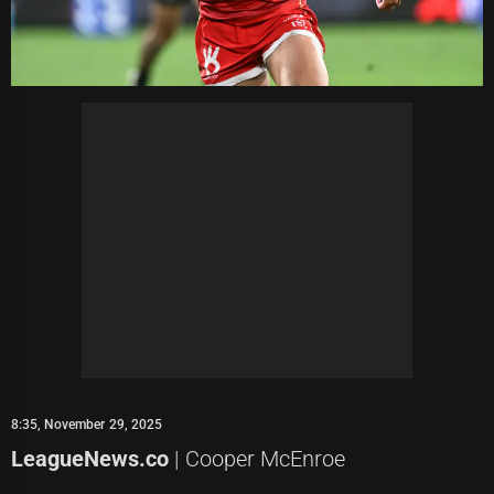
8:35, November 29, 2025
LeagueNews.co
| Cooper McEnroe