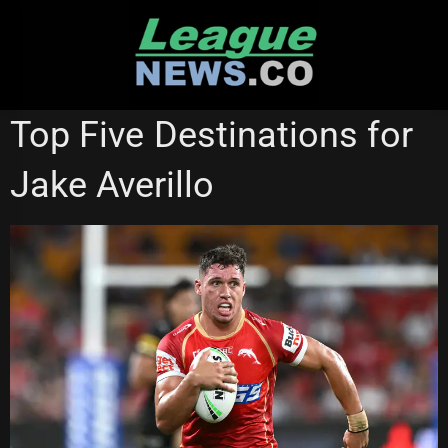
Skip
to
content
REDCLIFFE DOLPHINS
Top Five Destinations for
Jake Averillo