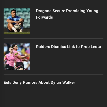
Dragons Secure Promising Young
Forwards
Raiders Dismiss Link to Prop Leota
Eels Deny Rumors About Dylan Walker