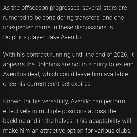
As the offseason progresses, several stars are
rumored to be considering transfers, and one
unexpected name in these discussions is
Dolphins player Jake Averillo.
With his contract running until the end of 2026, it
appears the Dolphins are not in a hurry to extend
Averillo's deal, which could leave him available
once his current contract expires.
Known for his versatility, Averillo can perform
effectively in multiple positions across the
backline and in the halves. This adaptability will
make him an attractive option for various clubs,