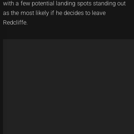
with a few potential landing spots standing out
as the most likely if he decides to leave
Redcliffe.