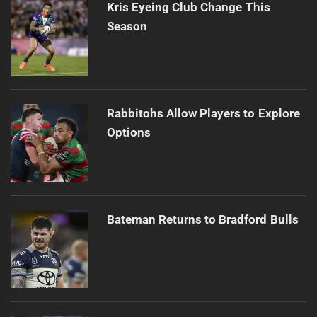
Kris Eyeing Club Change This
Season
Rabbitohs Allow Players to Explore
Options
Bateman Returns to Bradford Bulls