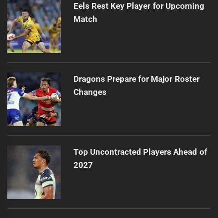
Eels Rest Key Player for Upcoming
Match
Dragons Prepare for Major Roster
Changes
Top Uncontracted Players Ahead of
2027