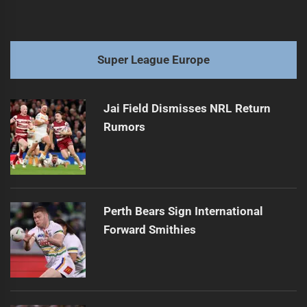
Super League Europe
Jai Field Dismisses NRL Return
Rumors
Perth Bears Sign International
Forward Smithies