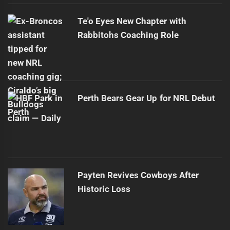
Te'o Eyes New Chapter with
Rabbitohs Coaching Role
Perth Bears Gear Up for NRL Debut
Payten Revives Cowboys After
Historic Loss