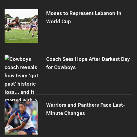
Moses to Represent Lebanon in
World Cup
Coach Sees Hope After Darkest Day
for Cowboys
Warriors and Panthers Face Last-
Minute Changes