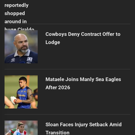
Cowboys Deny Contract Offer to
Lodge
Mataele Joins Manly Sea Eagles
After 2026
Sloan Faces Injury Setback Amid
Transition