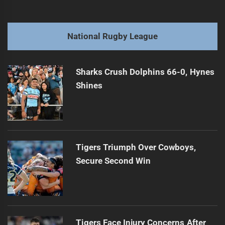
navigation
Benji Shares Insights on Luai and Bula's Futures
Previous
post:
Next
National Rugby League
Rob Toia's Journey: Rediscovering Heritage for RLWC 2026
Next
post:
Sharks Crush Dolphins 66-0, Hynes
Shines
Tigers Triumph Over Cowboys,
Secure Second Win
Tigers Face Injury Concerns After