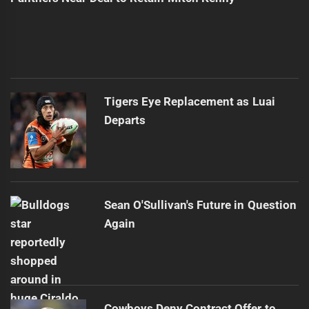
Tigers Eye Replacement as Luai
Departs
Sean O'Sullivan's Future in Question
Again
Cowboys Deny Contract Offer to