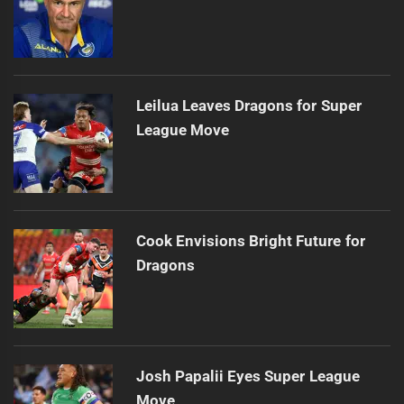
Leilua Leaves Dragons for Super
League Move
Cook Envisions Bright Future for
Dragons
Josh Papalii Eyes Super League
Move