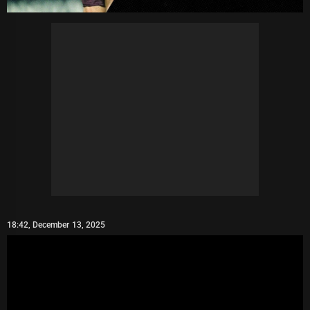
18:42, December 13, 2025