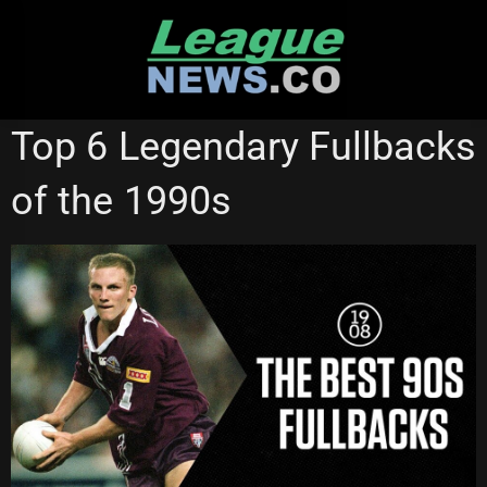
Skip
to
content
NRL VIDEOS
Top 6 Legendary Fullbacks
of the 1990s