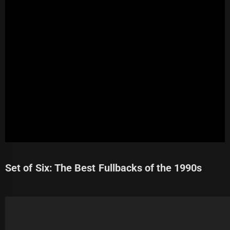
Set of Six: The Best Fullbacks of the 1990s