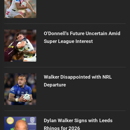
O'Donnell's Future Uncertain Amid
Super League Interest
Walker Disappointed with NRL
Departure
Dylan Walker Signs with Leeds
Rhinos for 2026