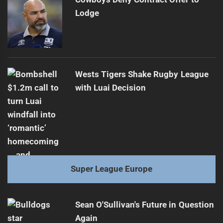
Lodge
Wests Tigers Shake Rugby League
with Luai Decision
Super League Europe
Sean O'Sullivan's Future in Question
Again