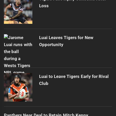
Loss
Luai Leaves Tigers for New
Opportunity
Luai to Leave Tigers Early for Rival
Club
Panthers Near Deal to Retain Mitch Kenny