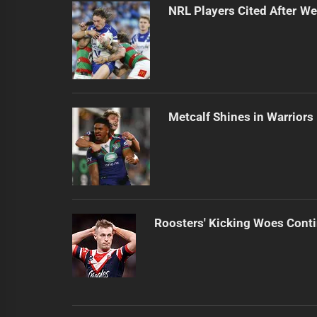
NRL Players Cited After 
Metcalf Shines in Warriors
Roosters' Kicking Woes Cont