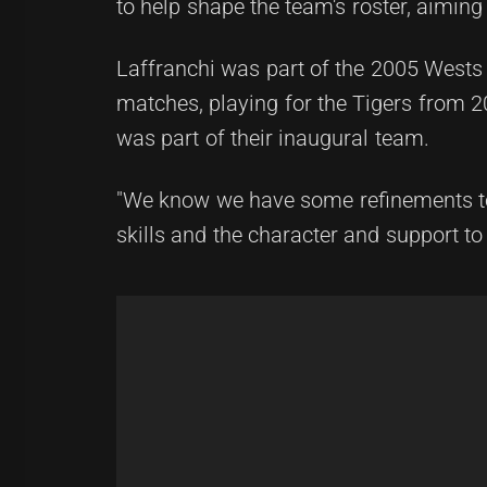
to help shape the team's roster, aimi
Laffranchi was part of the 2005 Wests
matches, playing for the Tigers from 2
was part of their inaugural team.
"We know we have some refinements to 
skills and the character and support to 