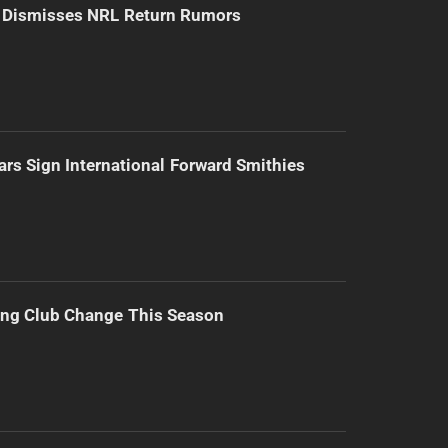
d Dismisses NRL Return Rumors
ars Sign International Forward Smithies
ing Club Change This Season