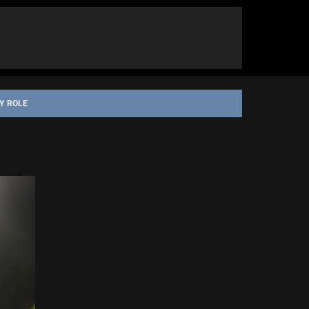
Y ROLE