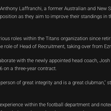
 Anthony Laffranchi, a former Australian and New 
ld position as they aim to improve their standings in
rious roles within the Titans organization since reti
the role of Head of Recruitment, taking over from E
ollaborate with the newly appointed head coach, Jos
6 on a three-year contract.
 person of great integrity and is a great clubman," s
e experience within the football department and note