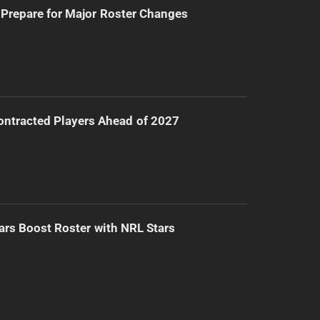
Prepare for Major Roster Changes
ntracted Players Ahead of 2027
ars Boost Roster with NRL Stars