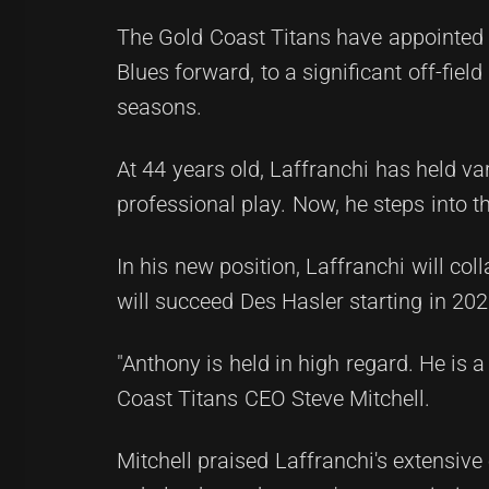
The Gold Coast Titans have appointed
Blues forward, to a significant off-fie
seasons.
At 44 years old, Laffranchi has held va
professional play. Now, he steps into 
In his new position, Laffranchi will c
will succeed Des Hasler starting in 202
"Anthony is held in high regard. He is a
Coast Titans CEO Steve Mitchell.
Mitchell praised Laffranchi's extensiv