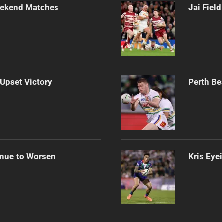
Weekend Matches
Jai Fiel
 Upset Victory
Perth Be
inue to Worsen
Kris Eye