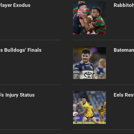
Player Exodus
Rabbitoh
s Bulldogs' Finals
Bateman 
s Injury Status
Eels Res