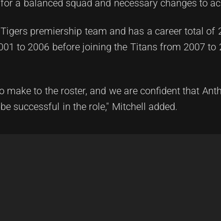
ng for a balanced squad and necessary changes to a
 Tigers premiership team and has a career total of
001 to 2006 before joining the Titans from 2007 to
make to the roster, and we are confident that Ant
be successful in the role," Mitchell added.