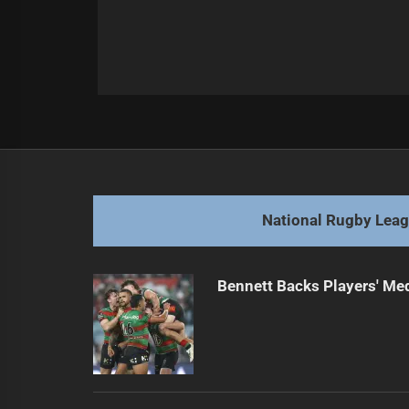
Post
Previous
navigation
Titans End Partnership with Hasler
Previous
post:
National Rugby Lea
Bennett Backs Players' Me