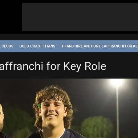
L CLUBS
GOLD COAST TITANS
TITANS HIRE ANTHONY LAFFRANCHI FOR KE
affranchi for Key Role