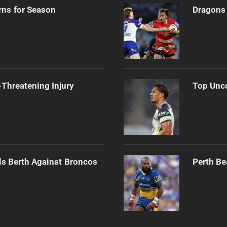
rns for Season
Dragons 
Threatening Injury
Top Unco
als Berth Against Broncos
Perth Be