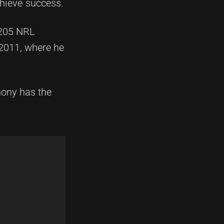
chieve success.
 205 NRL
 2011, where he
hony has the