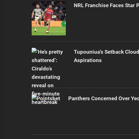
NRL Franchise Faces Star 
Tupouniua's Setback Cloud
Aspirations
Panthers Concerned Over Yeo'