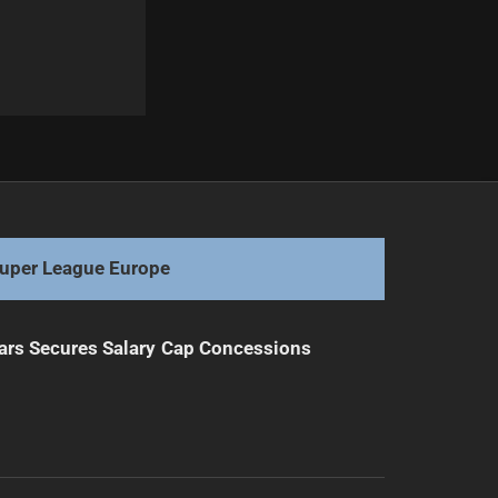
Next
Hannay Named Titans Coach, Succeeding Hasler
uper League Europe
ars Secures Salary Cap Concessions