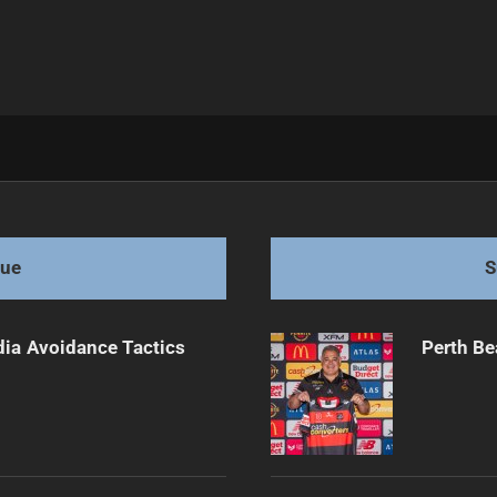
 After 2025
gue
S
dia Avoidance Tactics
Perth Be