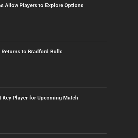
s Allow Players to Explore Options
Returns to Bradford Bulls
t Key Player for Upcoming Match