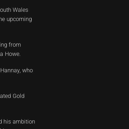
South Wales
 the upcoming
ring from
zra Howe.
h Hannay, who
tated Gold
d his ambition