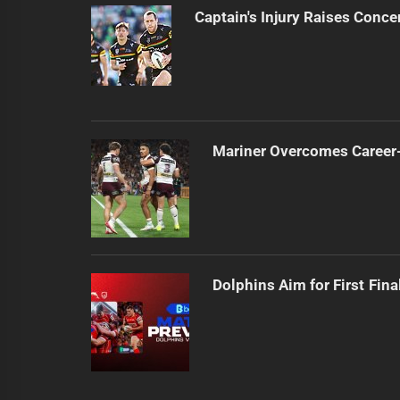
Captain's Injury Raises Conce
Mariner Overcomes Career-
Dolphins Aim for First Fin