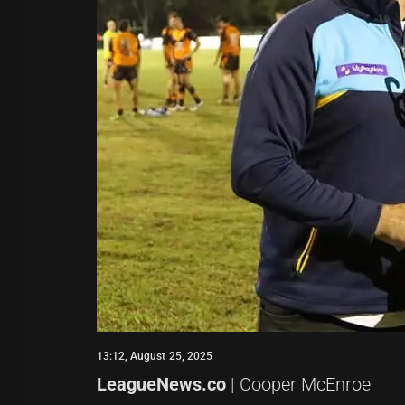
13:12, August 25, 2025
LeagueNews.co
| Cooper McEnroe