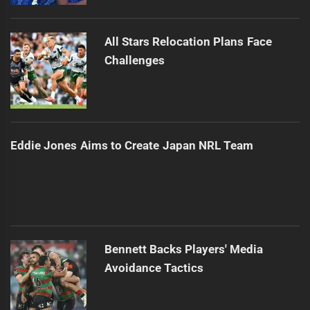
All Stars Relocation Plans Face
Challenges
Eddie Jones Aims to Create Japan NRL Team
Bennett Backs Players' Media
Avoidance Tactics