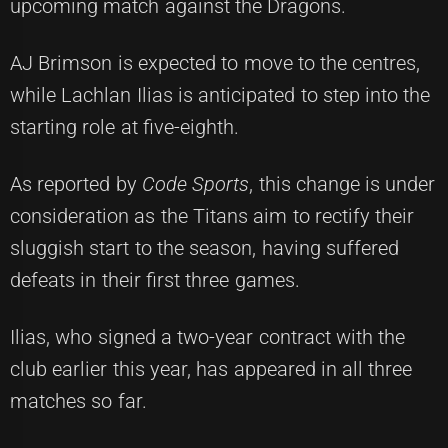
upcoming match against the Dragons.
AJ Brimson is expected to move to the centres,
while Lachlan Ilias is anticipated to step into the
starting role at five-eighth.
As reported by
Code Sports
, this change is under
consideration as the Titans aim to rectify their
sluggish start to the season, having suffered
defeats in their first three games.
Ilias, who signed a two-year contract with the
club earlier this year, has appeared in all three
matches so far.