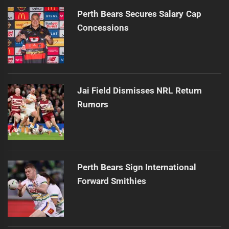
Perth Bears Secures Salary Cap
Concessions
Jai Field Dismisses NRL Return
Rumors
Perth Bears Sign International
Forward Smithies