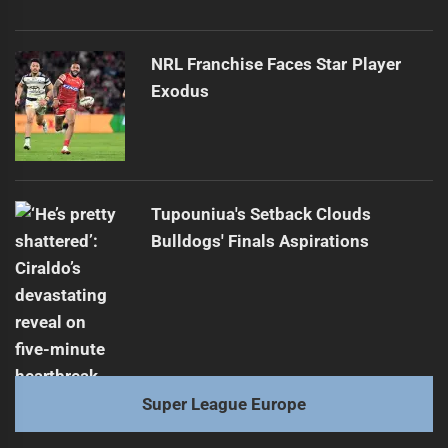
NRL Franchise Faces Star Player
Exodus
Tupouniua's Setback Clouds
Bulldogs' Finals Aspirations
Super League Europe