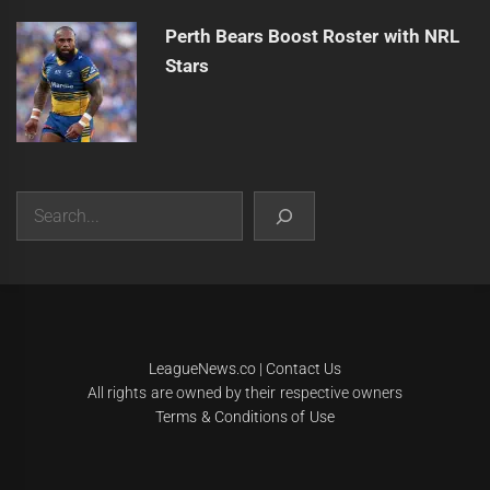
Perth Bears Boost Roster with NRL
Stars
Search
|
Theme:
Infinity News
by
Themeinwp
.
LeagueNews.co
|
Contact Us
All rights are owned by their respective owners
Terms & Conditions of Use