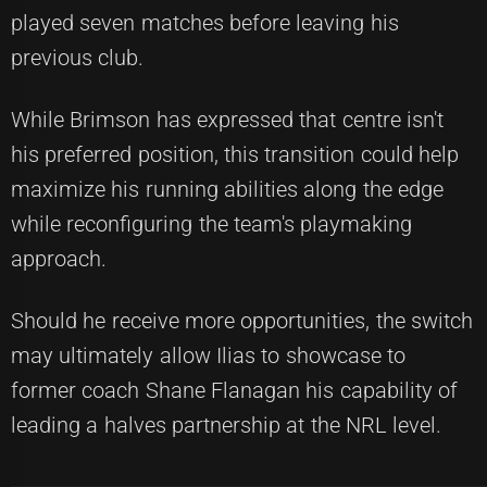
played seven matches before leaving his
previous club.
While Brimson has expressed that centre isn't
his preferred position, this transition could help
maximize his running abilities along the edge
while reconfiguring the team's playmaking
approach.
Should he receive more opportunities, the switch
may ultimately allow Ilias to showcase to
former coach Shane Flanagan his capability of
leading a halves partnership at the NRL level.