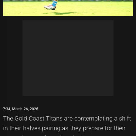
7:34, March 26, 2026
The Gold Coast Titans are contemplating a shift
in their halves pairing as they prepare for their