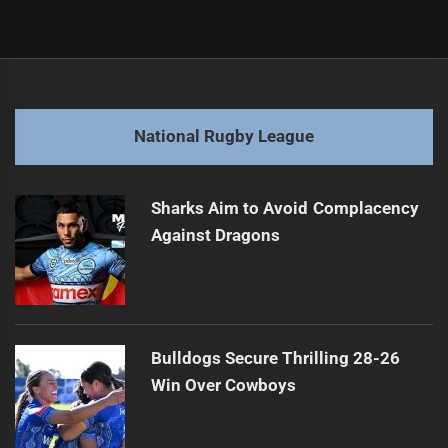
Post
Previous
navigation
Broncos Coach Resignation Sparks Speculation
Previous
post:
Next
National Rugby League
Roosters Coach Values Integrity Over Intel
Next
post:
Sharks Aim to Avoid Complacency
Against Dragons
Bulldogs Secure Thrilling 28-26
Win Over Cowboys