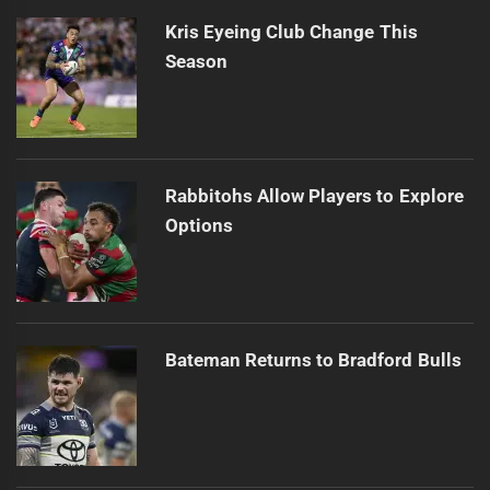
Kris Eyeing Club Change This
Season
Rabbitohs Allow Players to Explore
Options
Bateman Returns to Bradford Bulls