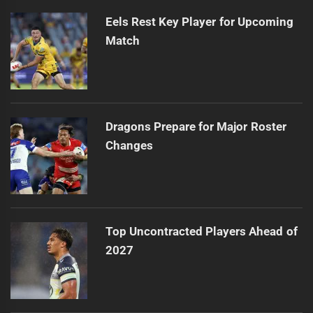
Eels Rest Key Player for Upcoming
Match
Dragons Prepare for Major Roster
Changes
Top Uncontracted Players Ahead of
2027