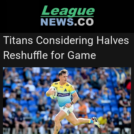
Skip
to
content
GOLD COAST TITANS
ST GEORGE ILLAWARRA DRAGONS
Titans Considering Halves
Reshuffle for Game