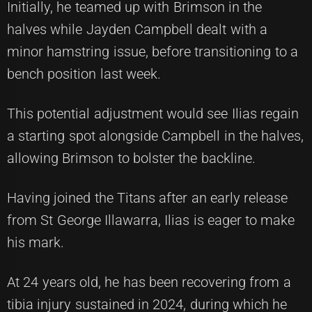
Initially, he teamed up with Brimson in the
halves while Jayden Campbell dealt with a
minor hamstring issue, before transitioning to a
bench position last week.
This potential adjustment would see Ilias regain
a starting spot alongside Campbell in the halves,
allowing Brimson to bolster the backline.
Having joined the Titans after an early release
from St George Illawarra, Ilias is eager to make
his mark.
At 24 years old, he has been recovering from a
tibia injury sustained in 2024, during which he