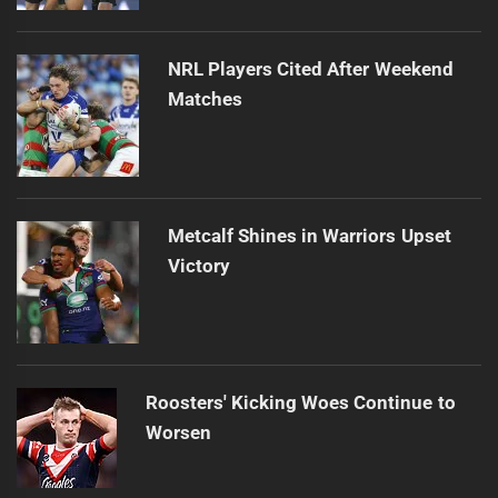
NRL Players Cited After Weekend
Matches
Metcalf Shines in Warriors Upset
Victory
Roosters' Kicking Woes Continue to
Worsen