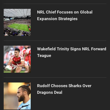
NRL Chief Focuses on Global
Expansion Strategies
Wakefield Trinity Signs NRL Forward
Teague
Rudolf Chooses Sharks Over
Dragons Deal