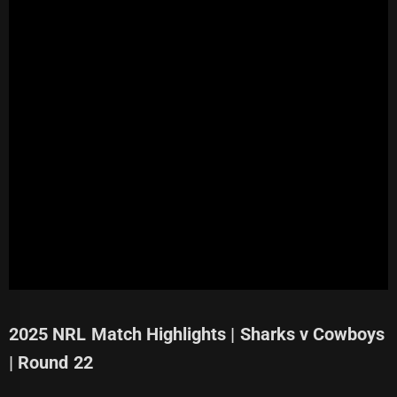
2025 NRL Match Highlights | Sharks v Cowboys
| Round 22