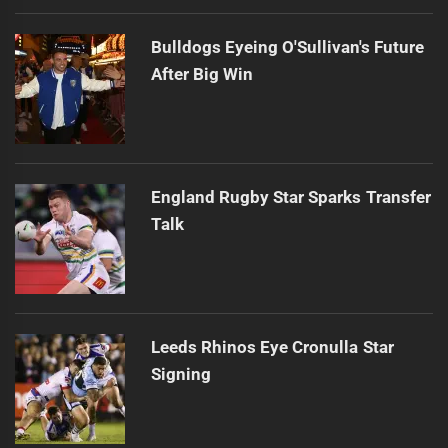
Bulldogs Eyeing O'Sullivan's Future
After Big Win
England Rugby Star Sparks Transfer
Talk
Leeds Rhinos Eye Cronulla Star
Signing