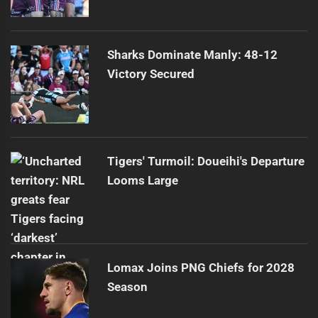
Sharks Dominate Manly: 48-12
Victory Secured
Tigers' Turmoil: Doueihi's Departure
Looms Large
Lomax Joins PNG Chiefs for 2028
Season