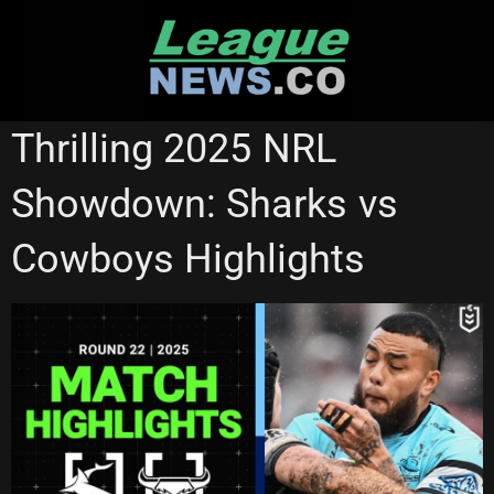
Skip
to
content
NRL VIDEOS
Thrilling 2025 NRL
Showdown: Sharks vs
Cowboys Highlights