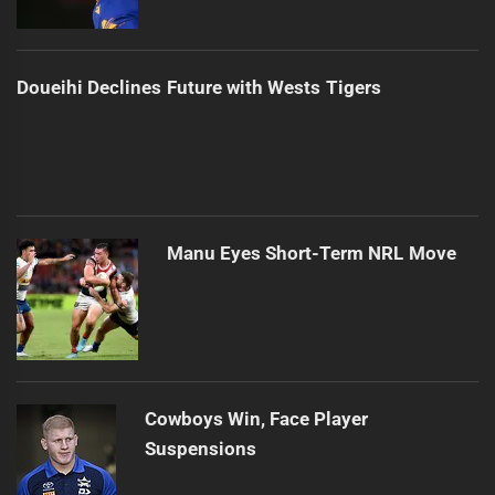
Doueihi Declines Future with Wests Tigers
Manu Eyes Short-Term NRL Move
Cowboys Win, Face Player
Suspensions