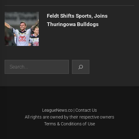
Feldt Shifts Sports, Joins
Thuringowa Bulldogs
Search
|
Theme:
Infinity News
by
Themeinwp
.
LeagueNews.co
|
Contact Us
All rights are owned by their respective owners
Terms & Conditions of Use