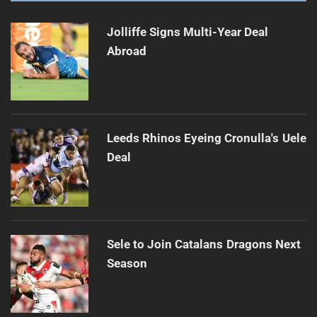
Jolliffe Signs Multi-Year Deal
Abroad
Leeds Rhinos Eyeing Cronulla's Uele
Deal
Sele to Join Catalans Dragons Next
Season