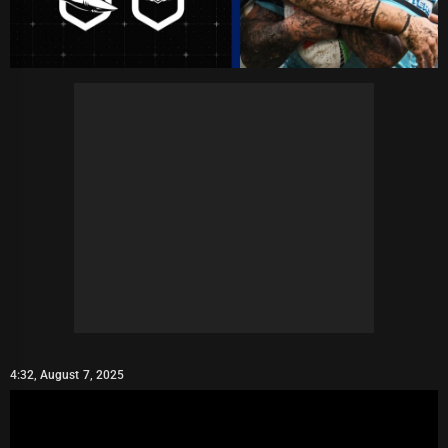
4:32, August 7, 2025