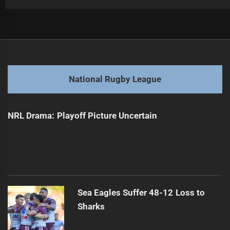
Post
Previous
navigation
Arthur to Announce Future Plans on Monday
Previous
post:
Next
National Rugby League
Fetu Samoa Aims for Pacific Cup Success
Next
post:
NRL Drama: Playoff Picture Uncertain
Sea Eagles Suffer 48-12 Loss to
Sharks