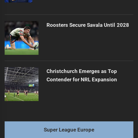
Roosters Secure Savala Until 2028
Christchurch Emerges as Top
Contender for NRL Expansion
Super League Europe