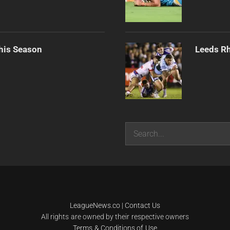
his Season
Leeds Rh
Search
LeagueNews.co
|
Contact Us
All rights are owned by their respective owners
Terms & Conditions of Use