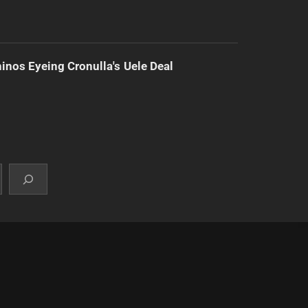
inos Eyeing Cronulla's Uele Deal