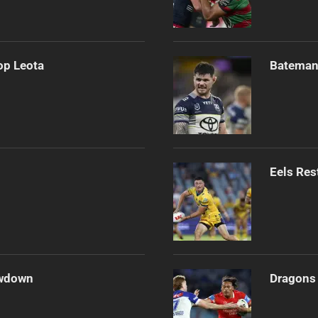
op Leota
Bateman 
Eels Res
owdown
Dragons 