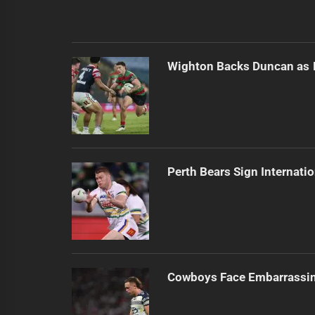
Wighton Backs Duncan as 
Perth Bears Sign Internati
Cowboys Face Embarrassi