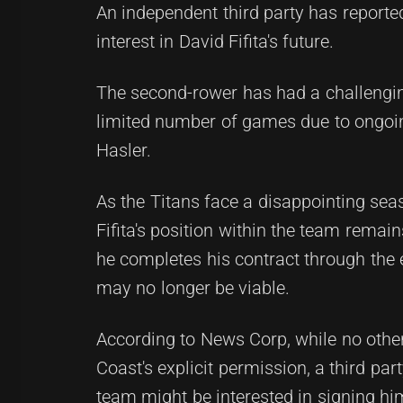
An independent third party has reporte
interest in David Fifita's future.
The second-rower has had a challenging
limited number of games due to ongoin
Hasler.
As the Titans face a disappointing seas
Fifita's position within the team remai
he completes his contract through the e
may no longer be viable.
According to News Corp, while no other
Coast's explicit permission, a third pa
team might be interested in signing hi