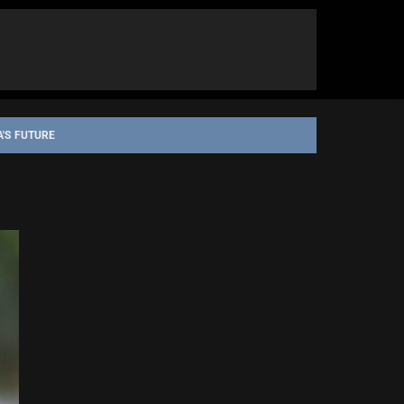
A'S FUTURE