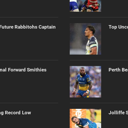
Future Rabbitohs Captain
Top Unco
onal Forward Smithies
Perth Be
ng Record Low
Jolliffe