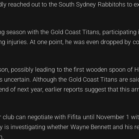
dly reached out to the South Sydney Rabbitohs to ex
 season with the Gold Coast Titans, participating 
g injuries. At one point, he was even dropped by c
on, possibly leading to the first wooden spoon of Ha
ns uncertain. Although the Gold Coast Titans are said
nd of next year, earlier reports suggest that this 
 club can negotiate with Fifita until November 1 wi
rty is investigating whether Wayne Bennett and his r
m.