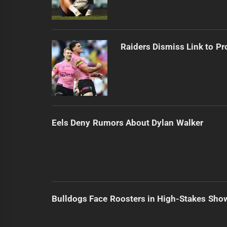
Raiders Dismiss Link to Pr
Eels Deny Rumors About Dylan Walker
Bulldogs Face Roosters in High-Stakes Sh