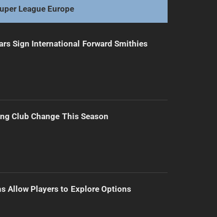
uper League Europe
ars Sign International Forward Smithies
ing Club Change This Season
s Allow Players to Explore Options