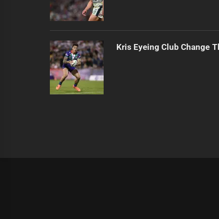
Kris Eyeing Club Change T
|
Theme:
Infinity News
by
Themeinwp
.