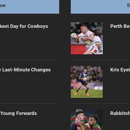
gue
S
kest Day for Cowboys
Perth Be
e Last-Minute Changes
Kris Eye
 Young Forwards
Rabbitoh