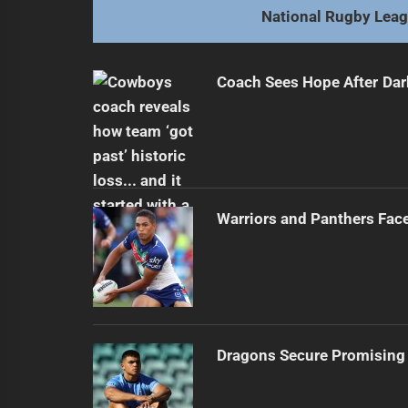
National Rugby Lea
Coach Sees Hope After Dar
Warriors and Panthers Fac
Dragons Secure Promising