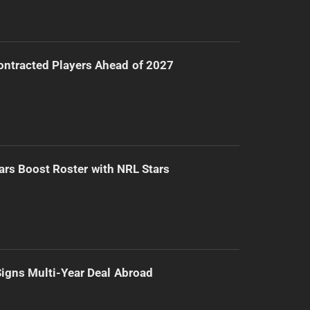
ntracted Players Ahead of 2027
ars Boost Roster with NRL Stars
 Signs Multi-Year Deal Abroad