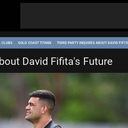
L CLUBS
GOLD COAST TITANS
THIRD PARTY INQUIRES ABOUT DAVID FIFIT
bout David Fifita's Future