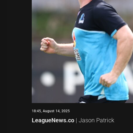
18:45, August 14, 2025
LeagueNews.co
| Jason Patrick