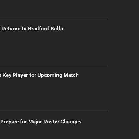
Returns to Bradford Bulls
t Key Player for Upcoming Match
Prepare for Major Roster Changes