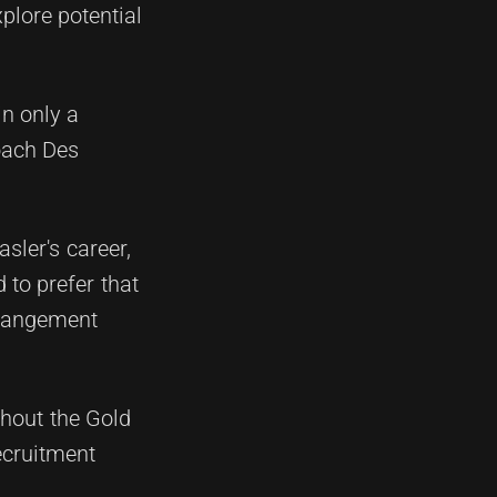
plore potential
in only a
oach Des
sler's career,
 to prefer that
arrangement
thout the Gold
ecruitment