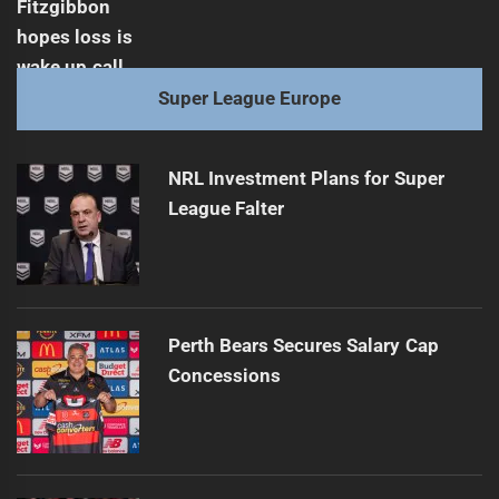
Super League Europe
NRL Investment Plans for Super
League Falter
Perth Bears Secures Salary Cap
Concessions