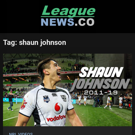
Skip
to
content
Tag:
shaun johnson
NRL VIDEOS