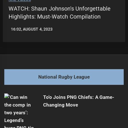
WATCH: Shaun Johnson's Unforgettable
Highlights: Must-Watch Compilation
16:02, AUGUST 4, 2023
LEAGUENEWS.CO
National Rugby League
To'o Joins PNG Chiefs: A Game-
Changing Move