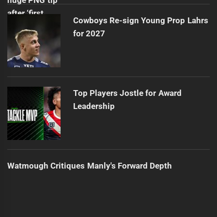
Cowboys Re-sign Young Prop Lahrs
for 2027
Top Players Jostle for Award
Leadership
Watmough Critiques Manly's Forward Depth