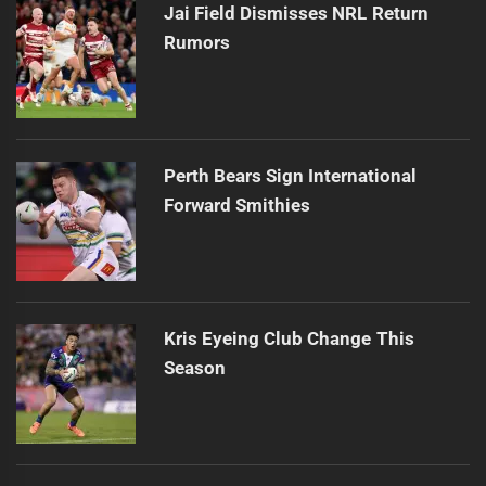
Jai Field Dismisses NRL Return
Rumors
Perth Bears Sign International
Forward Smithies
Kris Eyeing Club Change This
Season