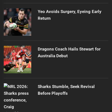
Yeo Avoids Surgery, Eyeing Early
Return
Dragons Coach Hails Stewart for
Australia Debut
Sharks Stumble, Seek Revival
Before Playoffs