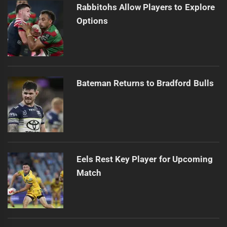
Rabbitohs Allow Players to Explore
Options
Bateman Returns to Bradford Bulls
Eels Rest Key Player for Upcoming
Match