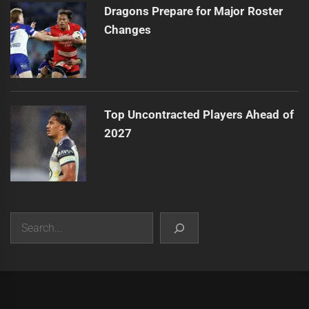
Dragons Prepare for Major Roster
Changes
Top Uncontracted Players Ahead of
2027
Search
|
Theme:
Infinity News
by
Themeinwp
.