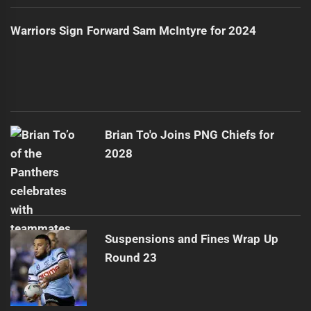
Warriors Sign Forward Sam McIntyre for 2024
Brian To'o Joins PNG Chiefs for
2028
Suspensions and Fines Wrap Up
Round 23