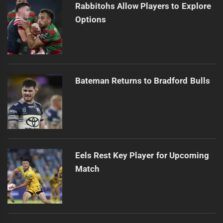
Rabbitohs Allow Players to Explore
Options
Bateman Returns to Bradford Bulls
Eels Rest Key Player for Upcoming
Match