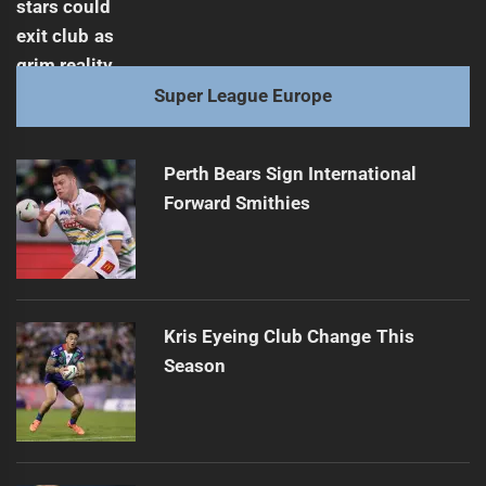
Super League Europe
Perth Bears Sign International
Forward Smithies
Kris Eyeing Club Change This
Season