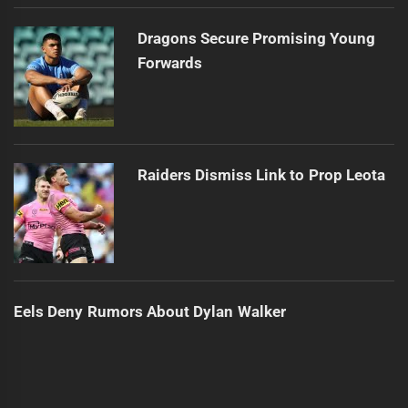
Dragons Secure Promising Young
Forwards
Raiders Dismiss Link to Prop Leota
Eels Deny Rumors About Dylan Walker