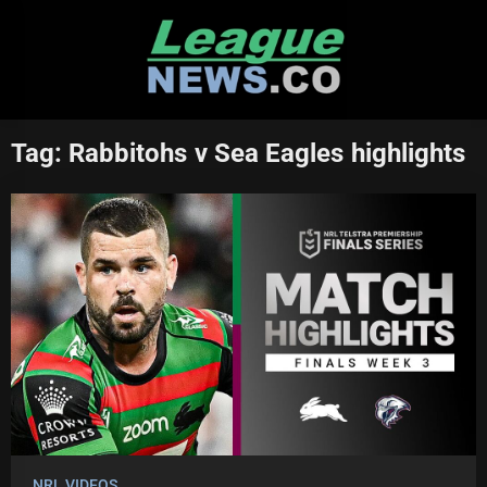
Skip
to
content
Tag:
Rabbitohs v Sea Eagles highlights
NRL VIDEOS