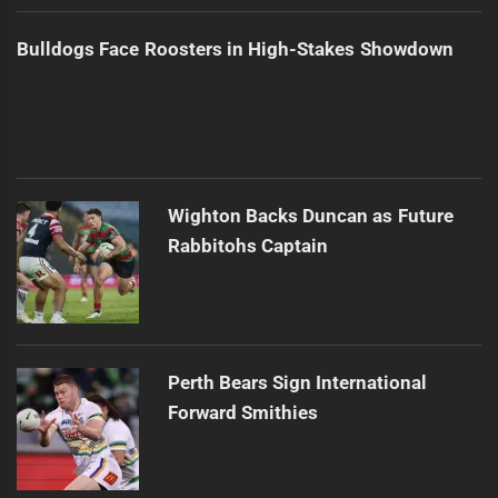
Bulldogs Face Roosters in High-Stakes Showdown
Wighton Backs Duncan as Future
Rabbitohs Captain
Perth Bears Sign International
Forward Smithies