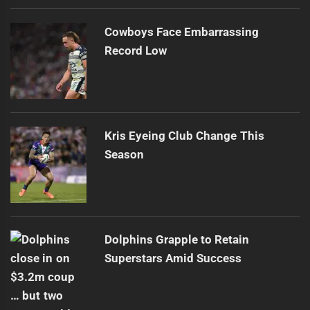
Cowboys Face Embarrassing
Record Low
Kris Eyeing Club Change This
Season
Dolphins Grapple to Retain
Superstars Amid Success