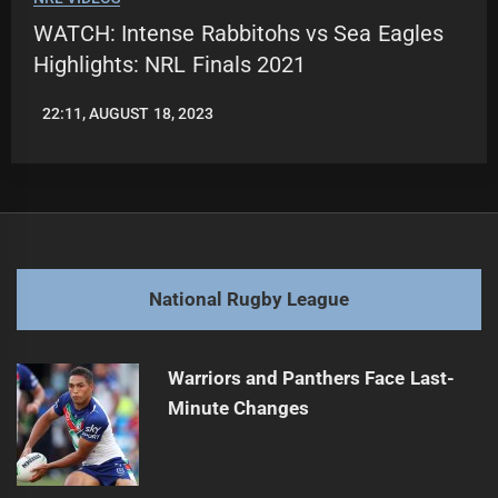
WATCH: Intense Rabbitohs vs Sea Eagles
Highlights: NRL Finals 2021
22:11, AUGUST 18, 2023
LEAGUENEWS.CO
National Rugby League
Warriors and Panthers Face Last-
Minute Changes