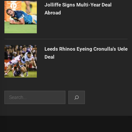
Jolliffe Signs Multi-Year Deal
Abroad
Leeds Rhinos Eyeing Cronulla's Uele
Deal
Search
|
Theme:
Infinity News
by
Themeinwp
.