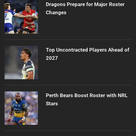
Dragons Prepare for Major Roster
Changes
Top Uncontracted Players Ahead of
2027
Perth Bears Boost Roster with NRL
Stars