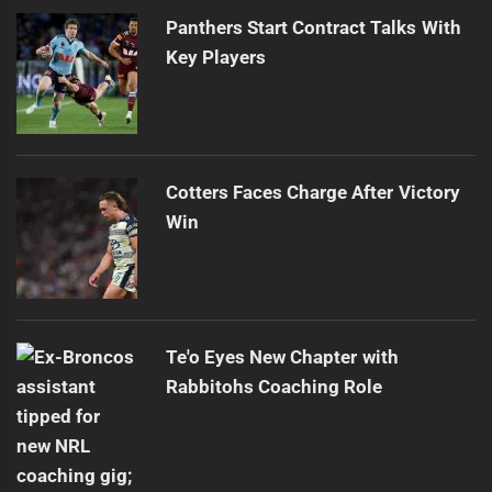
Panthers Start Contract Talks With
Key Players
Cotters Faces Charge After Victory
Win
Te'o Eyes New Chapter with
Rabbitohs Coaching Role