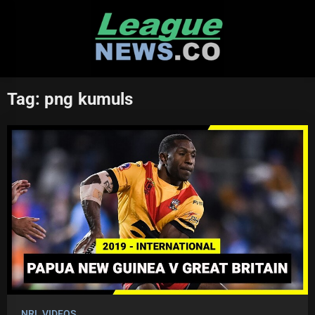
Skip
to
content
Tag:
png kumuls
NRL VIDEOS