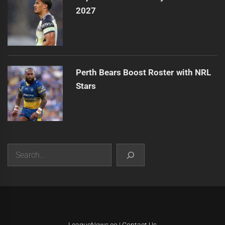
2027
Perth Bears Boost Roster with NRL
Stars
Search
|
Theme:
Infinity News
by
Themeinwp
.