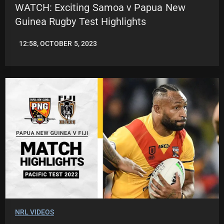
WATCH: Exciting Samoa v Papua New
Guinea Rugby Test Highlights
12:58, OCTOBER 5, 2023
JASON
PATRICK
NRL VIDEOS