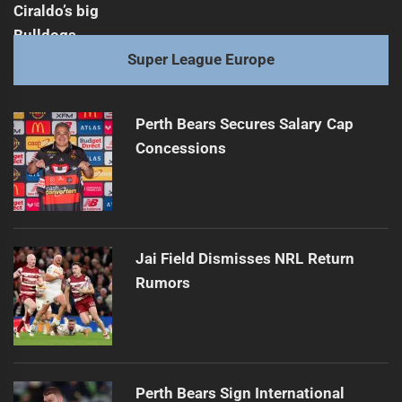
Super League Europe
Perth Bears Secures Salary Cap
Concessions
Jai Field Dismisses NRL Return
Rumors
Perth Bears Sign International