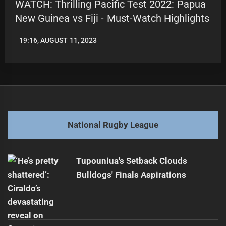
WATCH: Thrilling Pacific Test 2022: Papua
New Guinea vs Fiji - Must-Watch Highlights
19:16, AUGUST 11, 2023
LEAGUENEWS.CO
National Rugby League
Tupouniua's Setback Clouds
Bulldogs' Finals Aspirations