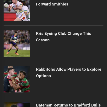
Forward Smithies
Kris Eyeing Club Change This
Season
Rabbitohs Allow Players to Explore
Options
Bateman Returns to Bradford Bulls