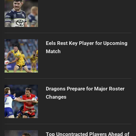
Eels Rest Key Player for Upcoming
Match
Dragons Prepare for Major Roster
Changes
Top Uncontracted Players Ahead of