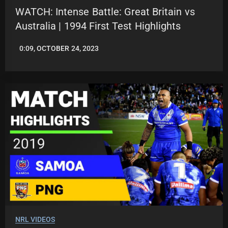
WATCH: Intense Battle: Great Britain vs
Australia | 1994 First Test Highlights
0:09, OCTOBER 24, 2023
JASON
PATRICK
NRL VIDEOS