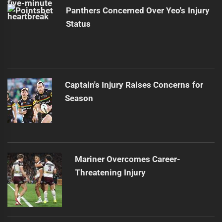
Panthers Concerned Over Yeo's Injury
Status
Captain's Injury Raises Concerns for
Season
Mariner Overcomes Career-
Threatening Injury