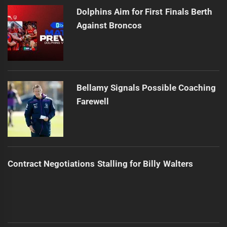
Dolphins Aim for First Finals Berth
Against Broncos
Bellamy Signals Possible Coaching
Farewell
Contract Negotiations Stalling for Billy Walters