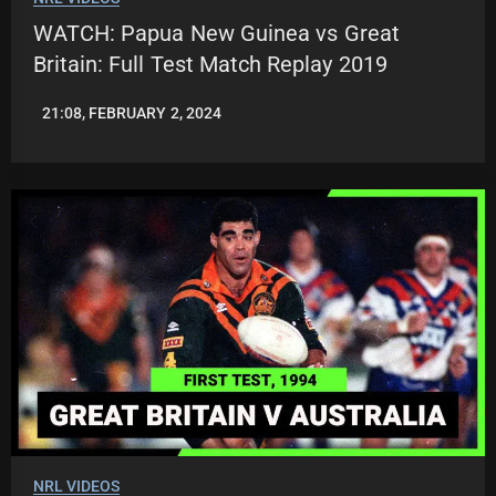
WATCH: Papua New Guinea vs Great
Britain: Full Test Match Replay 2019
21:08, FEBRUARY 2, 2024
JASON
PATRICK
NRL VIDEOS