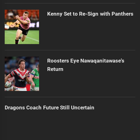
Kenny Set to Re-Sign with Panthers
Roosters Eye Nawaqanitawase's
Return
Dragons Coach Future Still Uncertain