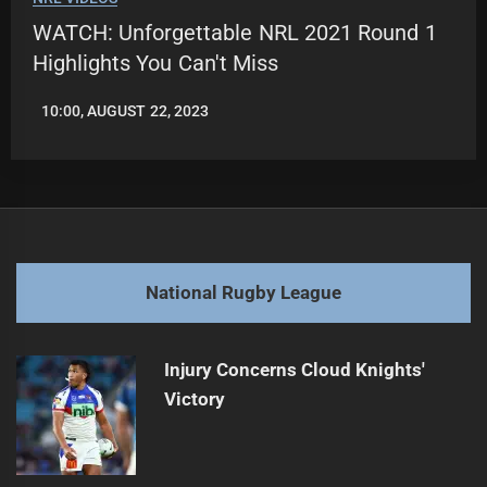
WATCH: Unforgettable NRL 2021 Round 1
Highlights You Can't Miss
10:00, AUGUST 22, 2023
LEAGUENEWS.CO
National Rugby League
Injury Concerns Cloud Knights'
Victory