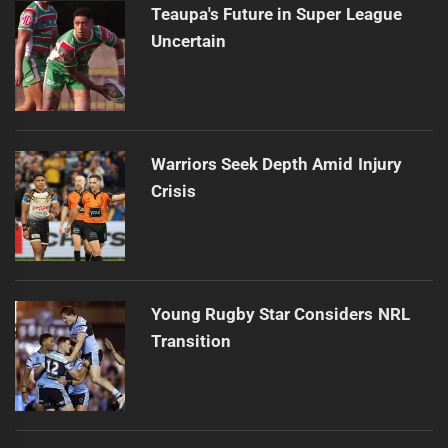
Teaupa's Future in Super League
Uncertain
Warriors Seek Depth Amid Injury
Crisis
Young Rugby Star Considers NRL
Transition