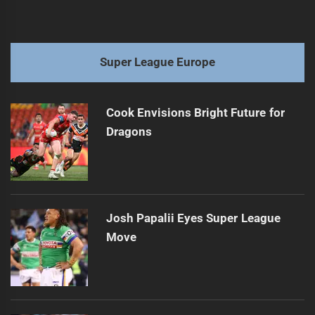
Super League Europe
Cook Envisions Bright Future for
Dragons
Josh Papalii Eyes Super League
Move