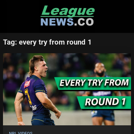
Skip
to
content
Tag:
every try from round 1
NRL VIDEOS