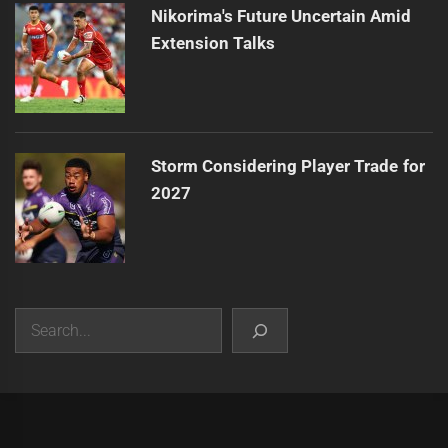
Nikorima's Future Uncertain Amid
Extension Talks
Storm Considering Player Trade for
2027
Search
|
Theme:
Infinity News
by
Themeinwp
.