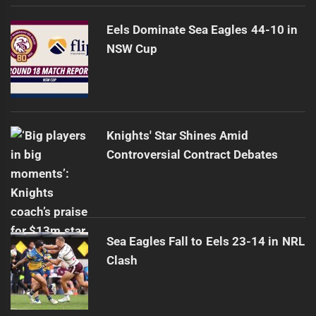
Eels Dominate Sea Eagles 44-10 in
NSW Cup
Knights' Star Shines Amid
Controversial Contract Debates
Sea Eagles Fall to Eels 23-14 in NRL
Clash