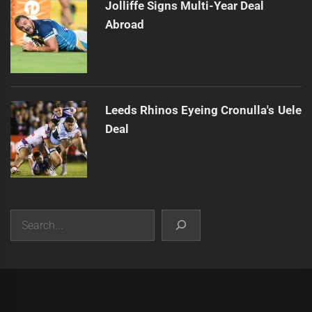
Jolliffe Signs Multi-Year Deal
Abroad
Leeds Rhinos Eyeing Cronulla's Uele
Deal
Search
|
Theme:
Infinity News
by
Themeinwp
.