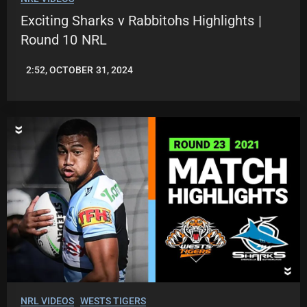
Exciting Sharks v Rabbitohs Highlights |
Round 10 NRL
2:52, OCTOBER 31, 2024
JASON
PATRICK
NRL VIDEOS
WESTS TIGERS