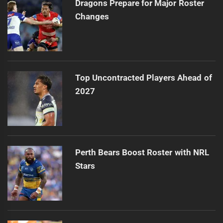
Dragons Prepare for Major Roster
Changes
Top Uncontracted Players Ahead of
2027
Perth Bears Boost Roster with NRL
Stars