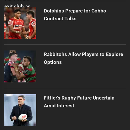
Dolphins Prepare for Cobbo
Contract Talks
Rabbitohs Allow Players to Explore
Options
Fittler's Rugby Future Uncertain
Amid Interest