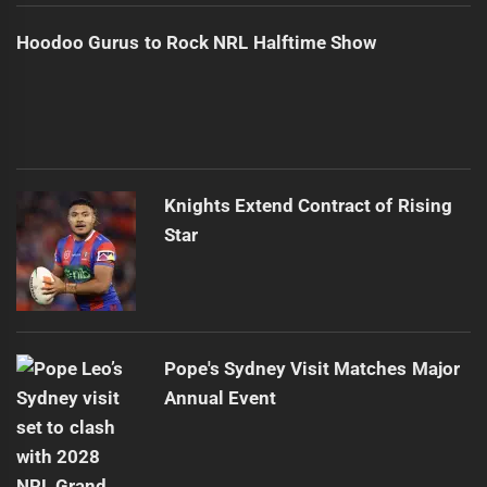
Hoodoo Gurus to Rock NRL Halftime Show
Knights Extend Contract of Rising
Star
Pope's Sydney Visit Matches Major
Annual Event