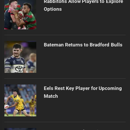
Rabbitohs Allow Players to Explore
Options
Bateman Returns to Bradford Bulls
Eels Rest Key Player for Upcoming
Match