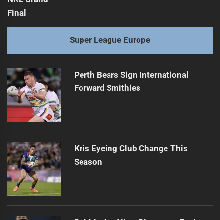
Super League Europe
Perth Bears Sign International
Forward Smithies
Kris Eyeing Club Change This
Season