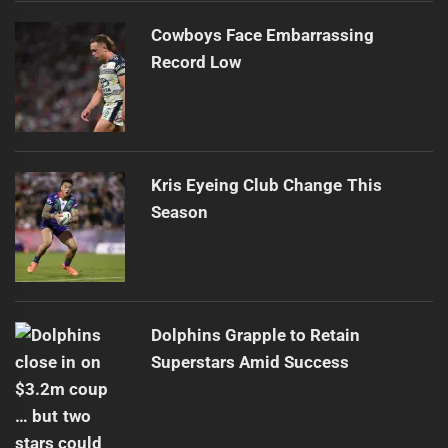
Cowboys Face Embarrassing
Record Low
Kris Eyeing Club Change This
Season
Dolphins Grapple to Retain
Superstars Amid Success