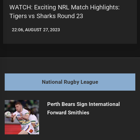
WATCH: Exciting NRL Match Highlights:
Tigers vs Sharks Round 23
22:06, AUGUST 27, 2023
LEAGUENEWS.CO
National Rugby League
Perth Bears Sign International
Forward Smithies