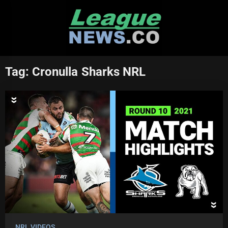
Skip
to
content
Tag:
Cronulla Sharks NRL
NRL VIDEOS