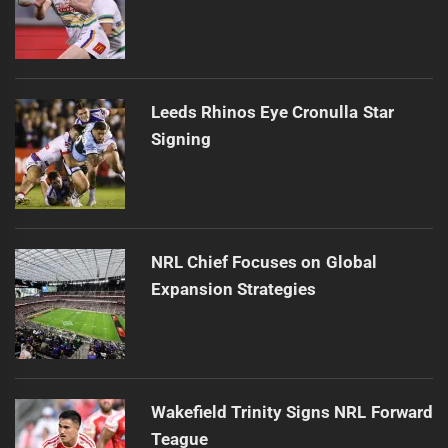
Leeds Rhinos Eye Cronulla Star
Signing
NRL Chief Focuses on Global
Expansion Strategies
Wakefield Trinity Signs NRL Forward
Teague