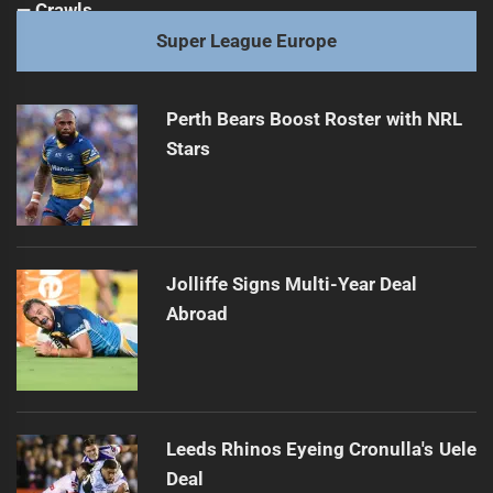
Super League Europe
Perth Bears Boost Roster with NRL
Stars
Jolliffe Signs Multi-Year Deal
Abroad
Leeds Rhinos Eyeing Cronulla's Uele
Deal