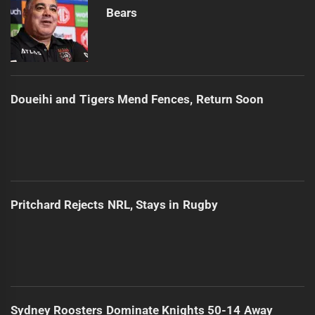
Bears
Doueihi and Tigers Mend Fences, Return Soon
Pritchard Rejects NRL, Stays in Rugby
Sydney Roosters Dominate Knights 50-14 Away