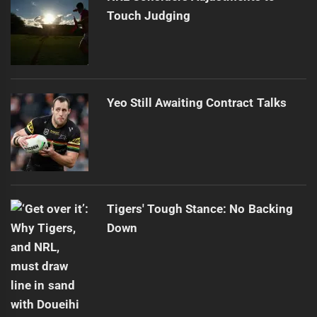
Touch Judging
Yeo Still Awaiting Contract Talks
Tigers' Tough Stance: No Backing
Down