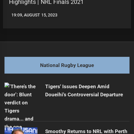
Highlights | NRL Finals 2021
19:09, AUGUST 15, 2023
LEAGUENEWS.CO
National Rugby League
Tigers' Issues Deepen Amid
Doueihi's Controversial Departure
Smoothy Returns to NRL with Perth