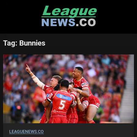
Skip
to
content
Tag:
Bunnies
LEAGUENEWS.CO