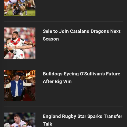
Sele to Join Catalans Dragons Next
Season
Bulldogs Eyeing O'Sullivan's Future
After Big Win
England Rugby Star Sparks Transfer
Talk