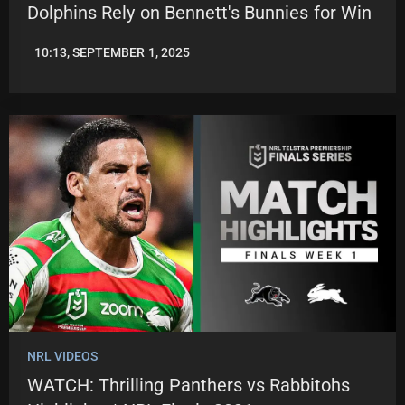
Dolphins Rely on Bennett's Bunnies for Win
10:13, SEPTEMBER 1, 2025
ROBBIE
HAMILTON
NRL VIDEOS
WATCH: Thrilling Panthers vs Rabbitohs