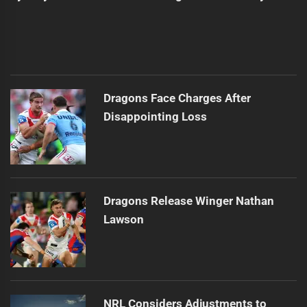
Dragons Face Charges After
Disappointing Loss
Dragons Release Winger Nathan
Lawson
NRL Considers Adjustments to