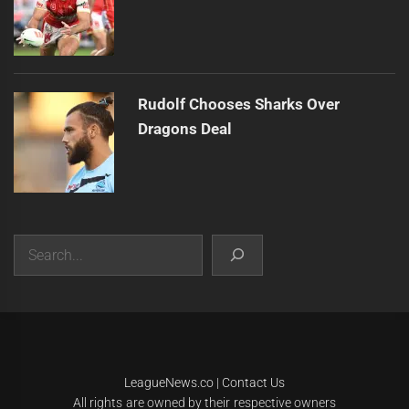
Rudolf Chooses Sharks Over
Dragons Deal
Search
|
Theme:
Infinity News
by
Themeinwp
.
LeagueNews.co
|
Contact Us
All rights are owned by their respective owners