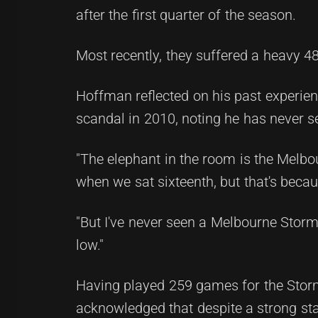
after the first quarter of the season.
Most recently, they suffered a heavy 
Hoffman reflected on his past experien
scandal in 2010, noting he has never s
"The elephant in the room is the Melbo
when we sat sixteenth, but that's becau
"But I've never seen a Melbourne Stor
low."
Having played 259 games for the Storm
acknowledged that despite a strong sta