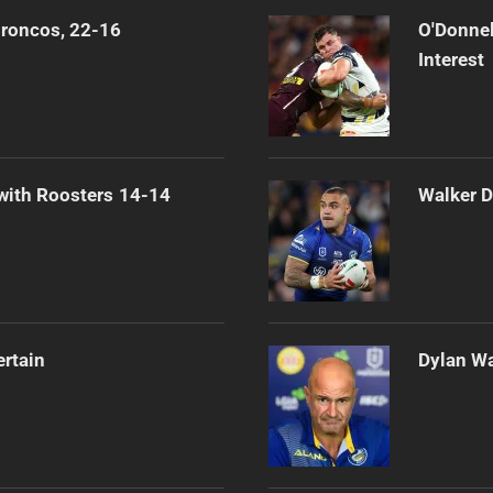
Broncos, 22-16
O'Donnel
Interest
 with Roosters 14-14
Walker D
ertain
Dylan Wa