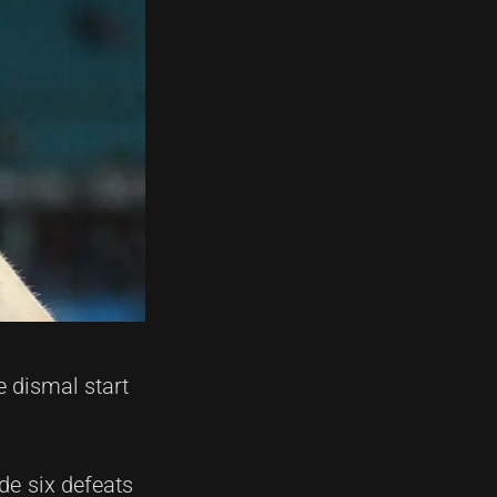
 dismal start
de six defeats