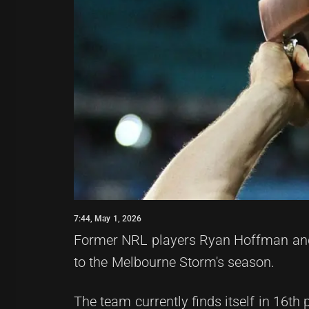
7:44, May 1, 2026
Former NRL players Ryan Hoffman and 
to the Melbourne Storm's season.
The team currently finds itself in 16th