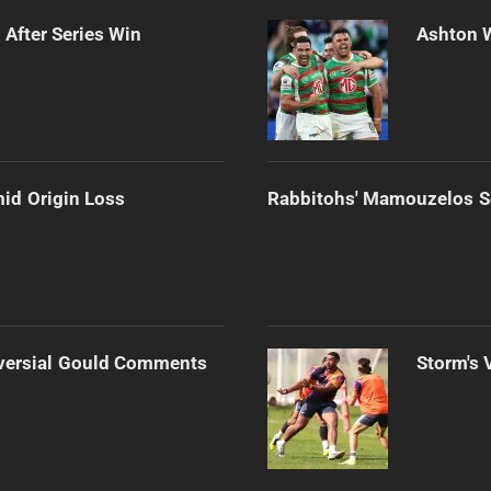
 After Series Win
Ashton 
mid Origin Loss
Rabbitohs' Mamouzelos Se
versial Gould Comments
Storm's 