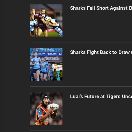
Sharks Fall Short Against 
Sharks Fight Back to Draw
Luai's Future at Tigers Unc