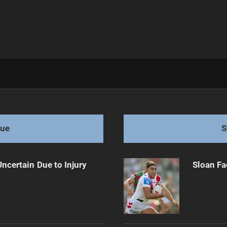
'
gue
S
ncertain Due to Injury
Sloan Fa