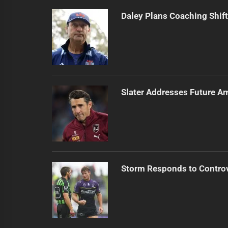
Daley Plans Coaching Shift
Slater Addresses Future A
Storm Responds to Contro