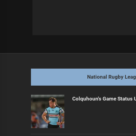
Post
Previous
navigation
Defining the Impact of 'Origin Plays
Previous
post:
National Rugby Lea
Colquhoun's Game Status U