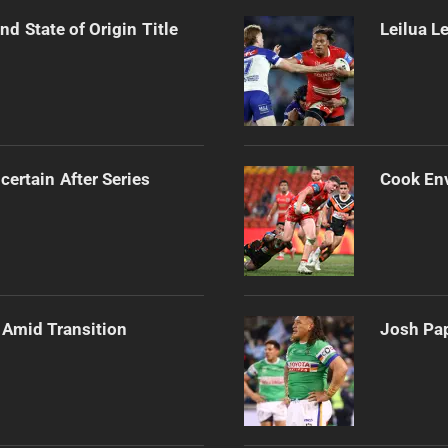
d State of Origin Title
Leilua L
certain After Series
Cook Env
 Amid Transition
Josh Pap