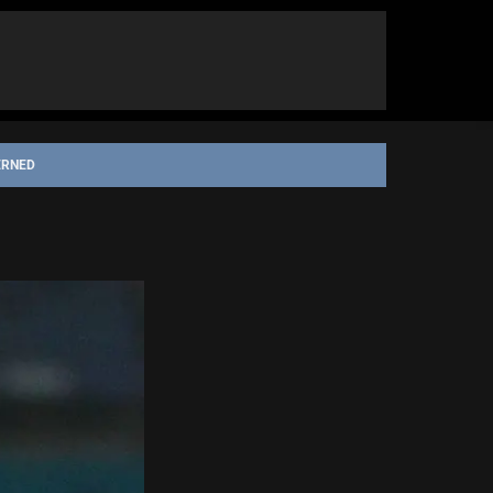
ERNED