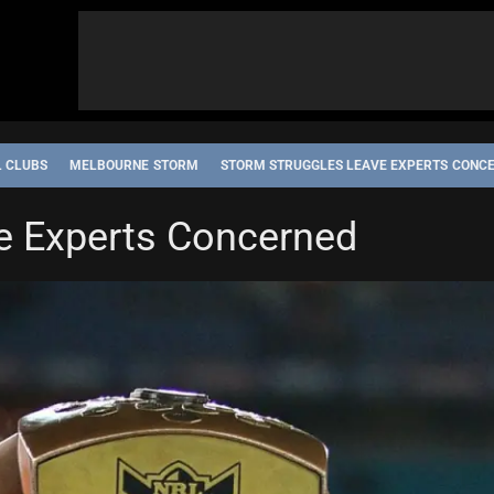
L CLUBS
MELBOURNE STORM
STORM STRUGGLES LEAVE EXPERTS CONC
e Experts Concerned