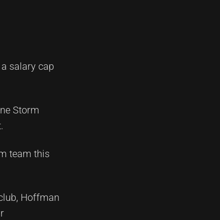
 a salary cap
urne Storm
.
rm team this
 club, Hoffman
r