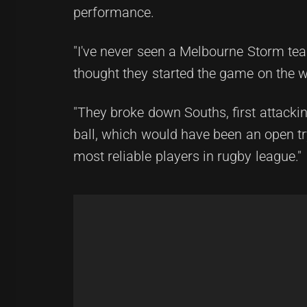
performance.
"I've never seen a Melbourne Storm tea
thought they started the game on the w
"They broke down Souths, first attacki
ball, which would have been an open t
most reliable players in rugby league."