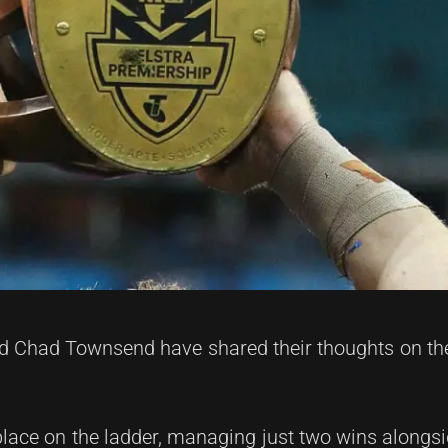
Chad Townsend have shared their thoughts on the
 place on the ladder, managing just two wins alongsi