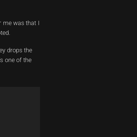
r me was that I
ted.
ney drops the
s one of the