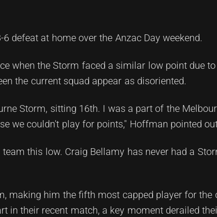
48-6 defeat at home over the Anzac Day weekend.
ce when the Storm faced a similar low point due to
een the current squad appear as disoriented.
urne Storm, sitting 16th. I was a part of the Melbo
se we couldn't play for points," Hoffman pointed out
m team this low. Craig Bellamy has never had a Sto
, making him the fifth most capped player for the
rt in their recent match, a key moment derailed thei