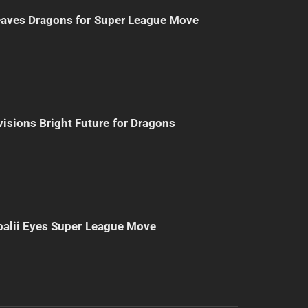
eaves Dragons for Super League Move
isions Bright Future for Dragons
alii Eyes Super League Move