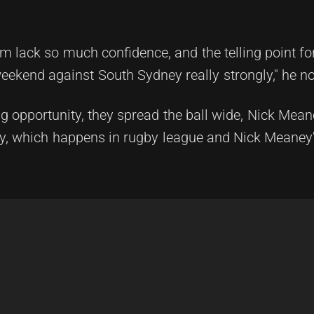
m lack so much confidence, and the telling point fo
eekend against South Sydney really strongly," he no
ng opportunity, they spread the ball wide, Nick Mea
ry, which happens in rugby league and Nick Meaney'