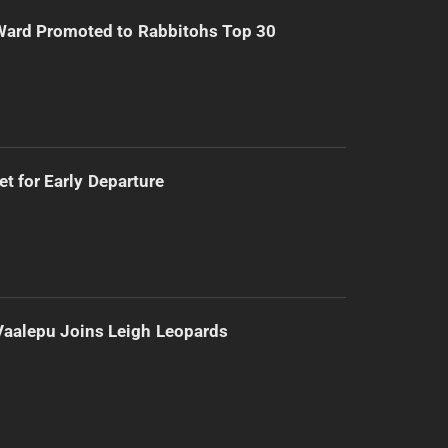
Ward Promoted to Rabbitohs Top 30
t for Early Departure
Vaalepu Joins Leigh Leopards