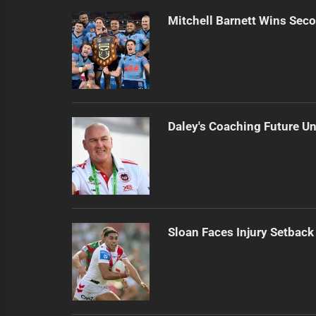
Mitchell Barnett Wins Secon
Daley's Coaching Future Un
Sloan Faces Injury Setback