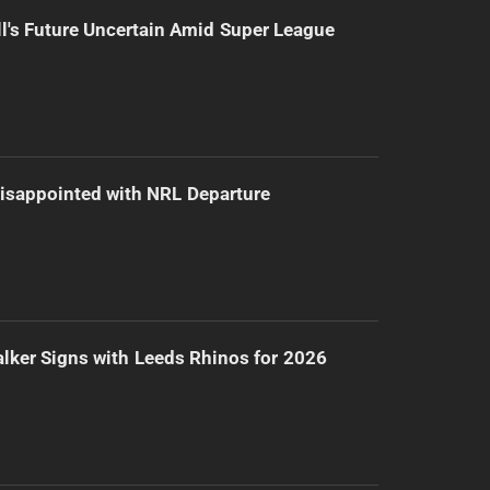
l's Future Uncertain Amid Super League
isappointed with NRL Departure
lker Signs with Leeds Rhinos for 2026