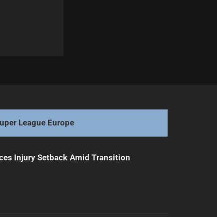
Next
Mitchell Sparks Rabbitohs' Remarkable Resurgence
uper League Europe
ces Injury Setback Amid Transition