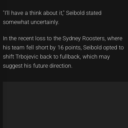
"I'll have a think about it," Seibold stated
somewhat uncertainly.
In the recent loss to the Sydney Roosters, where
his team fell short by 16 points, Seibold opted to
shift Trbojevic back to fullback, which may
suggest his future direction.