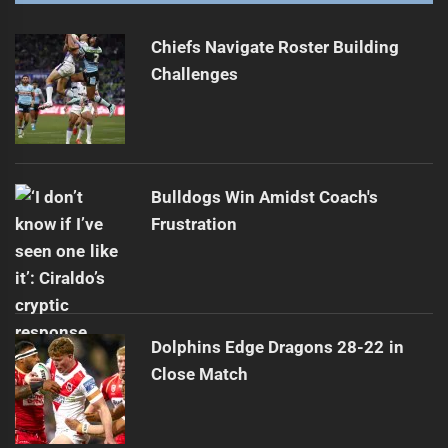
Raiders' Streak Ends; Stuart Calls Loss 'Dumb'
Next
post:
Chiefs Navigate Roster Building
Challenges
Bulldogs Win Amidst Coach's
Frustration
Dolphins Edge Dragons 28-22 in
Close Match