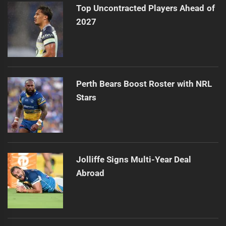
Top Uncontracted Players Ahead of
2027
Perth Bears Boost Roster with NRL
Stars
Jolliffe Signs Multi-Year Deal
Abroad