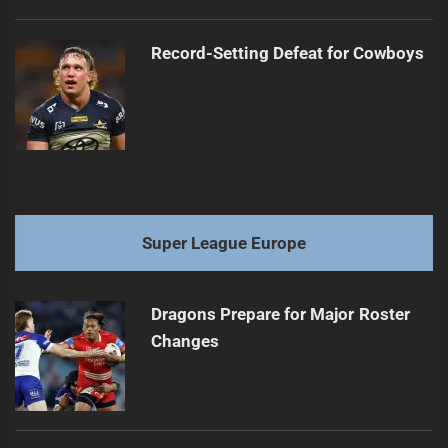
Record-Setting Defeat for Cowboys
Super League Europe
Dragons Prepare for Major Roster
Changes