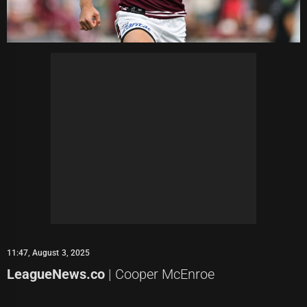
11:47, August 3, 2025
LeagueNews.co
| Cooper McEnroe