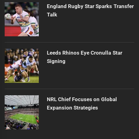
England Rugby Star Sparks Transfer
Talk
Leeds Rhinos Eye Cronulla Star
Signing
NRL Chief Focuses on Global
Expansion Strategies