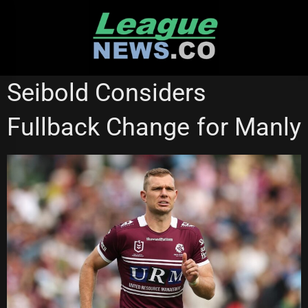
Skip
to
content
MANLY SEA EAGLES
SYDNEY ROOSTERS
Seibold Considers
Fullback Change for Manly