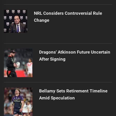
NRL Considers Controversial Rule
Change
Dragons' Atkinson Future Uncertain
After Signing
Bellamy Sets Retirement Timeline
Amid Speculation