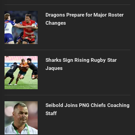
Dragons Prepare for Major Roster
Changes
Sharks Sign Rising Rugby Star
Jaques
Seibold Joins PNG Chiefs Coaching
Staff