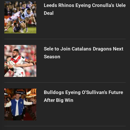
Leeds Rhinos Eyeing Cronulla's Uele
Deal
Sele to Join Catalans Dragons Next
Season
Bulldogs Eyeing O'Sullivan's Future
After Big Win