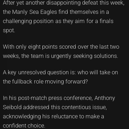
After yet another disappointing defeat this week,
the Manly Sea Eagles find themselves in a
challenging position as they aim for a finals
spot.
With only eight points scored over the last two
weeks, the team is urgently seeking solutions.
A key unresolved question is: who will take on
the fullback role moving forward?
In his post-match press conference, Anthony
Seibold addressed this contentious issue,
acknowledging his reluctance to make a
confident choice.