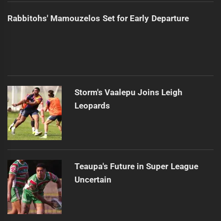
Rabbitohs' Mamouzelos Set for Early Departure
Storm's Vaalepu Joins Leigh
Leopards
Teaupa's Future in Super League
Uncertain