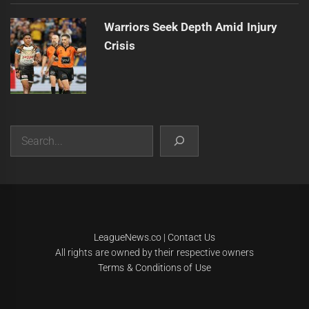
Warriors Seek Depth Amid Injury
Crisis
Search
|
Theme:
Infinity News
by
Themeinwp
.
LeagueNews.co
|
Contact Us
All rights are owned by their respective owners
Terms & Conditions of Use