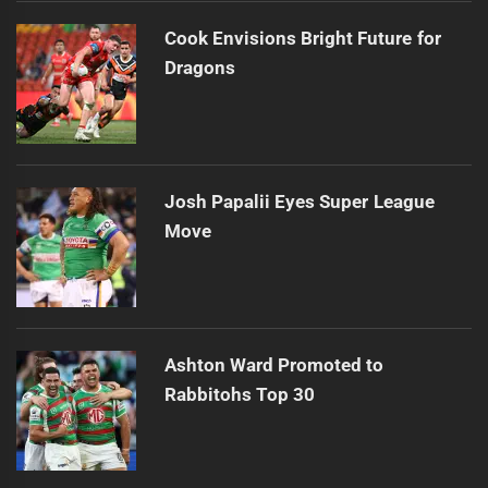
Cook Envisions Bright Future for
Dragons
Josh Papalii Eyes Super League
Move
Ashton Ward Promoted to
Rabbitohs Top 30