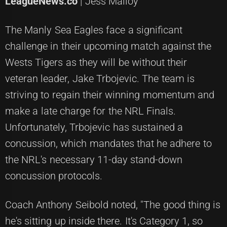
LeagueNews.co
| Jess Malloy
The Manly Sea Eagles face a significant
challenge in their upcoming match against the
Wests Tigers as they will be without their
veteran leader, Jake Trbojevic. The team is
striving to regain their winning momentum and
make a late charge for the NRL Finals.
Unfortunately, Trbojevic has sustained a
concussion, which mandates that he adhere to
the NRL's necessary 11-day stand-down
concussion protocols.
Coach Anthony Seibold noted, "The good thing is
he's sitting up inside there. It's Category 1, so