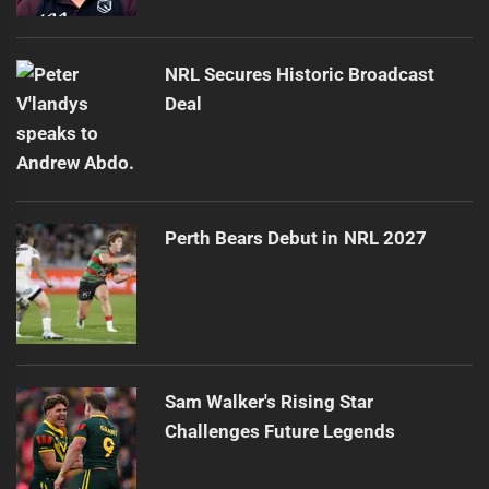
NRL Secures Historic Broadcast
Deal
Perth Bears Debut in NRL 2027
Sam Walker's Rising Star
Challenges Future Legends