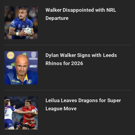
Walker Disappointed with NRL
Departure
Dylan Walker Signs with Leeds
Rhinos for 2026
Leilua Leaves Dragons for Super
League Move