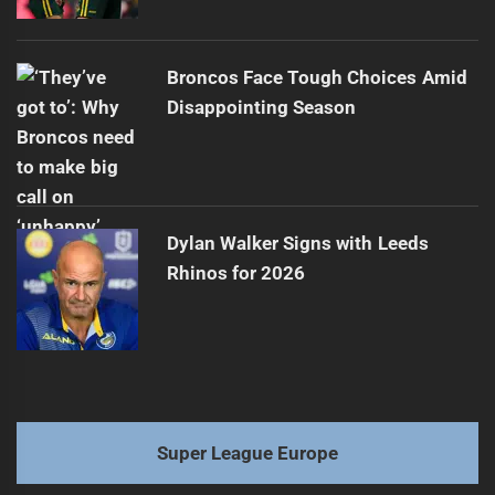
Broncos Face Tough Choices Amid
Disappointing Season
Dylan Walker Signs with Leeds
Rhinos for 2026
Super League Europe