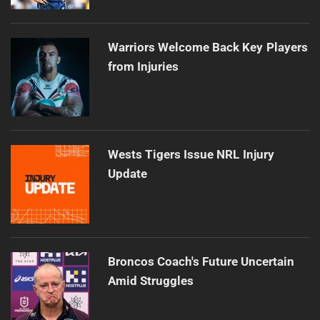
Warriors Welcome Back Key Players
from Injuries
Wests Tigers Issue NRL Injury
Update
Broncos Coach's Future Uncertain
Amid Struggles