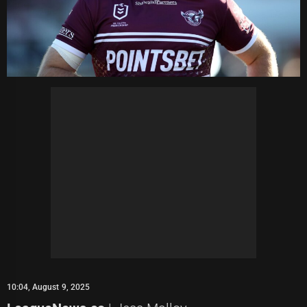
10:04, August 9, 2025