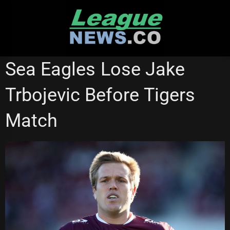
Skip
to
content
MANLY SEA EAGLES
WESTS TIGERS
Sea Eagles Lose Jake
Trbojevic Before Tigers
Match