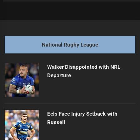
Post
Previous
navigation
Cronk Critiques Cherry-Evans Amid Trbojevic's Concerns
Previous
post:
Next
National Rugby League
Trbojevic Injured Ahead of Tigers Clash
Next
post:
Walker Disappointed with NRL
Departure
Eels Face Injury Setback with
Russell