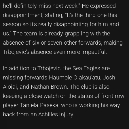
he'll definitely miss next week." He expressed
disappointment, stating, "It's the third one this
season so it's really disappointing for him and
us." The team is already grappling with the
absence of six or seven other forwards, making
Trbojevic's absence even more impactful.
In addition to Trbojevic, the Sea Eagles are
missing forwards Haumole Olakau'atu, Josh
Aloiai, and Nathan Brown. The club is also
keeping a close watch on the status of front-row
player Taniela Paseka, who is working his way
back from an Achilles injury.