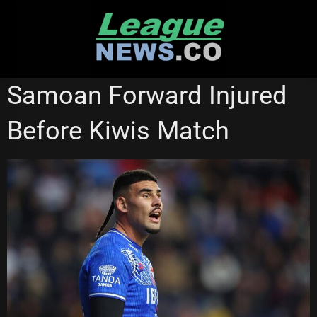
Skip
to
content
WESTS TIGERS
Samoan Forward Injured
Before Kiwis Match