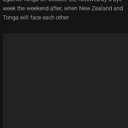
week the weekend after, when New Zealand and
Tonga will face each other.