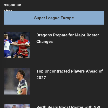
Super League Europe
Dragons Prepare for Major Roster
Changes
Top Uncontracted Players Ahead of
2027
Perth Bears Boost Roster with NRL