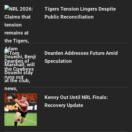
Tigers Tension Lingers Despite
Public Reconciliation
Dearden Addresses Future Amid
Speculation
Kenny Out Until NRL Finals:
Recovery Update