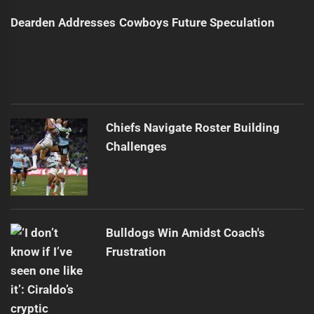
Dearden Addresses Cowboys Future Speculation
Chiefs Navigate Roster Building
Challenges
Bulldogs Win Amidst Coach's
Frustration