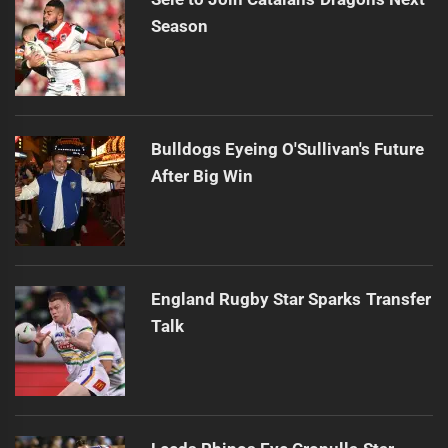
Season
Bulldogs Eyeing O'Sullivan's Future
After Big Win
England Rugby Star Sparks Transfer
Talk