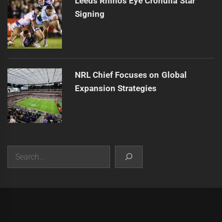
Leeds Rhinos Eye Cronulla Star
Signing
NRL Chief Focuses on Global
Expansion Strategies
Search
|
Theme:
Infinity News
by
Themeinwp
.