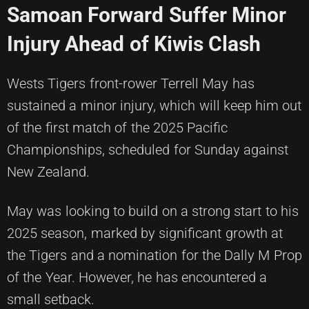
Samoan Forward Suffer Minor
Injury Ahead of Kiwis Clash
Wests Tigers front-rower Terrell May has
sustained a minor injury, which will keep him out
of the first match of the 2025 Pacific
Championships, scheduled for Sunday against
New Zealand.
May was looking to build on a strong start to his
2025 season, marked by significant growth at
the Tigers and a nomination for the Dally M Prop
of the Year. However, he has encountered a
small setback.