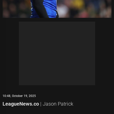
10:48, October 19, 2025
LeagueNews.co
| Jason Patrick