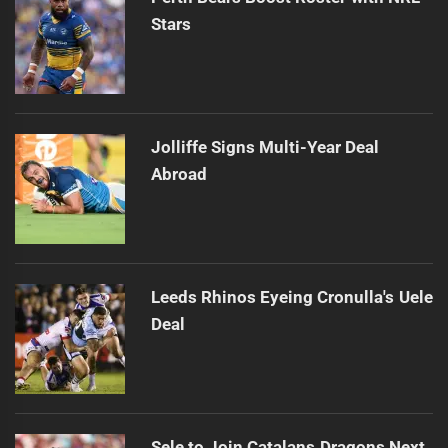
Stars
Jolliffe Signs Multi-Year Deal
Abroad
Leeds Rhinos Eyeing Cronulla's Uele
Deal
Sele to Join Catalans Dragons Next