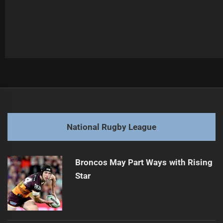
Post
Previous
navigation
Cowboys Forward Attracts External Interest
Previous
post:
Next
National Rugby League
Rabbitohs Start Contract Talks with Bennett
Next
post:
Broncos May Part Ways with Rising
Star