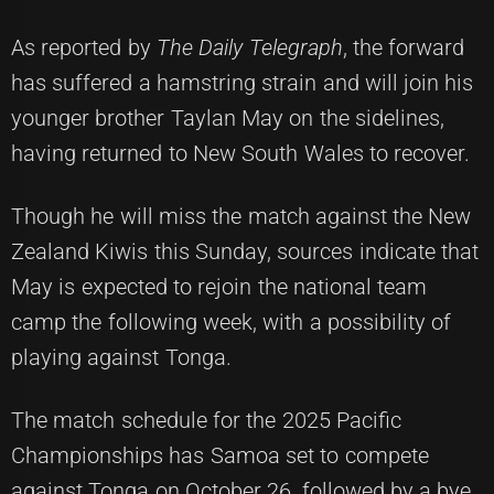
As reported by
The Daily Telegraph
, the forward
has suffered a hamstring strain and will join his
younger brother Taylan May on the sidelines,
having returned to New South Wales to recover.
Though he will miss the match against the New
Zealand Kiwis this Sunday, sources indicate that
May is expected to rejoin the national team
camp the following week, with a possibility of
playing against Tonga.
The match schedule for the 2025 Pacific
Championships has Samoa set to compete
against Tonga on October 26, followed by a bye