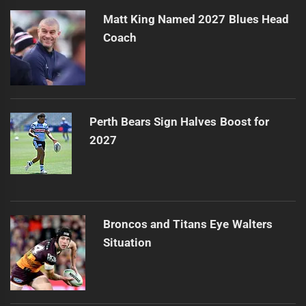
Matt King Named 2027 Blues Head
Coach
Perth Bears Sign Halves Boost for
2027
Broncos and Titans Eye Walters
Situation