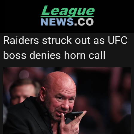
Skip
to
content
CANBERRA RAIDERS
Raiders struck out as UFC
boss denies horn call