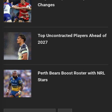
Changes
Top Uncontracted Players Ahead of
2027
Perth Bears Boost Roster with NRL
Stars
Search