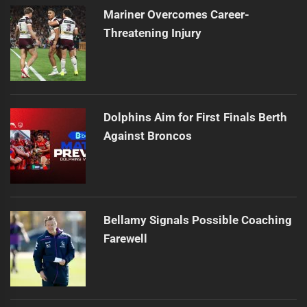
Mariner Overcomes Career-
Threatening Injury
Dolphins Aim for First Finals Berth
Against Broncos
Bellamy Signals Possible Coaching
Farewell