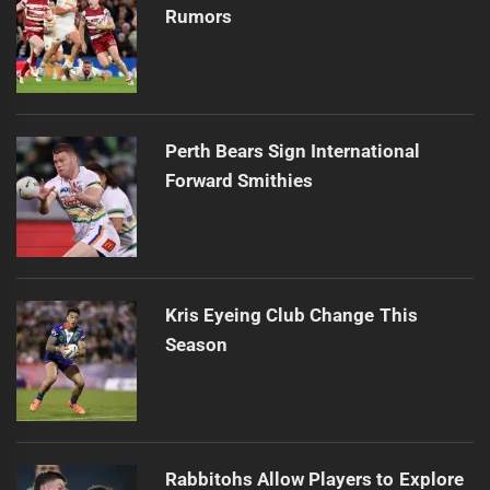
Rumors
Perth Bears Sign International
Forward Smithies
Kris Eyeing Club Change This
Season
Rabbitohs Allow Players to Explore