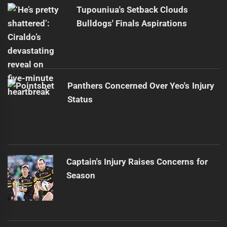
post:
Tupouniua's Setback Clouds
Bulldogs' Finals Aspirations
Panthers Concerned Over Yeo's Injury
Status
Captain's Injury Raises Concerns for
Season