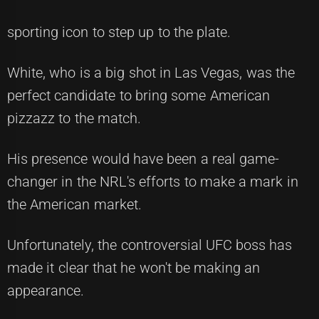
sporting icon to step up to the plate.
White, who is a big shot in Las Vegas, was the
perfect candidate to bring some American
pizzazz to the match.
His presence would have been a real game-
changer in the NRL's efforts to make a mark in
the American market.
Unfortunately, the controversial UFC boss has
made it clear that he won't be making an
appearance.