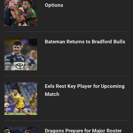
Options
Bateman Returns to Bradford Bulls
Eels Rest Key Player for Upcoming
Match
Dragons Prepare for Major Roster