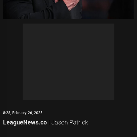
8:28, February 26, 2025
LeagueNews.co
| Jason Patrick