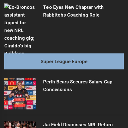
Te'o Eyes New Chapter with
Rabbitohs Coaching Role
Super League Europe
Perth Bears Secures Salary Cap
Concessions
Jai Field Dismisses NRL Return