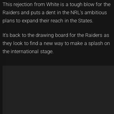
This rejection from White is a tough blow for the
Raiders and puts a dent in the NRL's ambitious
plans to expand their reach in the States.
It's back to the drawing board for the Raiders as
they look to find a new way to make a splash on
the international stage.