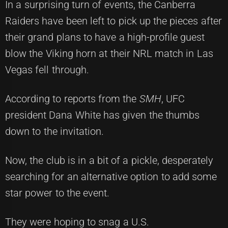
In a surprising turn of events, the Canberra
Raiders have been left to pick up the pieces after
their grand plans to have a high-profile guest
blow the Viking horn at their NRL match in Las
Vegas fell through.
According to reports from the
SMH
, UFC
president Dana White has given the thumbs
down to the invitation.
Now, the club is in a bit of a pickle, desperately
searching for an alternative option to add some
star power to the event.
They were hoping to snag a U.S.