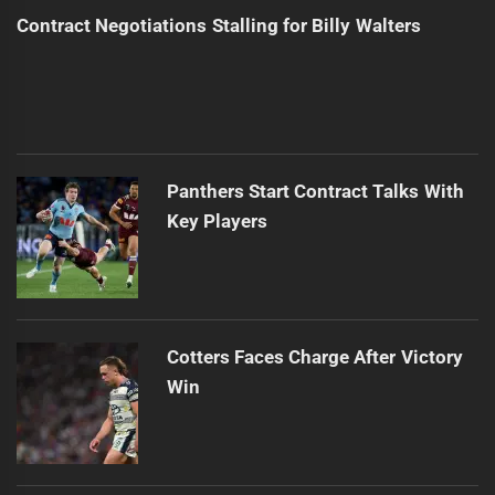
Contract Negotiations Stalling for Billy Walters
Panthers Start Contract Talks With
Key Players
Cotters Faces Charge After Victory
Win