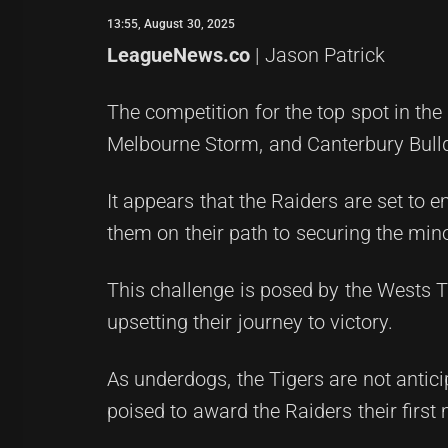
13:55, August 30, 2025
LeagueNews.co
| Jason Patrick
The competition for the top spot in th
Melbourne Storm, and Canterbury Bulld
It appears that the Raiders are set to e
them on their path to securing the min
This challenge is posed by the Wests T
upsetting their journey to victory.
As underdogs, the Tigers are not antici
poised to award the Raiders their first