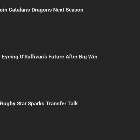
Join Catalans Dragons Next Season
 Eyeing O'Sullivan's Future After Big Win
Rugby Star Sparks Transfer Talk