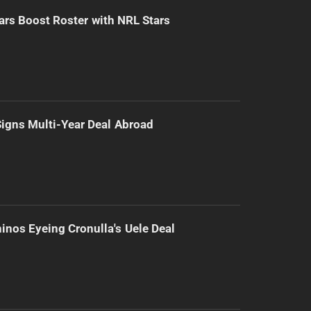
ars Boost Roster with NRL Stars
 Signs Multi-Year Deal Abroad
inos Eyeing Cronulla's Uele Deal