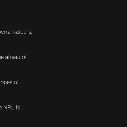
berra Raiders,
nge ahead of
hopes of
he NRL is