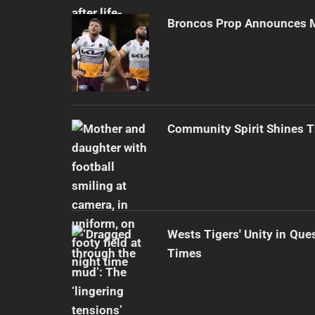
Broncos Prop Announces M
Community Spirit Shines 
Wests Tigers' Unity in Que
Times