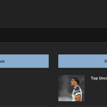
e Grows
gue
S
Top Unco