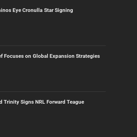
inos Eye Cronulla Star Signing
f Focuses on Global Expansion Strategies
d Trinity Signs NRL Forward Teague