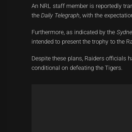
An NRL staff member is reportedly tran
the
Daily Telegraph
, with the expectati
Furthermore, as indicated by the
Sydne
intended to present the trophy to the Rai
Despite these plans, Raiders officials 
conditional on defeating the Tigers.