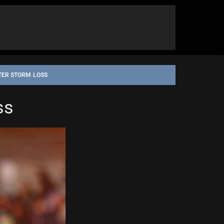
TER STORM LOSS
ss