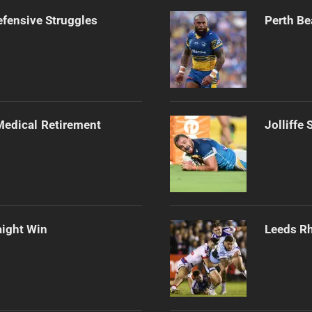
efensive Struggles
Perth Be
edical Retirement
Jolliffe
aight Win
Leeds Rh