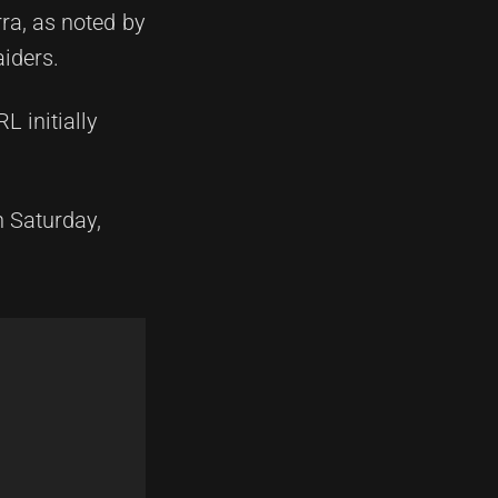
ra, as noted by
aiders.
L initially
n Saturday,