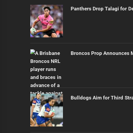
Panthers Drop Talagi for D
Broncos Prop Announces M
Bulldogs Aim for Third Str