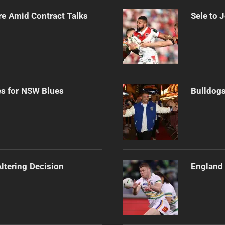
re Amid Contract Talks
Sele to 
es for NSW Blues
Bulldogs
Altering Decision
England 