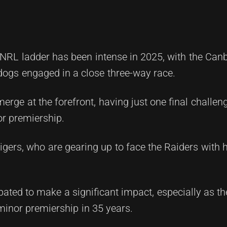
e NRL ladder has been intense in 2025, with the Can
ogs engaged in a close three-way race.
merge at the forefront, having just one final challe
or premiership.
igers, who are gearing up to face the Raiders with 
pated to make a significant impact, especially as t
 minor premiership in 35 years.