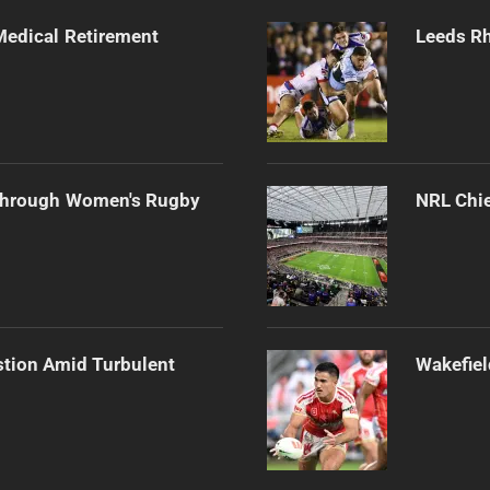
edical Retirement
Leeds Rh
Through Women's Rugby
NRL Chie
stion Amid Turbulent
Wakefiel