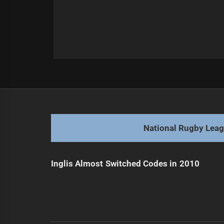
Post
Previous
navigation
Debate on Panthers Keeping Lauri
Previous
post:
National Rugby Lea
Inglis Almost Switched Codes in 2010