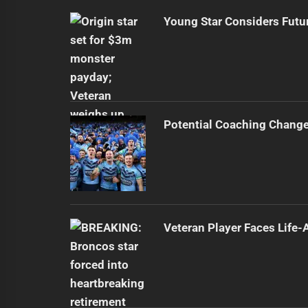
Young Star Considers Futu
Potential Coaching Chang
Veteran Player Faces Life-