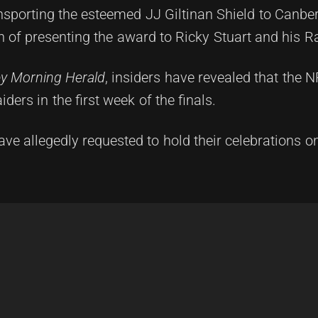
sporting the esteemed JJ Giltinan Shield to Canber
on of presenting the award to Ricky Stuart and his R
y Morning Herald
, insiders have revealed that the NR
ders in the first week of the finals.
have allegedly requested to hold their celebrations o