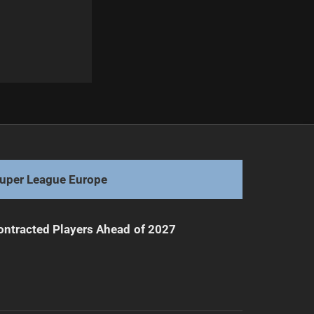
Next
Des Hasler's Surprising Career Decision After Titans Exit
uper League Europe
ntracted Players Ahead of 2027