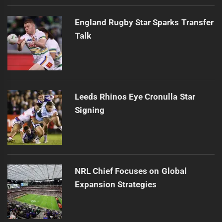
England Rugby Star Sparks Transfer
Talk
Leeds Rhinos Eye Cronulla Star
Signing
NRL Chief Focuses on Global
Expansion Strategies