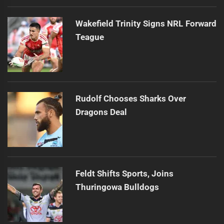
Wakefield Trinity Signs NRL Forward
Teague
Rudolf Chooses Sharks Over
Dragons Deal
Feldt Shifts Sports, Joins
Thuringowa Bulldogs