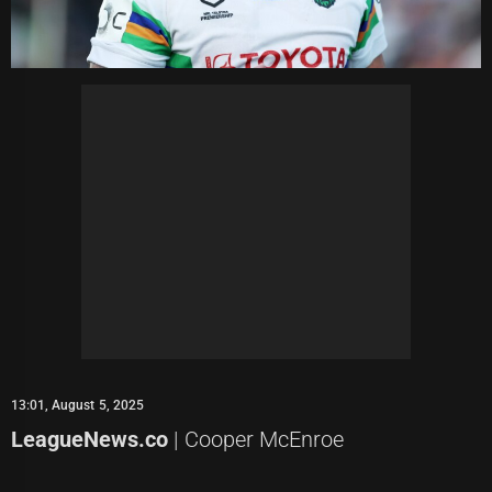
13:01, August 5, 2025
LeagueNews.co
| Cooper McEnroe