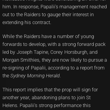
him. In response, Papalii's management reached
out to the Raiders to gauge their interest in
extending his contract.
While the Raiders have a number of young
forwards to develop, with a strong forward pack
led by Joseph Tapine, Corey Horsburgh, and
Morgan Smithies, they are now likely to pursue a
re-signing of Papalii, according to a report from
the
Sydney Morning Herald
.
This report implies that the prop will sign for
another year, abandoning plans to join St
Helens. Papalii's strong performance this