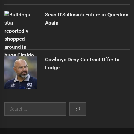
Sean O'Sullivan's Future in Question
Again
Cowboys Deny Contract Offer to
Lodge
Search