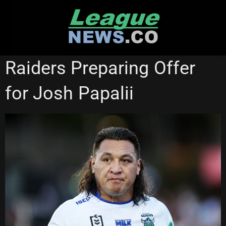
Skip
to
content
CANBERRA RAIDERS
NEWCASTLE KNIGHTS
STATE OF ORIGIN
Raiders Preparing Offer
for Josh Papalii