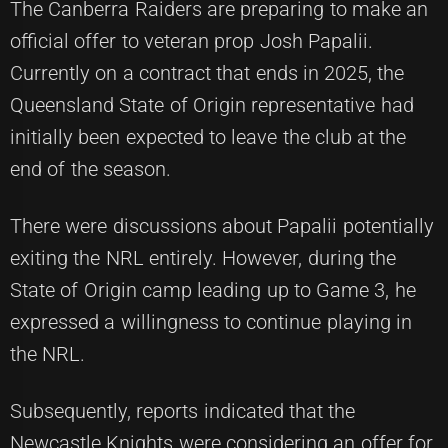
The Canberra Raiders are preparing to make an
official offer to veteran prop Josh Papalii.
Currently on a contract that ends in 2025, the
Queensland State of Origin representative had
initially been expected to leave the club at the
end of the season.
There were discussions about Papalii potentially
exiting the NRL entirely. However, during the
State of Origin camp leading up to Game 3, he
expressed a willingness to continue playing in
the NRL.
Subsequently, reports indicated that the
Newcastle Knights were considering an offer for