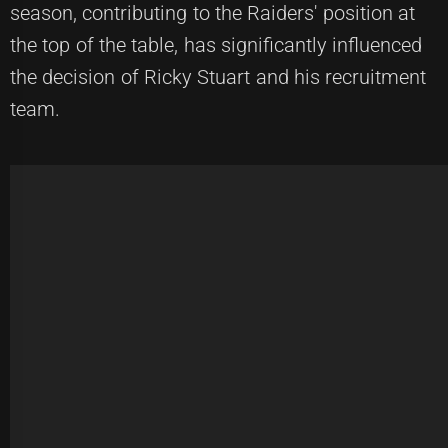
season, contributing to the Raiders' position at
the top of the table, has significantly influenced
the decision of Ricky Stuart and his recruitment
team.