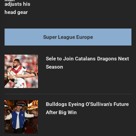
Super League Europe
Sele to Join Catalans Dragons Next
Season
Bulldogs Eyeing O'Sullivan's Future
After Big Win