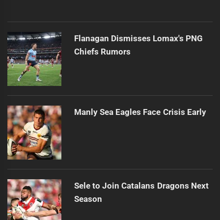
Flanagan Dismisses Lomax's PNG
Chiefs Rumors
Manly Sea Eagles Face Crisis Early
Sele to Join Catalans Dragons Next
Season