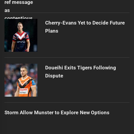
Cherry-Evans Yet to Decide Future
Plans
Doueihi Exits Tigers Following
Dispute
Storm Allow Munster to Explore New Options