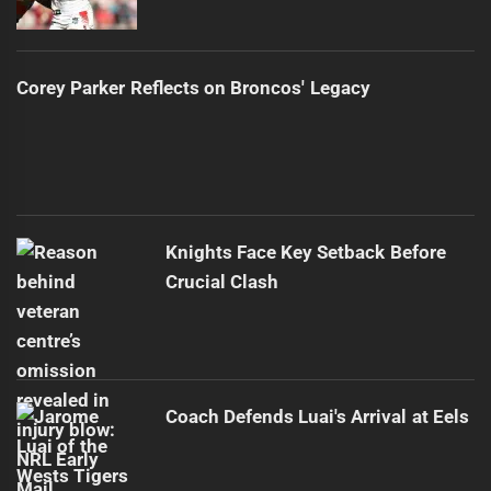
Corey Parker Reflects on Broncos' Legacy
Knights Face Key Setback Before
Crucial Clash
Coach Defends Luai's Arrival at Eels