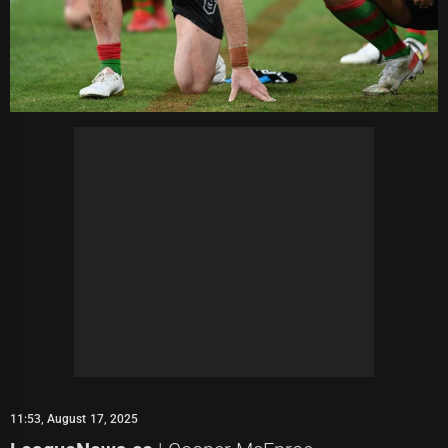
11:53, August 17, 2025