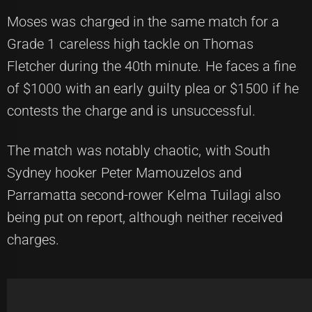
Moses was charged in the same match for a
Grade 1 careless high tackle on Thomas
Fletcher during the 40th minute. He faces a fine
of $1000 with an early guilty plea or $1500 if he
contests the charge and is unsuccessful.
The match was notably chaotic, with South
Sydney hooker Peter Mamouzelos and
Parramatta second-rower Kelma Tuilagi also
being put on report, although neither received
charges.