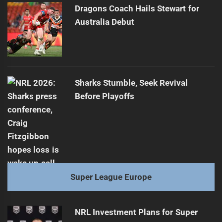
Dragons Coach Hails Stewart for
Australia Debut
Sharks Stumble, Seek Revival
Before Playoffs
Super League Europe
NRL Investment Plans for Super