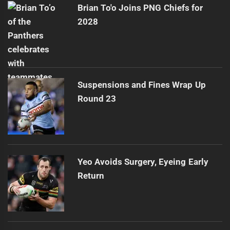
Brian To'o Joins PNG Chiefs for
2028
Suspensions and Fines Wrap Up
Round 23
Yeo Avoids Surgery, Eyeing Early
Return