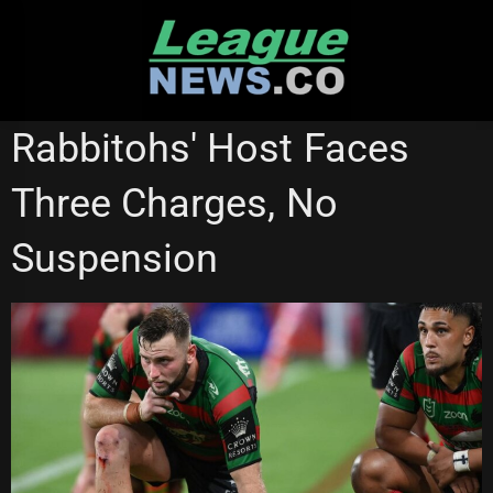
Skip
to
content
BRISBANE BRONCOS
PARRAMATTA EELS
Rabbitohs' Host Faces
SOUTH SYDNEY RABBITOHS
Three Charges, No
Suspension