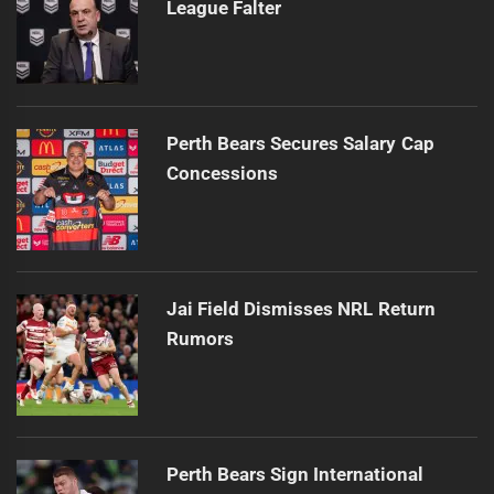
League Falter
Perth Bears Secures Salary Cap
Concessions
Jai Field Dismisses NRL Return
Rumors
Perth Bears Sign International