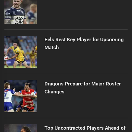
Eels Rest Key Player for Upcoming
Match
Dragons Prepare for Major Roster
Changes
Top Uncontracted Players Ahead of