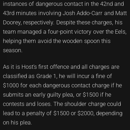
instances of dangerous contact in the 42nd and
43rd minutes involving Josh Addo-Carr and Matt
Doorey, respectively. Despite these charges, his
team managed a four-point victory over the Eels,
helping them avoid the wooden spoon this
season.
As it is Host's first offence and all charges are
classified as Grade 1, he will incur a fine of
$1000 for each dangerous contact charge if he
submits an early guilty plea, or $1500 if he
contests and loses. The shoulder charge could
lead to a penalty of $1500 or $2000, depending
on his plea.