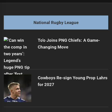
Post
Previous
navigation
Haas Bolsters Samoa's Championship Prospects
Previous
post:
Next
National Rugby League
Unbelievable North Queensland Cowboys Tries from July
Next
2025
post:
To'o Joins PNG Chiefs: A Game-
Changing Move
Cowboys Re-sign Young Prop Lahrs
for 2027