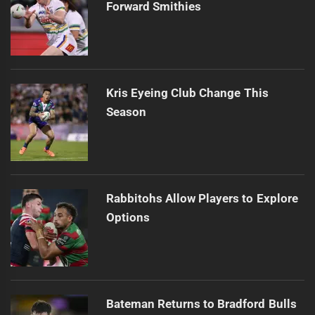
Forward Smithies
Kris Eyeing Club Change This
Season
Rabbitohs Allow Players to Explore
Options
Bateman Returns to Bradford Bulls