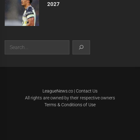
2027
Search
|
Theme:
Infinity News
by
Themeinwp
.
LeagueNews.co
|
Contact Us
All rights are owned by their respective owners
Terms & Conditions of Use