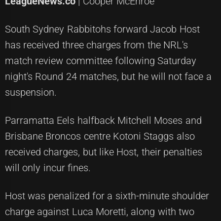
LeagueNews.co
| Cooper McEnroe
South Sydney Rabbitohs forward Jacob Host
has received three charges from the NRL's
match review committee following Saturday
night's Round 24 matches, but he will not face a
suspension.
Parramatta Eels halfback Mitchell Moses and
Brisbane Broncos centre Kotoni Staggs also
received charges, but like Host, their penalties
will only incur fines.
Host was penalized for a sixth-minute shoulder
charge against Luca Moretti, along with two