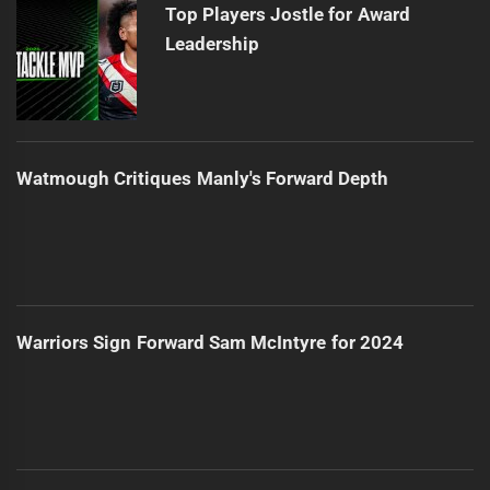
Top Players Jostle for Award
Leadership
Watmough Critiques Manly's Forward Depth
Warriors Sign Forward Sam McIntyre for 2024