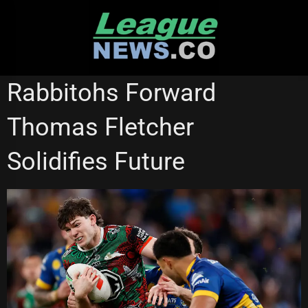
Skip
to
content
SOUTH SYDNEY RABBITOHS
ST GEORGE ILLAWARRA DRAGONS
Rabbitohs Forward
Thomas Fletcher
Solidifies Future