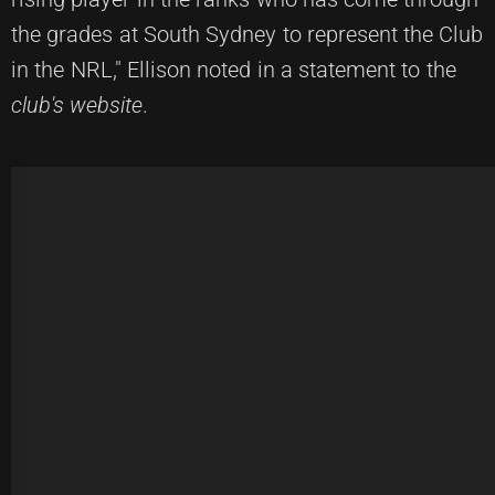
the grades at South Sydney to represent the Club
in the NRL," Ellison noted in a statement to the
club's website
.