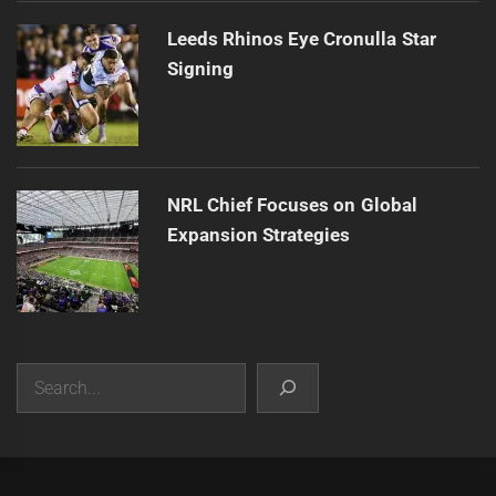
Leeds Rhinos Eye Cronulla Star
Signing
NRL Chief Focuses on Global
Expansion Strategies
Search
|
Theme:
Infinity News
by
Themeinwp
.