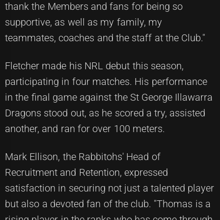
thank the Members and fans for being so
supportive, as well as my family, my
teammates, coaches and the staff at the Club."
Fletcher made his NRL debut this season,
participating in four matches. His performance
in the final game against the St George Illawarra
Dragons stood out, as he scored a try, assisted
another, and ran for over 100 meters.
Mark Ellison, the Rabbitohs' Head of
Recruitment and Retention, expressed
satisfaction in securing not just a talented player
but also a devoted fan of the club. "Thomas is a
rising player in the ranks who has come through