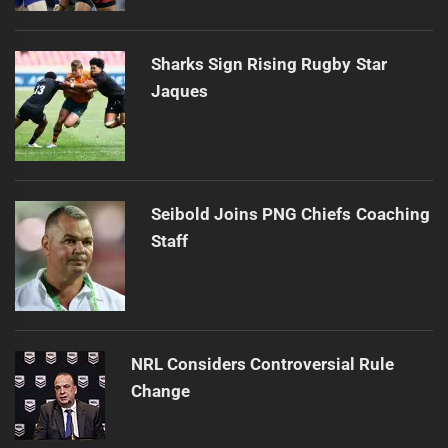
Sharks Sign Rising Rugby Star
Jaques
Seibold Joins PNG Chiefs Coaching
Staff
NRL Considers Controversial Rule
Change