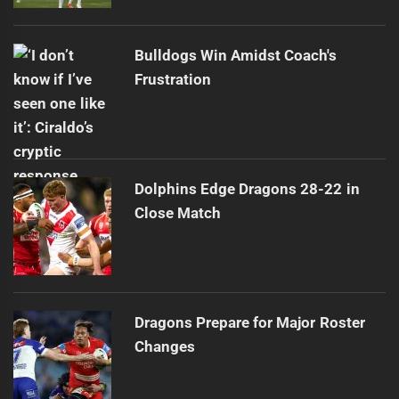
Bulldogs Win Amidst Coach's
Frustration
Dolphins Edge Dragons 28-22 in
Close Match
Dragons Prepare for Major Roster
Changes