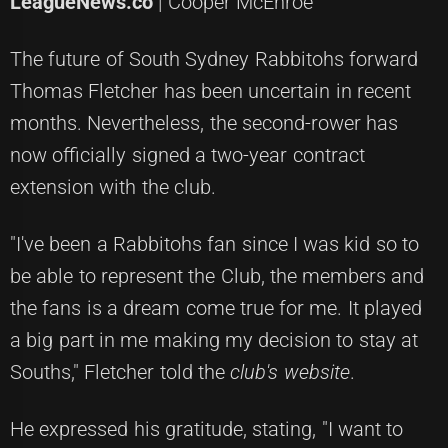
LeagueNews.co
| Cooper McEnroe
The future of South Sydney Rabbitohs forward
Thomas Fletcher has been uncertain in recent
months. Nevertheless, the second-rower has
now officially signed a two-year contract
extension with the club.
"I've been a Rabbitohs fan since I was kid so to
be able to represent the Club, the members and
the fans is a dream come true for me. It played
a big part in me making my decision to stay at
Souths," Fletcher told the
club's website
.
He expressed his gratitude, stating, "I want to