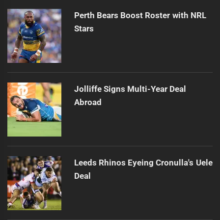
Perth Bears Boost Roster with NRL
Stars
Jolliffe Signs Multi-Year Deal
Abroad
Leeds Rhinos Eyeing Cronulla's Uele
Deal