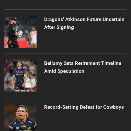
Dragons' Atkinson Future Uncertain
After Signing
Bellamy Sets Retirement Timeline
Amid Speculation
Record-Setting Defeat for Cowboys