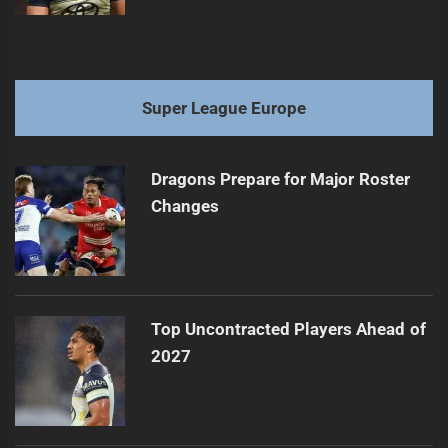
Super League Europe
Dragons Prepare for Major Roster
Changes
Top Uncontracted Players Ahead of
2027