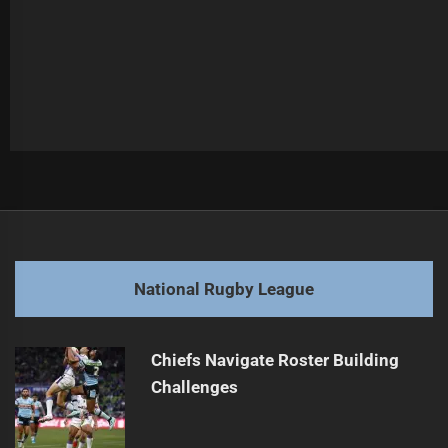
Post
Previous
navigation
Wheelaroos Challenge England for Victory
Previous
post:
Next
National Rugby League
NRL Offseason Player Moves Overview
Next
post:
Chiefs Navigate Roster Building
Challenges