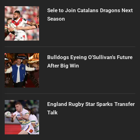
Sele to Join Catalans Dragons Next
Season
Bulldogs Eyeing O'Sullivan's Future
After Big Win
England Rugby Star Sparks Transfer
Talk