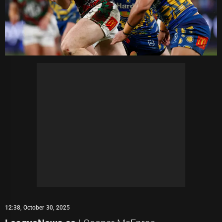
12:38, October 30, 2025