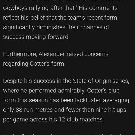
Cowboys rallying after that." His comments
reflect his belief that the team's recent form
significantly diminishes their chances of
success moving forward.
Furthermore, Alexander raised concerns
regarding Cotter's form.
Despite his success in the State of Origin series,
where he performed admirably, Cotter's club
form this season has been lackluster, averaging
only 88 run metres and fewer than nine hit-ups
per game across his 12 club matches.