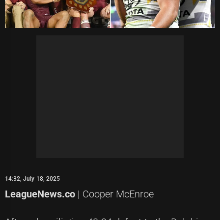
14:32, July 18, 2025
LeagueNews.co
| Cooper McEnroe