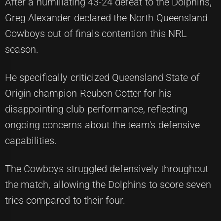
After a humiliating 43-24 defeat to the Dolphins,
Greg Alexander declared the North Queensland
Cowboys out of finals contention this NRL
season.
He specifically criticized Queensland State of
Origin champion Reuben Cotter for his
disappointing club performance, reflecting
ongoing concerns about the team's defensive
capabilities.
The Cowboys struggled defensively throughout
the match, allowing the Dolphins to score seven
tries compared to their four.