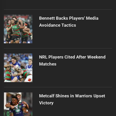
Bennett Backs Players' Media
Avoidance Tactics
NRL Players Cited After Weekend
Matches
Metcalf Shines in Warriors Upset
Victory