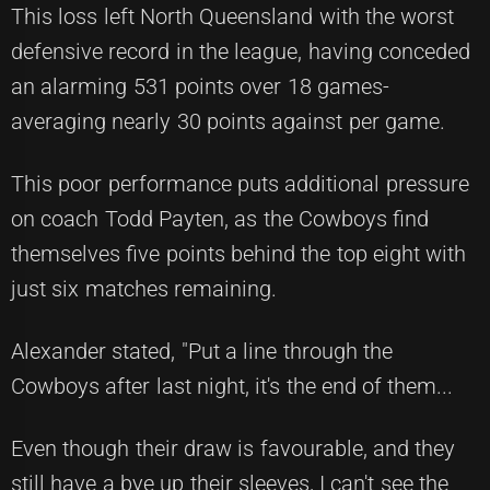
This loss left North Queensland with the worst
defensive record in the league, having conceded
an alarming 531 points over 18 games-
averaging nearly 30 points against per game.
This poor performance puts additional pressure
on coach Todd Payten, as the Cowboys find
themselves five points behind the top eight with
just six matches remaining.
Alexander stated, "Put a line through the
Cowboys after last night, it's the end of them...
Even though their draw is favourable, and they
still have a bye up their sleeves, I can't see the