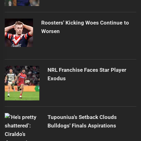
Roosters' Kicking Woes Continue to
Worsen
NRL Franchise Faces Star Player
Exodus
Tupouniua's Setback Clouds
Bulldogs' Finals Aspirations