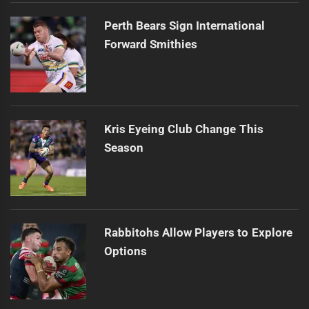
Perth Bears Sign International
Forward Smithies
Kris Eyeing Club Change This
Season
Rabbitohs Allow Players to Explore
Options