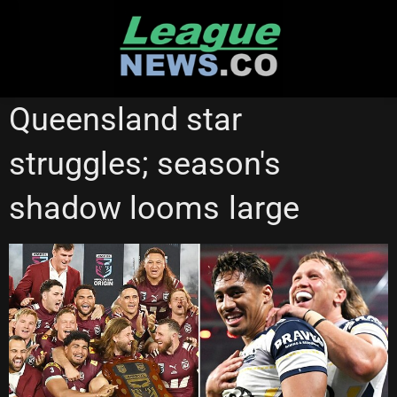
Skip
to
content
NORTH QUEENSLAND COWBOYS
REDCLIFFE DOLPHINS
Queensland star
STATE OF ORIGIN
struggles; season's
shadow looms large