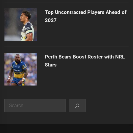
Top Uncontracted Players Ahead of
2027
Perth Bears Boost Roster with NRL
Stars
Search