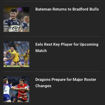
Bateman Returns to Bradford Bulls
Eels Rest Key Player for Upcoming
Match
Dragons Prepare for Major Roster
Changes