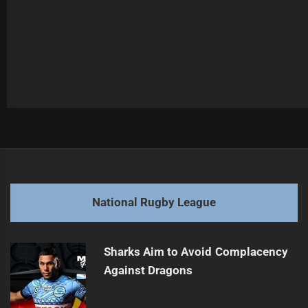
Post
Previous
navigation
Dolphins chase Farnworth's million-dollar magic
Previous
post:
Next
National Rugby League
Raiders seek redemption, Eels await the storm
Next
post:
Sharks Aim to Avoid Complacency
Against Dragons