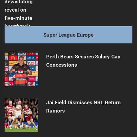
Super League Europe
Perth Bears Secures Salary Cap
Concessions
Jai Field Dismisses NRL Return
Rumors