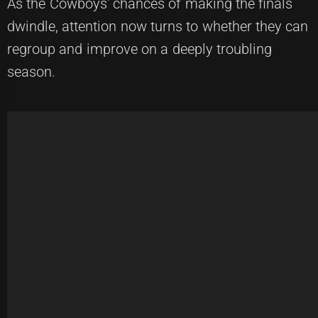
As the Cowboys' chances of making the finals
dwindle, attention now turns to whether they can
regroup and improve on a deeply troubling
season.