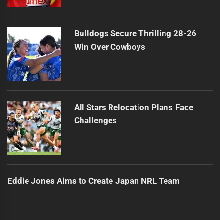
Bulldogs Secure Thrilling 28-26
Win Over Cowboys
All Stars Relocation Plans Face
Challenges
Eddie Jones Aims to Create Japan NRL Team